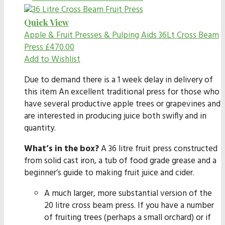
Quick View
Apple & Fruit Presses & Pulping Aids
36Lt Cross Beam
Press
£
470.00
Add to Wishlist
Due to demand there is a 1 week delay in delivery of
this item An excellent traditional press for those who
have several productive apple trees or grapevines and
are interested in producing juice both swifly and in
quantity.
What’s in the box?
A 36 litre fruit press constructed
from solid cast iron, a tub of food grade grease and a
beginner’s guide to making fruit juice and cider.
A much larger, more substantial version of the
20 litre cross beam press. If you have a number
of fruiting trees (perhaps a small orchard) or if