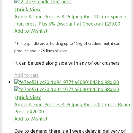
Quick View
Apple & Fruit Presses & Pulping Aids
18 Litre Spindle
Fruit press. Plus 5% Discount at Checkout
£
219.00
Add to Wishlist
18 litre spindle press, holding up to 16 kg of crushed fruit, it can
produce about 7.5 litres of juice.
It can be used along side with any of our crushers
Add to cart
Quick View
Apple & Fruit Presses & Pulping Aids
20Lt Cross Beam
Press
£
420.00
Add to Wishlist
Due to demand there is a 1 week delay in delivery of