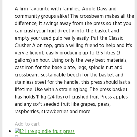
A firm favourite with families, Apple Days and
community groups alike! The crossbeam makes all the
difference; it swings away from the press so that you
can crush your fruit directly into the basket and
empty your used pulp really easily. Put the Classic
Crusher A on top, grab a willing friend to help and it’s
very efficient, easily producing up to 13.5 litres (3
gallons) an hour. Using only the very best materials;
cast iron for the base plate, legs, spindle nut and
crossbeam, sustainable beech for the basket and
stainless steel for the handle, this press should last a
lifetime. Use with a straining bag. The press basket
has holds 11 kg (24 lbs) of crushed fruit Press apples
and any soft seeded fruit like grapes, pears,
raspberries, strawberries and more
Add to cart