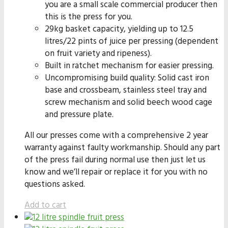
you are a small scale commercial producer then
this is the press for you.
29kg basket capacity, yielding up to 12.5
litres/22 pints of juice per pressing (dependent
on fruit variety and ripeness).
Built in ratchet mechanism for easier pressing.
Uncompromising build quality: Solid cast iron
base and crossbeam, stainless steel tray and
screw mechanism and solid beech wood cage
and pressure plate.
All our presses come with a comprehensive 2 year
warranty against faulty workmanship. Should any part
of the press fail during normal use then just let us
know and we’ll repair or replace it for you with no
questions asked.
Add to cart