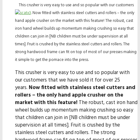
This crusher is very easy to use and so popular with our customers
. Now fitted with stainless steel cutters and rollers – the only
hand apple crusher on the market with this feature! The robust, cast
iron hand wheel builds up momentum making crushing so easy that
children can join in [NB children must be under supervision at all
times]. Fruit is crushed by the stainless steel cutters and rollers. The
strong hardwood frame can fit on top of most of our presses making
it simple to get the pomace into the press.
This crusher is very easy to use and so popular with
our customers that we have sold it for over 25
years.
Now fitted with stainless steel cutters and
rollers – the only hand apple crusher on the
market with this feature!
The robust, cast iron hand
wheel builds up momentum making crushing so easy
that children can join in [NB children must be under
supervision at all times]. Fruit is crushed by the
stainless steel cutters and rollers. The strong