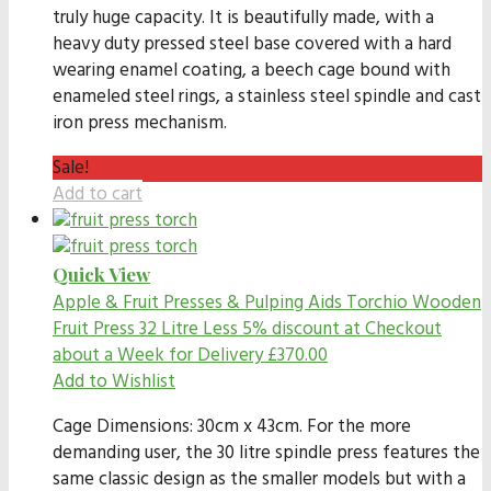
truly huge capacity. It is beautifully made, with a
heavy duty pressed steel base covered with a hard
wearing enamel coating, a beech cage bound with
enameled steel rings, a stainless steel spindle and cast
iron press mechanism.
Sale!
Add to cart
Quick View
Apple & Fruit Presses & Pulping Aids
Torchio Wooden
Fruit Press 32 Litre Less 5% discount at Checkout
about a Week for Delivery
£
370.00
Add to Wishlist
Cage Dimensions: 30cm x 43cm. For the more
demanding user, the 30 litre spindle press features the
same classic design as the smaller models but with a