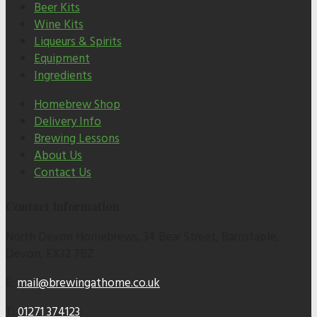
Beer Kits
Wine Kits
Liqueurs & Spirits
Equipment
Ingredients
Homebrew Shop
Delivery Info
Brewing Lessons
About Us
Contact Us
Contact Information
North Devon Homebrews, 34 Bear Street, Barnstaple,
Devon, EX32 7BZ
E:
mail@brewingathome.co.uk
T:
01271 374123