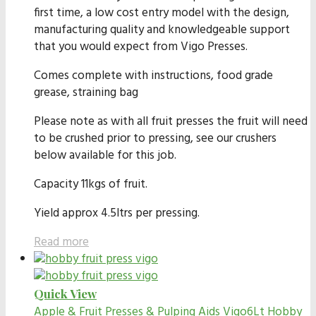
first time, a low cost entry model with the design,
manufacturing quality and knowledgeable support
that you would expect from Vigo Presses.
Comes complete with instructions, food grade
grease, straining bag
Please note as with all fruit presses the fruit will need
to be crushed prior to pressing, see our crushers
below available for this job.
Capacity 11kgs of fruit.
Yield approx 4.5ltrs per pressing.
Read more
Quick View
Apple & Fruit Presses & Pulping Aids
Vigo6Lt Hobby