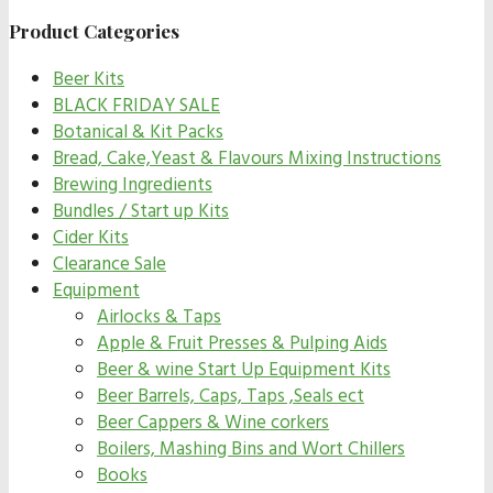
Product Categories
Beer Kits
BLACK FRIDAY SALE
Botanical & Kit Packs
Bread, Cake,Yeast & Flavours Mixing Instructions
Brewing Ingredients
Bundles / Start up Kits
Cider Kits
Clearance Sale
Equipment
Airlocks & Taps
Apple & Fruit Presses & Pulping Aids
Beer & wine Start Up Equipment Kits
Beer Barrels, Caps, Taps ,Seals ect
Beer Cappers & Wine corkers
Boilers, Mashing Bins and Wort Chillers
Books