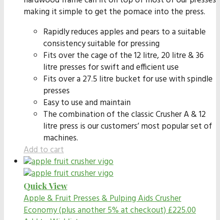
hardwood frame can fit on top of most of our presses
making it simple to get the pomace into the press.
Rapidly reduces apples and pears to a suitable
consistency suitable for pressing
Fits over the cage of the 12 litre, 20 litre & 36
litre presses for swift and efficient use
Fits over a 27.5 litre bucket for use with spindle
presses
Easy to use and maintain
The combination of the classic Crusher A & 12
litre press is our customers’ most popular set of
machines.
Add to cart
Quick View
Apple & Fruit Presses & Pulping Aids
Crusher
Economy (plus another 5% at checkout)
£
225.00