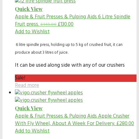
Quick View
Apple & Fruit Presses & Pulping Aids
6 Litre Spindle
Fruit press.
£
130.00
£
145.00
Add to Wishlist
6 litre spindle press, holding up to 5 kg of crushed fruit, it can
produce about 3 litres of juice.
It can be used along side with any of our crushers
Sale!
Read more
Quick View
Apple & Fruit Presses & Pulping Aids
Apple Crusher
With Fly Wheel, About A Week For Delivery.
£
280.00
Add to Wishlist