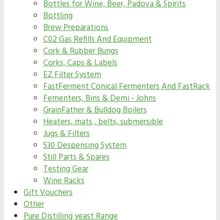
Bottles for Wine, Beer, Padova & Spirits
Bottling
Brew Preparations
C02 Gas Refills And Equipment
Cork & Rubber Bungs
Corks, Caps & Labels
EZ Filter System
FastFerment Conical Fermenters And FastRack
Fementers, Bins & Demi - Johns
GrainFather & Bulldog Boilers
Heaters, mats , belts, submersible
Jugs & Filters
S30 Despensing System
Still Parts & Spares
Testing Gear
Wine Racks
Gift Vouchers
Other
Pure Distilling yeast Range