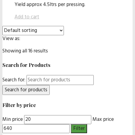
Yield approx 4.5ltrs per pressing.
Add to cart
View as:
Showing all 16 results
Search for Products
Search for:
Filter by price
Min price
Max price
Filter