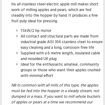
his all stainless steel electric apple mill makes short
work of milling apples and pears, which are fed
steadily into the hopper by hand. It produces a fine
fruit pulp ideal for pressing.
1.5kW/2 hp motor
All contact and structural parts are made from
industrial grade AISI 304 stainless steel to ensure
easy cleaning and a long, corrosion-free life
Supplied with a 6 metre length, insulated cable
and moulded UK plug
Ideal for the enthusiastic amateur, community
groups or those who want their apples crushed
with minimal effort
NB In common with all mills of this type, the apples
must be fed into the hopper in a steady stream, not
dumped in a mass. If you want to mill whole buckets
of apples or pears at a time we recommend our