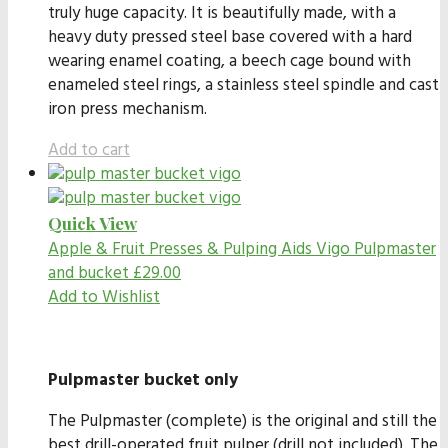
truly huge capacity. It is beautifully made, with a
heavy duty pressed steel base covered with a hard
wearing enamel coating, a beech cage bound with
enameled steel rings, a stainless steel spindle and cast
iron press mechanism.
Add to cart
Quick View
Apple & Fruit Presses & Pulping Aids
Vigo Pulpmaster
and bucket
£
29.00
Add to Wishlist
Pulpmaster bucket only
The Pulpmaster (complete) is the original and still the
best drill-operated fruit pulper (drill not included). The