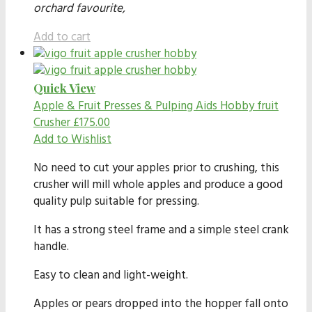
orchard favourite,
Add to cart
Quick View
Apple & Fruit Presses & Pulping Aids
Hobby fruit
Crusher
£
175.00
Add to Wishlist
No need to cut your apples prior to crushing, this
crusher will mill whole apples and produce a good
quality pulp suitable for pressing.
It has a strong steel frame and a simple steel crank
handle.
Easy to clean and light-weight.
Apples or pears dropped into the hopper fall onto