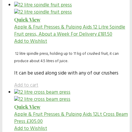
Quick View
Apple & Fruit Presses & Pulping Aids
12 Litre Spindle
Fruit press, About a Week For Delivery
£
181.50
Add to Wishlist
12 litre spindle press, holding up to 11 kg of crushed fruit, it can
produce about 4.5 litres of juice.
It can be used along side with any of our crushers
Add to cart
Quick View
Apple & Fruit Presses & Pulping Aids
12Lt Cross Beam
Press
£
305.00
Add to Wishlist