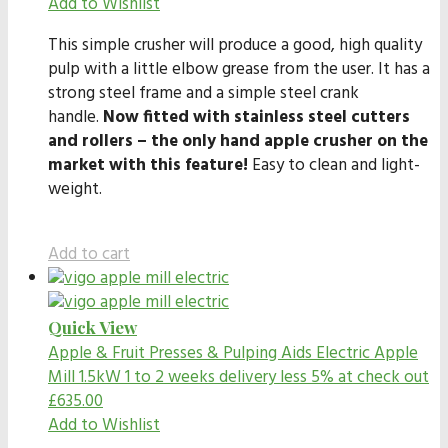
Add to Wishlist
This simple crusher will produce a good, high quality
pulp with a little elbow grease from the user. It has a
strong steel frame and a simple steel crank
handle.
Now fitted with stainless steel cutters
and rollers – the only hand apple crusher on the
market with this feature!
Easy to clean and light-
weight.
Add to cart
Quick View
Apple & Fruit Presses & Pulping Aids
Electric Apple
Mill 1.5kW 1 to 2 weeks delivery less 5% at check out
£
635.00
Add to Wishlist