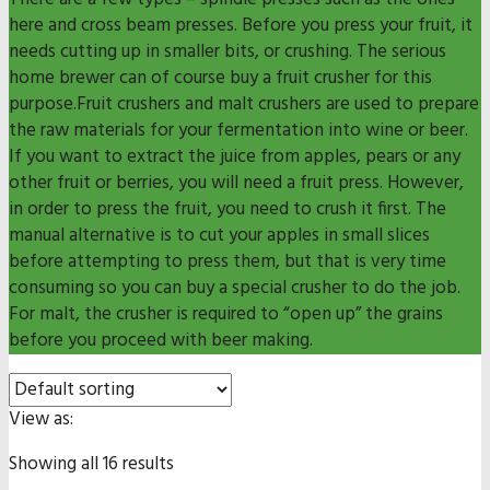
here and cross beam presses. Before you press your fruit, it
needs cutting up in smaller bits, or crushing. The serious
home brewer can of course buy a fruit crusher for this
purpose.Fruit crushers and malt crushers are used to prepare
the raw materials for your fermentation into wine or beer.
If you want to extract the juice from apples, pears or any
other fruit or berries, you will need a fruit press. However,
in order to press the fruit, you need to crush it first. The
manual alternative is to cut your apples in small slices
before attempting to press them, but that is very time
consuming so you can buy a special crusher to do the job.
For malt, the crusher is required to “open up” the grains
before you proceed with beer making.
View as:
Showing all 16 results