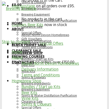
No products in the cart.
Spirits & Liqueurs
£
0.00
Free postage
on all orders over £95.
Brewing Ingredients
Brewing Equipment
No products in the cart.
Spirits & Water Distillation Purification
HOME
Coopers Beer Kits
now in stock
Clearance Sale
ABOUT
Special Offers
About North Devon Homebrews
Gift Vouchers
Delivery Information
Skip to content
View our latest
Special Offers
BLACK FRIDAY SALE
Terms and Conditions
CLEARANCE SALE
Home
HOMEBREW SHOP
BREWING COURSES
About
Bundles / Start up Kits
5% Discount on orders over £150.00
CONTACT US
About North Devon Homebrews
Beer Kits
Delivery Information
Wine Kits
Terms and Conditions
Spirits & Liqueurs
Homebrew Shop
Brewing Ingredients
Bundles / Start up Kits
Brewing Equipment
Beer Kits
Spirits & Water Distillation Purification
Wine Kits
Clearance Sale
Spirits & Liqueurs
Special Offers