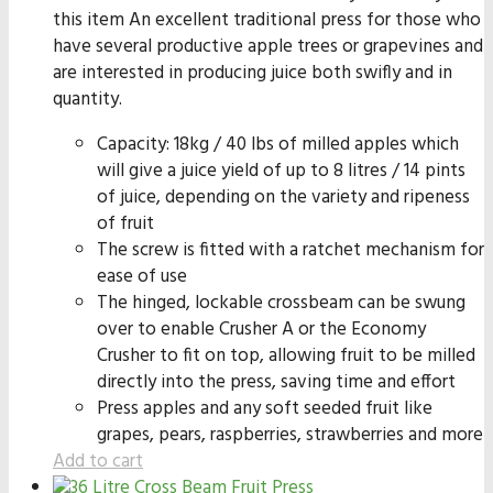
this item An excellent traditional press for those who
have several productive apple trees or grapevines and
are interested in producing juice both swifly and in
quantity.
Capacity: 18kg / 40 lbs of milled apples which
will give a juice yield of up to 8 litres / 14 pints
of juice, depending on the variety and ripeness
of fruit
The screw is fitted with a ratchet mechanism for
ease of use
The hinged, lockable crossbeam can be swung
over to enable Crusher A or the Economy
Crusher to fit on top, allowing fruit to be milled
directly into the press, saving time and effort
Press apples and any soft seeded fruit like
grapes, pears, raspberries, strawberries and more
Add to cart