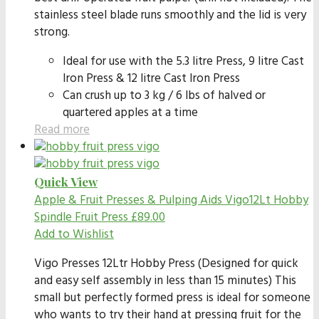
stainless steel blade runs smoothly and the lid is very
strong.
Ideal for use with the 5.3 litre Press, 9 litre Cast
Iron Press & 12 litre Cast Iron Press
Can crush up to 3 kg / 6 lbs of halved or
quartered apples at a time
Read more
Quick View
Apple & Fruit Presses & Pulping Aids
Vigo12Lt Hobby
Spindle Fruit Press
£
89.00
Add to Wishlist
Vigo Presses 12Ltr Hobby Press (Designed for quick
and easy self assembly in less than 15 minutes) This
small but perfectly formed press is ideal for someone
who wants to try their hand at pressing fruit for the