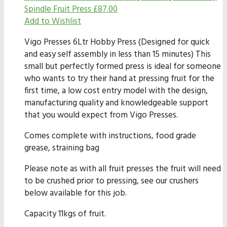
Spindle Fruit Press
£
87.00
Add to Wishlist
Vigo Presses 6Ltr Hobby Press (Designed for quick
and easy self assembly in less than 15 minutes) This
small but perfectly formed press is ideal for someone
who wants to try their hand at pressing fruit for the
first time, a low cost entry model with the design,
manufacturing quality and knowledgeable support
that you would expect from Vigo Presses.
Comes complete with instructions, food grade
grease, straining bag
Please note as with all fruit presses the fruit will need
to be crushed prior to pressing, see our crushers
below available for this job.
Capacity 11kgs of fruit.