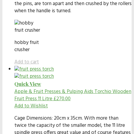
the pins, are torn apart and then crushed by the rollers
when the handle is turned.
hobby fruit
crusher
Add to cart
Quick View
Apple & Fruit Presses & Pulping Aids
Torchio Wooden
Fruit Press 11 Litre
£
270.00
Add to Wishlist
Cage Dimensions: 20cm x 35cm. With more than
twice the capacity of the smaller model, the 11 litre
spindle press offers great value and of course features