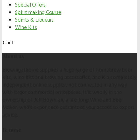
Special Offers
Spirit making Course
Spirits & Liqueurs
Wine Kits
Cart
About us
Brewingathome supplies a huge range of homebrew beer
kits, wine kits and brewing accessories, and is a completely
independent online supplier, not connected in any way
with larger commercial enterprises. It is wholly in the
ownership of Jeff Bowman, a life-long Wine and Beer
Maker, who's experience guarantees your access to expert
advice.
Browse