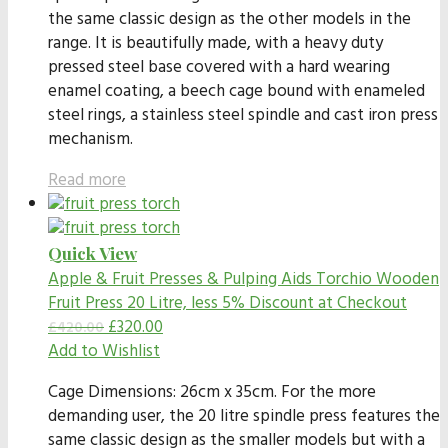
the same classic design as the other models in the
range. It is beautifully made, with a heavy duty
pressed steel base covered with a hard wearing
enamel coating, a beech cage bound with enameled
steel rings, a stainless steel spindle and cast iron press
mechanism.
Read more
Quick View
Apple & Fruit Presses & Pulping Aids
Torchio Wooden
Fruit Press 20 Litre, less 5% Discount at Checkout
£
320.00
£
420.00
Add to Wishlist
Cage Dimensions: 26cm x 35cm. For the more
demanding user, the 20 litre spindle press features the
same classic design as the smaller models but with a