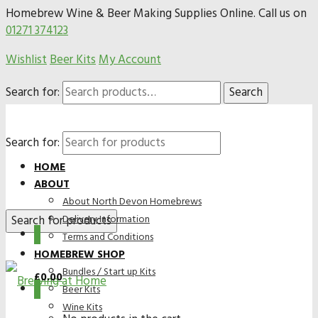
Homebrew Wine & Beer Making Supplies Online. Call us on
01271 374123
Wishlist
Beer Kits
My Account
Search for:
Search
Search for:
HOME
ABOUT
About North Devon Homebrews
Delivery Information
0
Terms and Conditions
HOMEBREW SHOP
Bundles / Start up Kits
£
0.00
0
Beer Kits
Wine Kits