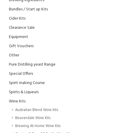
Brewing Ingredients
Bundles / Start up Kits
Cider Kits
Clearance Sale
Equipment
Gift Vouchers
Other
Pure Distilling yeast Range
Special Offers
Spirit making Course
Spirits & Liqueurs
Wine Kits
Australian Blend Wine Kits
Beaverdale Wine Kits
Brewing At Home Wine Kits