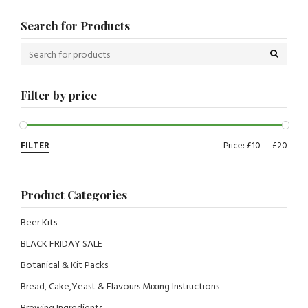
Search for Products
Filter by price
FILTER
Price:
£10
—
£20
Product Categories
Beer Kits
BLACK FRIDAY SALE
Botanical & Kit Packs
Bread, Cake,Yeast & Flavours Mixing Instructions