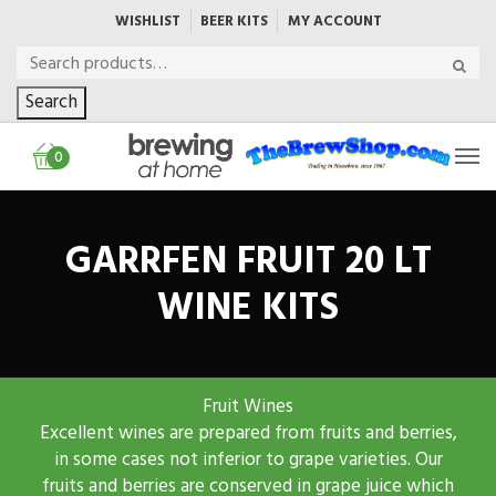
WISHLIST
BEER KITS
MY ACCOUNT
Search
0
GARRFEN FRUIT 20 LT
WINE KITS
Fruit Wines
Excellent wines are prepared from fruits and berries,
in some cases not inferior to grape varieties. Our
fruits and berries are conserved in grape juice which