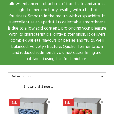
allows enhanced extraction of fruit taste and aroma.
Light to medium body results, with a hint of
fruitiness. Smooth in the mouth with crisp acidity. It
is excellent as an aperitif. Its delectable smoothness
is due to a low acid content, prolonging your pleasure
with its characteristic slightly bitter finish. It delivers
complex varietal flavours of berries and fruits, well
balanced, velvety structure. Quicker fermentation
and reduced sediment’s volume/ easier fining are
obtained using this fruit mixture.
Default sorting
Showing all 2 results
Sale!
Sale!