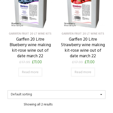
GARRFEN FRUIT 20 LT WINE KITS
GARRFEN FRUIT 20 LT WINE KITS
Garffen 20 Litre
Garffen 20 Litre
Blueberry wine making
Strawberry wine making
kit-rose wine out of
kit-rose wine out of
date march 22
date march 22
£
11.00
£
11.00
£
17.99
£
17.99
Read more
Read more
Default sorting
Showing all 2 results