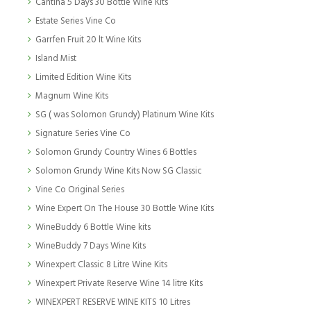
Cantina 5 Days 30 Bottle Wine Kits
Estate Series Vine Co
Garrfen Fruit 20 lt Wine Kits
Island Mist
Limited Edition Wine Kits
Magnum Wine Kits
SG ( was Solomon Grundy) Platinum Wine Kits
Signature Series Vine Co
Solomon Grundy Country Wines 6 Bottles
Solomon Grundy Wine Kits Now SG Classic
Vine Co Original Series
Wine Expert On The House 30 Bottle Wine Kits
WineBuddy 6 Bottle Wine kits
WineBuddy 7 Days Wine Kits
Winexpert Classic 8 Litre Wine Kits
Winexpert Private Reserve Wine 14 litre Kits
WINEXPERT RESERVE WINE KITS 10 Litres