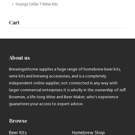
Youngs Cellar 7 Wine Kits
Cart
About us
Brewingathome supplies a huge range of homebrew beer kits,
wine kits and brewing accessories, and is a completely
independent online supplier, not connected in any way with
larger commercial enterprises. It is wholly in the ownership of Jeff
Bowman, a life-long Wine and Beer Maker, who's experience
guarantees your access to expert advice.
Browse
Beer Kits
Homebrew Shop