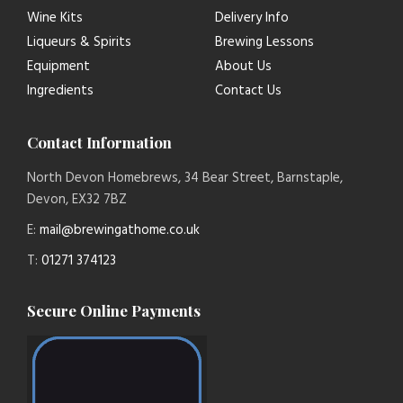
Wine Kits
Delivery Info
Liqueurs & Spirits
Brewing Lessons
Equipment
About Us
Ingredients
Contact Us
Contact Information
North Devon Homebrews, 34 Bear Street, Barnstaple,
Devon, EX32 7BZ
E:
mail@brewingathome.co.uk
T:
01271 374123
Secure Online Payments