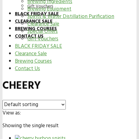
Brewing Ingredients
Gift Vouchers
Brewing Equipment
BLACK FRIDAY SALE
Spirits & Water Distillation Purification
CLEARANCE SALE
Clearance Sale
BREWING COURSES
Special Offers
CONTACT US
Gift Vouchers
BLACK FRIDAY SALE
Clearance Sale
Brewing Courses
Contact Us
CHEERY
View as:
Showing the single result