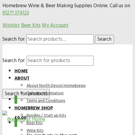
Homebrew Wine & Beer Making Supplies Online. Call us on
01271 374123
Wishlist
Beer Kits
My Account
Search for:
Search
Search for:
HOME
ABOUT
About North Devon Homebrews
Delivery Information
0
Terms and Conditions
HOMEBREW SHOP
Bundles / Start up Kits
£
0.00
0
Beer Kits
Wine Kits