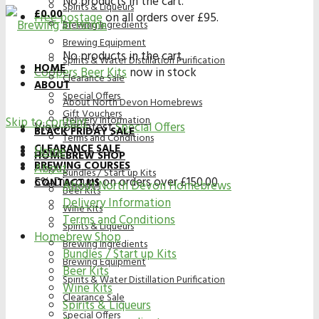
No products in the cart.
Spirits & Liqueurs
£
0.00
Free postage
on all orders over £95.
Brewing Ingredients
Brewing Equipment
No products in the cart.
Spirits & Water Distillation Purification
HOME
Coopers Beer Kits
now in stock
Clearance Sale
ABOUT
Special Offers
About North Devon Homebrews
Gift Vouchers
Delivery Information
Skip to content
View our latest
Special Offers
BLACK FRIDAY SALE
Terms and Conditions
CLEARANCE SALE
Home
HOMEBREW SHOP
BREWING COURSES
About
Bundles / Start up Kits
5% Discount on orders over £150.00
CONTACT US
About North Devon Homebrews
Beer Kits
Delivery Information
Wine Kits
Terms and Conditions
Spirits & Liqueurs
Homebrew Shop
Brewing Ingredients
Bundles / Start up Kits
Brewing Equipment
Beer Kits
Spirits & Water Distillation Purification
Wine Kits
Clearance Sale
Spirits & Liqueurs
Special Offers