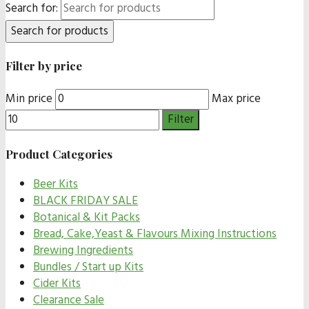
Search for:
Filter by price
Min price
Max price
Filter
Product Categories
Beer Kits
BLACK FRIDAY SALE
Botanical & Kit Packs
Bread, Cake,Yeast & Flavours Mixing Instructions
Brewing Ingredients
Bundles / Start up Kits
Cider Kits
Clearance Sale