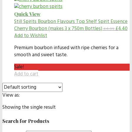
Quick View
Still Spirits Bourbon Flavours
Top Shelf Spirit Essence
Cherry Bourbon (makes 3 x 750m Bottles)
£
4.40
£
4.99
Add to Wishlist
Premium bourbon infused with ripe cherries for a
smooth and sweet taste.
Sale!
Add to cart
View as:
Showing the single result
Search for Products