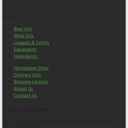
advice.
Browse
Beer Kits
Wine Kits
Liqueurs & Spirits
Equipment
Ingredients
Homebrew Shop
Delivery Info
Brewing Lessons
About Us
Contact Us
Contact Information
North Devon Homebrews, 34 Bear Street, Barnstaple,