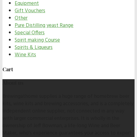
Equipment
Gift Vouchers
Other
Pure Distilling yeast Range
Special Offers
Spirit making Course
Spirits & Liqueurs
Wine Kits
Cart
About us
Brewingathome supplies a huge range of homebrew beer
kits, wine kits and brewing accessories, and is a completely
independent online supplier, not connected in any way
with larger commercial enterprises. It is wholly in the
ownership of Jeff Bowman, a life-long Wine and Beer
Maker, who's experience guarantees your access to expert