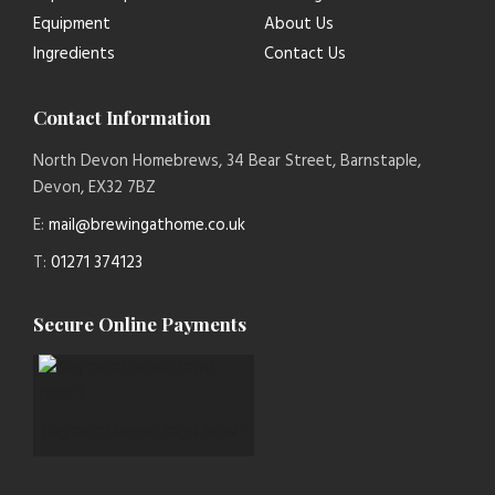
Equipment
About Us
Ingredients
Contact Us
Contact Information
North Devon Homebrews, 34 Bear Street, Barnstaple,
Devon, EX32 7BZ
E:
mail@brewingathome.co.uk
T:
01271 374123
Secure Online Payments
paymentsense logo new 1