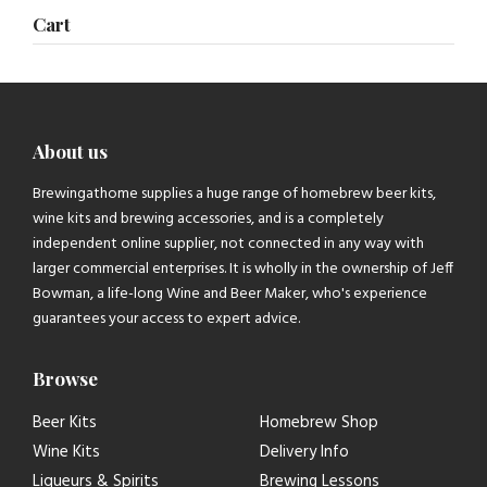
Cart
About us
Brewingathome supplies a huge range of homebrew beer kits,
wine kits and brewing accessories, and is a completely
independent online supplier, not connected in any way with
larger commercial enterprises. It is wholly in the ownership of Jeff
Bowman, a life-long Wine and Beer Maker, who's experience
guarantees your access to expert advice.
Browse
Beer Kits
Homebrew Shop
Wine Kits
Delivery Info
Liqueurs & Spirits
Brewing Lessons