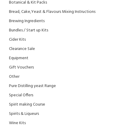
Botanical & Kit Packs
Bread, Cake,Yeast & Flavours Mixing Instructions
Brewing Ingredients
Bundles / Start up Kits
Cider Kits
Clearance Sale
Equipment
Gift Vouchers
Other
Pure Distilling yeast Range
Special Offers
Spirit making Course
Spirits & Liqueurs
Wine Kits