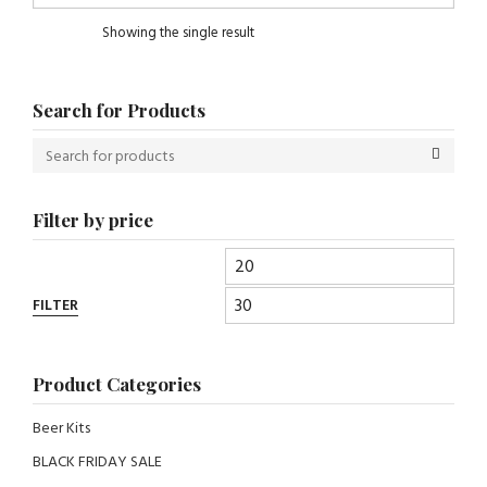
Showing the single result
Search for Products
Filter by price
FILTER
Product Categories
Beer Kits
BLACK FRIDAY SALE