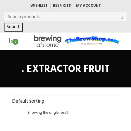
WISHLIST
BEER KITS
MY ACCOUNT
Search
0
. EXTRACTOR FRUIT
Showing the single result