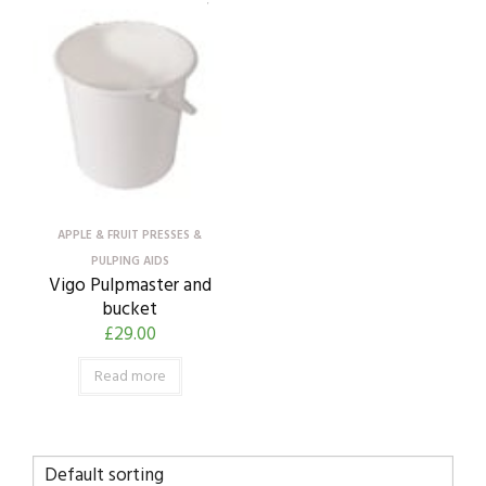
APPLE & FRUIT PRESSES &
PULPING AIDS
Vigo Pulpmaster and
bucket
£
29.00
Read more