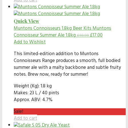
Add to cart
Quick View
Muntons Connoisseurs 1.8kg Beer Kits
Muntons
Connoisseur Summer Ale 1.8kg
£
17.00
£
18.99
Add to Wishlist
This limited-edition addition to Muntons
Connoisseurs Range produces a smooth, full bodied
summer ale with a malty backbone and subtle fruity
notes. Brew now, ready for summer!
Weight (Kg): 1.8 kg
Makes: 23 L / 40 pints
Approx. ABV: 4.7%
Sale!
Add to cart