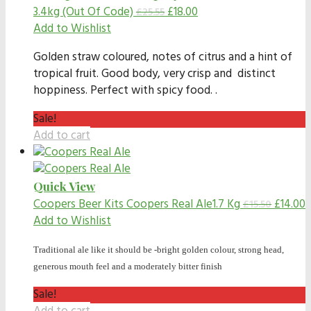
3.4kg (Out Of Code)
£
18.00
£
25.55
Add to Wishlist
Golden straw coloured, notes of citrus and a hint of
tropical fruit. Good body, very crisp and distinct
hoppiness. Perfect with spicy food. .
Sale!
Add to cart
Quick View
Coopers Beer Kits
Coopers Real Ale1.7 Kg
£
14.00
£
15.50
Add to Wishlist
Traditional ale like it should be -bright golden colour, strong head,
generous mouth feel and a moderately bitter finish
Sale!