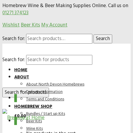
Homebrew Wine & Beer Making Supplies Online. Call us on
01271 374123
Wishlist
Beer Kits
My Account
Search for:
Search
Search for:
HOME
ABOUT
About North Devon Homebrews
Delivery Information
0
Terms and Conditions
HOMEBREW SHOP
Bundles / Start up Kits
£
0.00
0
Beer Kits
Wine Kits