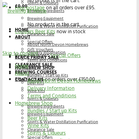
No products in the cart.
Spirits & Liqueurs
£
0.00
Free postage
on all orders over £95.
Brewing Ingredients
Brewing Equipment
No products in the cart.
Spirits & Water Distillation Purification
HOME
Coopers Beer Kits
now in stock
Clearance Sale
ABOUT
Special Offers
About North Devon Homebrews
Gift Vouchers
Delivery Information
Skip to content
View our latest
Special Offers
BLACK FRIDAY SALE
Terms and Conditions
CLEARANCE SALE
Home
HOMEBREW SHOP
BREWING COURSES
About
Bundles / Start up Kits
5% Discount on orders over £150.00
CONTACT US
About North Devon Homebrews
Beer Kits
Delivery Information
Wine Kits
Terms and Conditions
Spirits & Liqueurs
Homebrew Shop
Brewing Ingredients
Bundles / Start up Kits
Brewing Equipment
Beer Kits
Spirits & Water Distillation Purification
Wine Kits
Clearance Sale
Spirits & Liqueurs
Special Offers