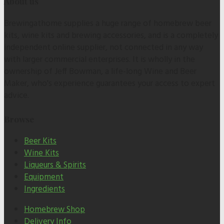
About us
Brewingathome supplies a huge range of homebrew beer
kits, wine kits and brewing accessories, and is a completely
independent online supplier, not connected in any way
with larger commercial enterprises. It is wholly in the
ownership of Jeff Bowman, a life-long Wine and Beer
Maker, who's experience guarantees your access to expert
advice.
Browse
Beer Kits
Wine Kits
Liqueurs & Spirits
Equipment
Ingredients
Homebrew Shop
Delivery Info