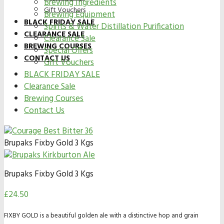
Brewing Ingredients
Gift Vouchers
Brewing Equipment
BLACK FRIDAY SALE
Spirits & Water Distillation Purification
CLEARANCE SALE
Clearance Sale
BREWING COURSES
Special Offers
CONTACT US
Gift Vouchers
BLACK FRIDAY SALE
Clearance Sale
Brewing Courses
Contact Us
Brupaks Fixby Gold 3 Kgs
Brupaks Fixby Gold 3 Kgs
£
24.50
FIXBY GOLD is a beautiful golden ale with a distinctive hop and grain