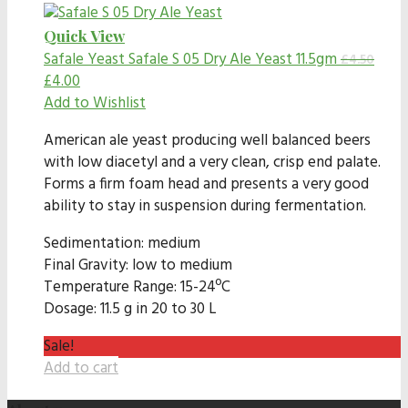
Quick View
Safale Yeast
Safale S 05 Dry Ale Yeast 11.5gm
£
4.50
£
4.00
Add to Wishlist
American ale yeast producing well balanced beers
with low diacetyl and a very clean, crisp end palate.
Forms a firm foam head and presents a very good
ability to stay in suspension during fermentation.
Sedimentation: medium
Final Gravity: low to medium
Temperature Range: 15-24ºC
Dosage: 11.5 g in 20 to 30 L
Sale!
Add to cart