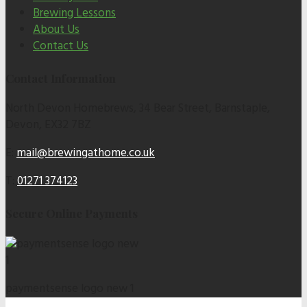
Brewing Lessons
About Us
Contact Us
Contact Information
North Devon Homebrews, 34 Bear Street, Barnstaple,
Devon, EX32 7BZ
E:
mail@brewingathome.co.uk
T:
01271 374123
Secure Online Payments
paymentsense logo new 1