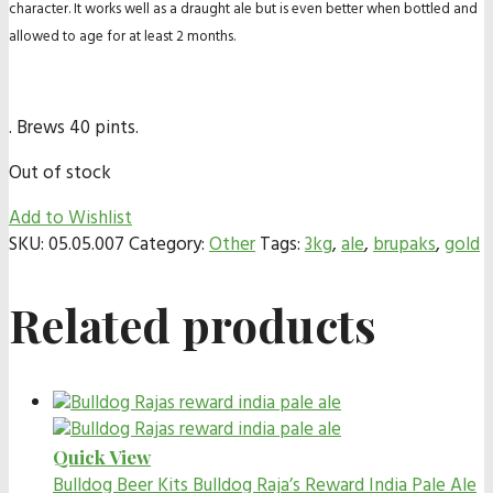
character. It works well as a draught ale but is even better when bottled and
allowed to age for at least 2 months.
. Brews 40 pints.
Out of stock
Add to Wishlist
SKU:
05.05.007
Category:
Other
Tags:
3kg
,
ale
,
brupaks
,
gold
Related products
Quick View
Bulldog Beer Kits
Bulldog Raja’s Reward India Pale Ale