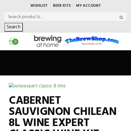
WISHLIST
BEER KITS
MY ACCOUNT
Search
0
CABERNET
SAUVIGNON CHILEAN
8L WINE EXPERT