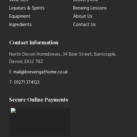
Wine Kits
Delivery Info
Liqueurs & Spirits
Brewing Lessons
Equipment
About Us
Ingredients
Contact Us
Contact Information
North Devon Homebrews, 34 Bear Street, Barnstaple,
Devon, EX32 7BZ
E:
mail@brewingathome.co.uk
T:
01271 374123
Secure Online Payments
paymentsense logo new 1