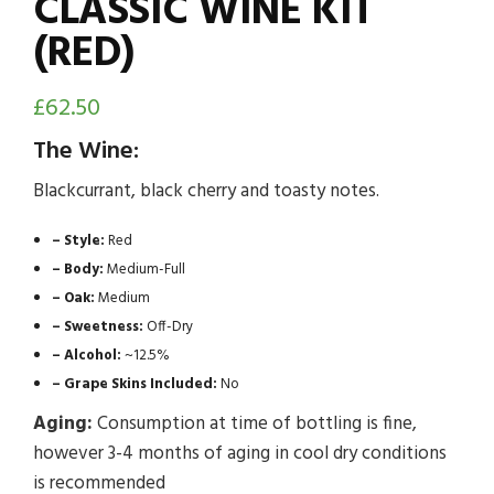
CLASSIC WINE KIT
(RED)
£
62.50
The Wine:
Blackcurrant, black cherry and toasty notes.
– Style:
Red
– Body:
Medium-Full
– Oak:
Medium
– Sweetness:
Off-Dry
– Alcohol:
~12.5%
– Grape Skins Included:
No
Aging:
Consumption at time of bottling is fine,
however 3-4 months of aging in cool dry conditions
is recommended