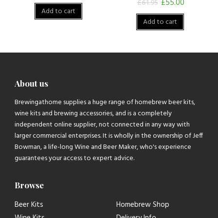
£
55.00
£
61.95
Add to cart
Add to cart
About us
Brewingathome supplies a huge range of homebrew beer kits,
wine kits and brewing accessories, and is a completely
independent online supplier, not connected in any way with
larger commercial enterprises. It is wholly in the ownership of Jeff
Bowman, a life-long Wine and Beer Maker, who's experience
guarantees your access to expert advice.
Browse
Beer Kits
Homebrew Shop