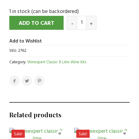
1 in stock (can be backordered)
ADD TO CART
Add to Wishlist
SKU:
2762
Category:
Winexpert Classic 8 Litre Wine Kits
Related products
Sale!
Sale!