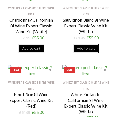
WINEXPERT CLASSIC 8 LITRE WINE
WINEXPERT CLASSIC 8 LITRE WINE
KITS
KITS
Chardonnay Californian
Sauvignon Blanc 8l Wine
8l Wine Expert Classic
Expert Classic Wine Kit
Wine Kit (White)
(White)
£
55.00
£
55.00
£
61.95
£
61.95
Add to cart
Add to cart
Sale!
Sale!
WINEXPERT CLASSIC 8 LITRE WINE
WINEXPERT CLASSIC 8 LITRE WINE
KITS
KITS
Pinot Noir 8l Wine
White Zinfandel
Expert Classic Wine Kit
Californian 8l Wine
(Red)
Expert Classic Wine Kit
(White)
£
55.00
£
61.95