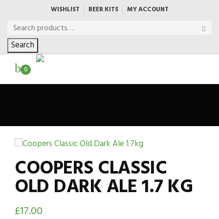
WISHLIST
BEER KITS
MY ACCOUNT
Search
0
COOPERS CLASSIC
OLD DARK ALE 1.7 KG
£
17.00