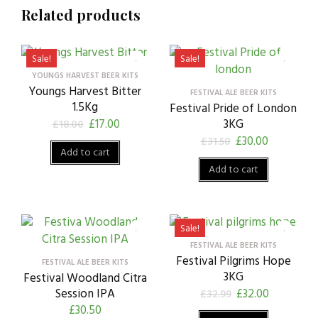
Related products
Sale!
Sale!
YOUNGS HARVEST BEER KITS
Youngs Harvest Bitter
FESTIVAL ALE BEER KITS
1.5Kg
Festival Pride of London
£
17.00
3KG
£
18.00
£
30.00
£
31.50
Add to cart
Add to cart
Sale!
FESTIVAL ALE BEER KITS
Festival Pilgrims Hope
FESTIVAL ALE BEER KITS
3KG
Festival Woodland Citra
Session IPA
£
32.00
£
32.99
£
30.50