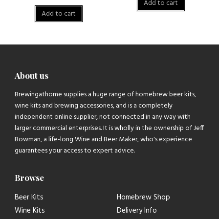
Add to cart
Add to cart
About us
Brewingathome supplies a huge range of homebrew beer kits,
wine kits and brewing accessories, and is a completely
independent online supplier, not connected in any way with
larger commercial enterprises. It is wholly in the ownership of Jeff
Bowman, a life-long Wine and Beer Maker, who's experience
guarantees your access to expert advice.
Browse
Beer Kits
Homebrew Shop
Wine Kits
Delivery Info