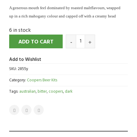
A generous mouth feel dominated by roasted maltflavours, wrapped
up in a rich mahogany colour and capped off with a creamy head
6 in stock
ADD TO CART
Add to Wishlist
SKU:
2855y
Category:
Coopers Beer Kits
Tags:
australian
,
bitter
,
coopers
,
dark