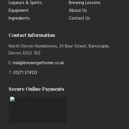
Liqueurs & Spirits
Brewing Lessons
Equipment
About Us
Ingredients
Contact Us
Contact Information
North Devon Homebrews, 34 Bear Street, Barnstaple,
Devon, EX32 7BZ
E:
mail@brewingathome.co.uk
T:
01271 374123
Secure Online Payments
paymentsense logo new 1