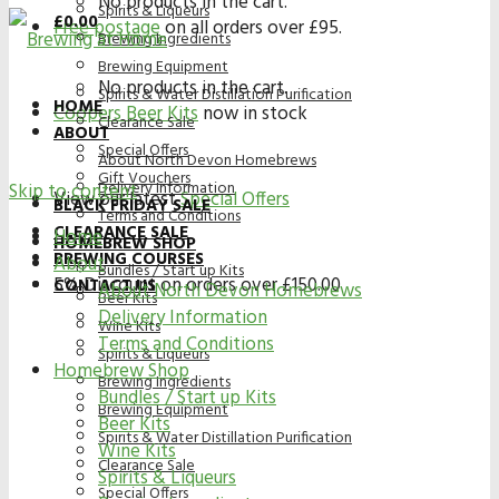
No products in the cart.
Spirits & Liqueurs
£
0.00
Free postage
on all orders over £95.
Brewing Ingredients
Brewing Equipment
No products in the cart.
Spirits & Water Distillation Purification
HOME
Coopers Beer Kits
now in stock
Clearance Sale
ABOUT
Special Offers
About North Devon Homebrews
Gift Vouchers
Delivery Information
Skip to content
View our latest
Special Offers
BLACK FRIDAY SALE
Terms and Conditions
CLEARANCE SALE
Home
HOMEBREW SHOP
BREWING COURSES
About
Bundles / Start up Kits
5% Discount on orders over £150.00
CONTACT US
About North Devon Homebrews
Beer Kits
Delivery Information
Wine Kits
Terms and Conditions
Spirits & Liqueurs
Homebrew Shop
Brewing Ingredients
Bundles / Start up Kits
Brewing Equipment
Beer Kits
Spirits & Water Distillation Purification
Wine Kits
Clearance Sale
Spirits & Liqueurs
Special Offers