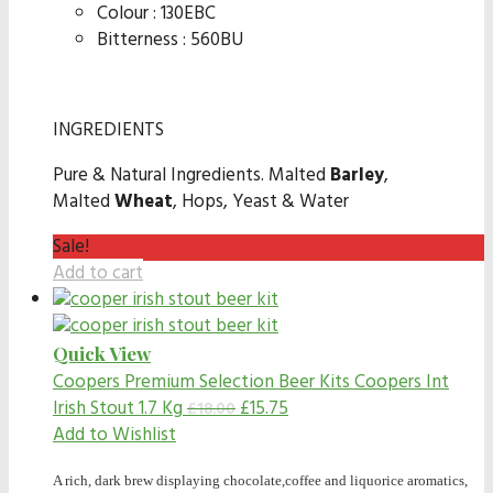
Colour : 130EBC
Bitterness : 560BU
INGREDIENTS
Pure & Natural Ingredients. Malted
Barley
,
Malted
Wheat
, Hops, Yeast & Water
Sale!
Add to cart
Quick View
Coopers Premium Selection Beer Kits
Coopers Int
Irish Stout 1.7 Kg
£
15.75
£
18.00
Add to Wishlist
A rich, dark brew displaying chocolate,coffee and liquorice aromatics,