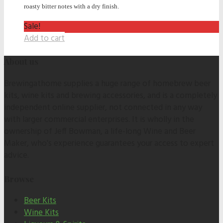
roasty bitter notes with a dry finish.
Sale!
Add to cart
About us
Brewingathome supplies a huge range of homebrew beer
kits, wine kits and brewing accessories, and is a completely
independent online supplier, not connected in any way
with larger commercial enterprises. It is wholly in the
ownership of Jeff Bowman, a life-long Wine and Beer
Maker, who's experience guarantees your access to expert
advice.
Browse
Beer Kits
Wine Kits