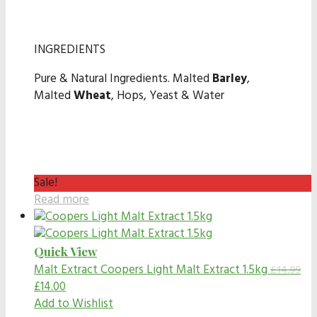
INGREDIENTS
Pure & Natural Ingredients. Malted
Barley
,
Malted
Wheat
, Hops, Yeast & Water
Sale!
Read more
Quick View
Malt Extract
Coopers Light Malt Extract 1.5kg
£
14.99
£
14.00
Add to Wishlist