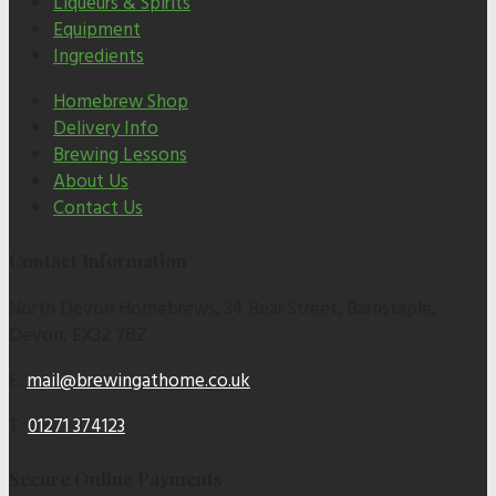
Liqueurs & Spirits
Equipment
Ingredients
Homebrew Shop
Delivery Info
Brewing Lessons
About Us
Contact Us
Contact Information
North Devon Homebrews, 34 Bear Street, Barnstaple,
Devon, EX32 7BZ
E:
mail@brewingathome.co.uk
T:
01271 374123
Secure Online Payments