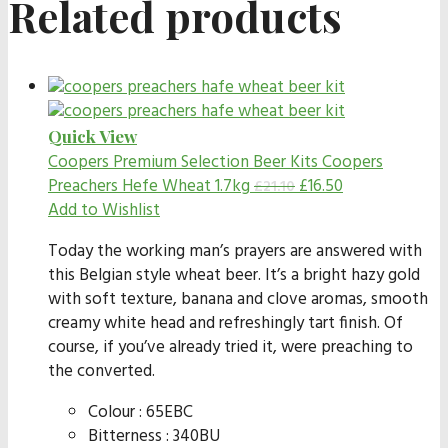
Related products
Quick View
Coopers Premium Selection Beer Kits
Coopers
Preachers Hefe Wheat 1.7kg
£
16.50
£
21.10
Add to Wishlist
Today the working man’s prayers are answered with
this Belgian style wheat beer. It’s a bright hazy gold
with soft texture, banana and clove aromas, smooth
creamy white head and refreshingly tart finish. Of
course, if you’ve already tried it, were preaching to
the converted.
Colour : 65EBC
Bitterness : 340BU