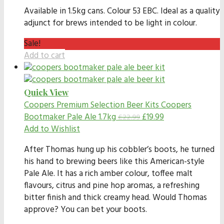
Available in 1.5kg cans. Colour 53 EBC. Ideal as a quality
adjunct for brews intended to be light in colour.
Sale!
Add to cart
Quick View
Coopers Premium Selection Beer Kits
Coopers
Bootmaker Pale Ale 1.7kg
£
19.99
£
22.99
Add to Wishlist
After Thomas hung up his cobbler’s boots, he turned
his hand to brewing beers like this American-style
Pale Ale. It has a rich amber colour, toffee malt
flavours, citrus and pine hop aromas, a refreshing
bitter finish and thick creamy head. Would Thomas
approve? You can bet your boots.