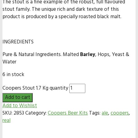
The stout is a fine example of the robust, full flavoured
stout family. The unique rich and dark texture of this
product is produced by a specially roasted black malt.
INGREDIENTS
Pure & Natural Ingredients. Malted
Barley
, Hops, Yeast &
Water
6 in stock
Coopers Stout 1.7 Kg quantity
Add to cart
Add to Wishlist
SKU:
2853
Category:
Coopers Beer Kits
Tags:
ale
,
coopers
,
real