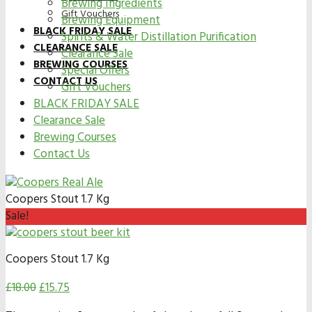
Brewing Ingredients
Gift Vouchers
Brewing Equipment
BLACK FRIDAY SALE
Spirits & Water Distillation Purification
CLEARANCE SALE
Clearance Sale
BREWING COURSES
Special Offers
CONTACT US
Gift Vouchers
BLACK FRIDAY SALE
Clearance Sale
Brewing Courses
Contact Us
Coopers Stout 1.7 Kg
Sale!
Coopers Stout 1.7 Kg
£
18.00
£
15.75