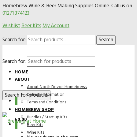
Homebrew Wine & Beer Making Supplies Online. Call us on
01271 374123
Wishlist
Beer Kits
My Account
Search for:
Search
Search for:
HOME
ABOUT
About North Devon Homebrews
Delivery Information
0
Terms and Conditions
HOMEBREW SHOP
Bundles / Start up Kits
£
0.00
0
Beer Kits
Wine Kits