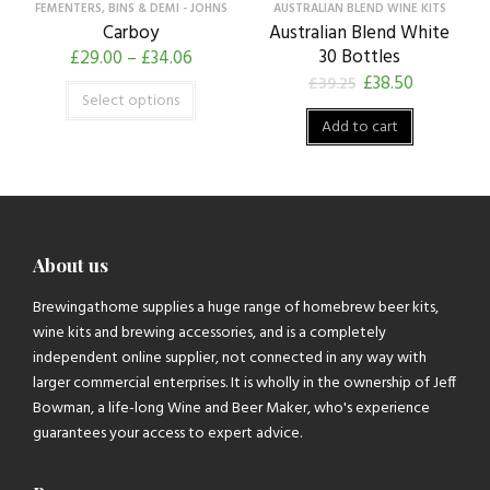
FEMENTERS, BINS & DEMI - JOHNS
AUSTRALIAN BLEND WINE KITS
Carboy
Australian Blend White
30 Bottles
£
29.00
–
£
34.06
£
38.50
£
39.25
Select options
Add to cart
About us
Brewingathome supplies a huge range of homebrew beer kits,
wine kits and brewing accessories, and is a completely
independent online supplier, not connected in any way with
larger commercial enterprises. It is wholly in the ownership of Jeff
Bowman, a life-long Wine and Beer Maker, who's experience
guarantees your access to expert advice.