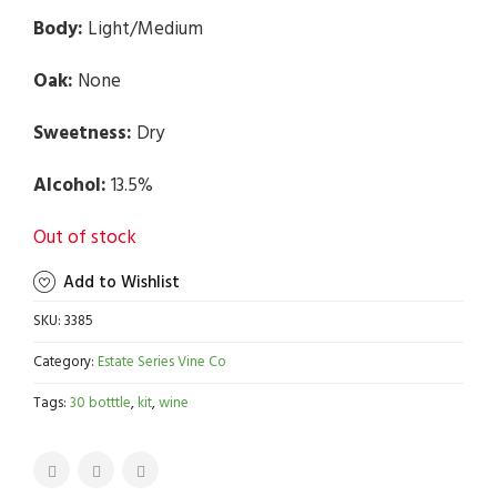
Body:
Light/Medium
Oak:
None
Sweetness:
Dry
Alcohol:
13.5%
Out of stock
Add to Wishlist
SKU:
3385
Category:
Estate Series Vine Co
Tags:
30 botttle
,
kit
,
wine