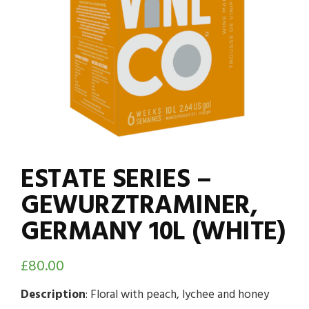
ESTATE SERIES –
GEWURZTRAMINER,
GERMANY 10L (WHITE)
£
80.00
Description
: Floral with peach, lychee and honey