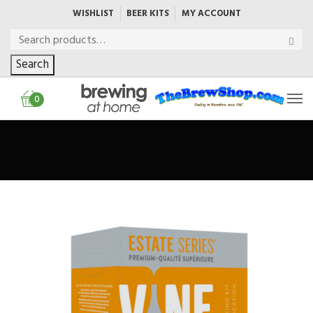
WISHLIST
BEER KITS
MY ACCOUNT
Search
0