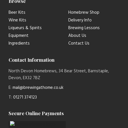
Browse
Beer Kits
Homebrew Shop
Wine Kits
Delivery Info
Liqueurs & Spirits
Brewing Lessons
Equipment
About Us
Ingredients
Contact Us
Contact Information
North Devon Homebrews, 34 Bear Street, Barnstaple,
Devon, EX32 7BZ
E:
mail@brewingathome.co.uk
T:
01271 374123
Secure Online Payments