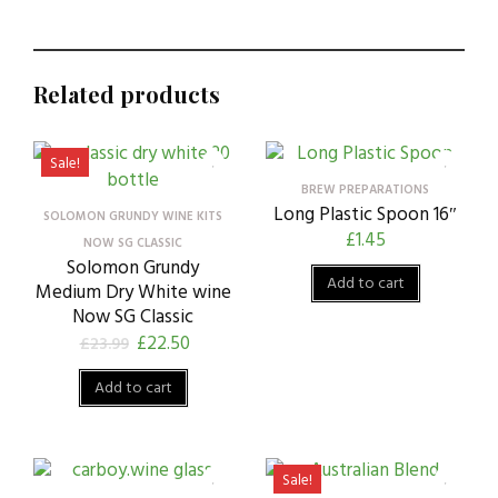
Related products
Sale!
BREW PREPARATIONS
Long Plastic Spoon 16″
SOLOMON GRUNDY WINE KITS
£
1.45
NOW SG CLASSIC
Solomon Grundy
Add to cart
Medium Dry White wine
Now SG Classic
£
22.50
£
23.99
Add to cart
Sale!