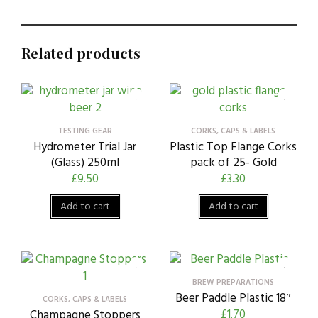
Related products
TESTING GEAR
CORKS, CAPS & LABELS
Hydrometer Trial Jar
Plastic Top Flange Corks
(Glass) 250ml
pack of 25- Gold
£
9.50
£
3.30
Add to cart
Add to cart
BREW PREPARATIONS
Beer Paddle Plastic 18″
CORKS, CAPS & LABELS
£
1.70
Champagne Stoppers