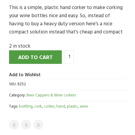
This is a simple, plastic hand corker to make corking
your wine bottles nice and easy. So, instead of
having to buy a heavy duty version here’s a nice
compact solution instead that’s cheap and compact
2 in stock
ADD TO CART
Add to Wishlist
SKU:
8252
Category:
Beer Cappers & Wine corkers
Tags:
bottling
,
cork
,
corker
,
hand
,
plastic
,
wine