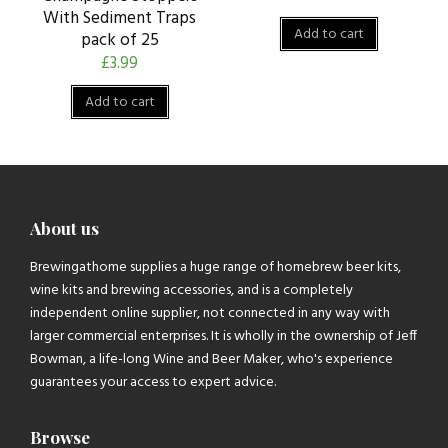
With Sediment Traps
Add to cart
pack of 25
£
3.99
Add to cart
About us
Brewingathome supplies a huge range of homebrew beer kits,
wine kits and brewing accessories, and is a completely
independent online supplier, not connected in any way with
larger commercial enterprises. It is wholly in the ownership of Jeff
Bowman, a life-long Wine and Beer Maker, who's experience
guarantees your access to expert advice.
Browse