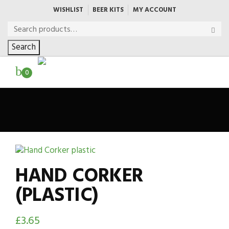
WISHLIST
BEER KITS
MY ACCOUNT
Search
0
HAND CORKER
(PLASTIC)
£
3.65