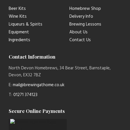
Beer Kits
Homebrew Shop
Wine Kits
Delivery Info
Liqueurs & Spirits
Brewing Lessons
Equipment
About Us
Ingredients
Contact Us
Contact Information
North Devon Homebrews, 34 Bear Street, Barnstaple,
Devon, EX32 7BZ
E:
mail@brewingathome.co.uk
T:
01271 374123
Secure Online Payments