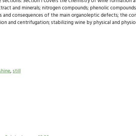
 sections: Section I covers the chemistry of wine formation an
tract and minerals; nitrogen compounds; phenolic compounds; a
ns and consequences of the main organoleptic defects; the conc
ation and centrifugation; stabilizing wine by physical and physi
hine
,
still