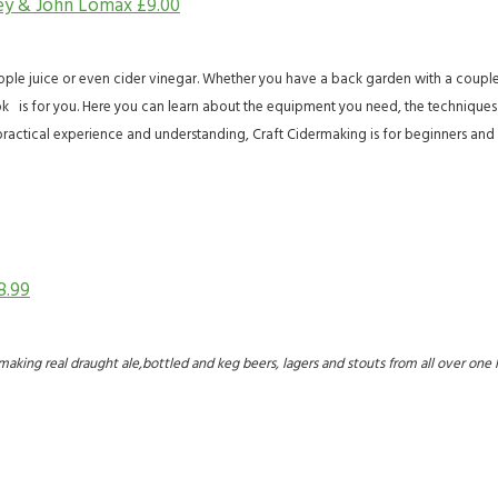
ley & John Lomax
£
9.00
e juice or even cider vinegar. Whether you have a back garden with a couple of
k is for you. Here you can learn about the equipment you need, the techniques t
ractical experience and understanding, Craft Cidermaking is for beginners and 
8.99
s for making real draught ale,bottled and keg beers, lagers and stouts from all over