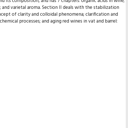
d its composition, and has 7 chapters: organic acids in wine;
nd varietal aroma. Section II deals with the stabilization
ept of clarity and colloidal phenomena; clarification and
ochemical processes; and aging red wines in vat and barrel: