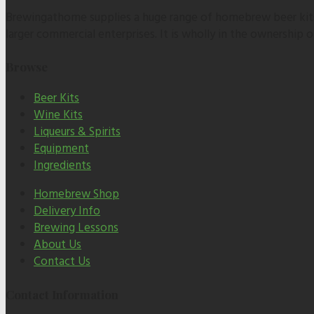
Brewingathome supplies a huge range of homebrew beer kits,
larger commercial enterprises. It is wholly in the ownership
Browse
Beer Kits
Wine Kits
Liqueurs & Spirits
Equipment
Ingredients
Homebrew Shop
Delivery Info
Brewing Lessons
About Us
Contact Us
Contact Information