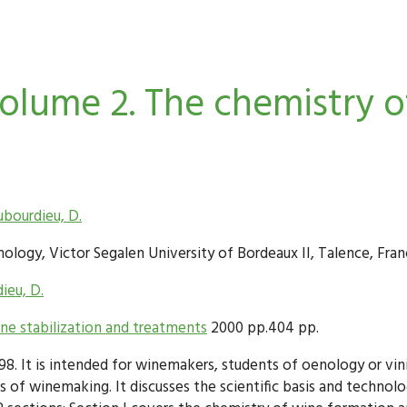
lume 2. The chemistry of
bourdieu, D.
logy, Victor Segalen University of Bordeaux II, Talence, Fran
ieu, D.
e stabilization and treatments
2000 pp.404 pp.
998. It is intended for winemakers, students of oenology or v
s of winemaking. It discusses the scientific basis and techno