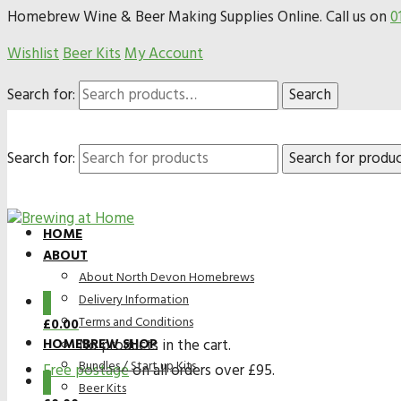
Homebrew Wine & Beer Making Supplies Online. Call us on
0
Wishlist
Beer Kits
My Account
Search for:
Search
Search for:
HOME
ABOUT
About North Devon Homebrews
Delivery Information
0
Terms and Conditions
£
0.00
HOMEBREW SHOP
No products in the cart.
Bundles / Start up Kits
Free postage
on all orders over £95.
0
Beer Kits