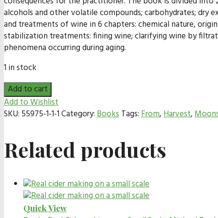
consequences for the practitioner. The book is divided into 2
alcohols and other volatile compounds; carbohydrates; dry ex
and treatments of wine in 6 chapters: chemical nature, origi
stabilization treatments: fining wine; clarifying wine by filtr
phenomena occurring during aging.
1 in stock
Add to cart
Add to Wishlist
SKU:
55975-1-1-1
Category:
Books
Tags:
From
,
Harvest
,
Moons
Related products
Quick View