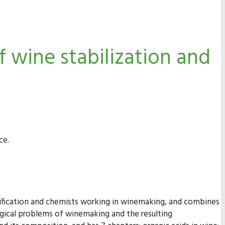
 wine stabilization and
ce.
inification and chemists working in winemaking, and combines
logical problems of winemaking and the resulting