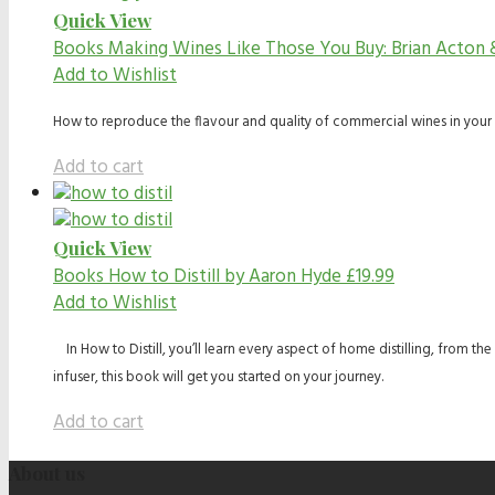
Quick View
Books
Making Wines Like Those You Buy: Brian Acton
Add to Wishlist
How to reproduce the flavour and quality of commercial wines in your
Add to cart
Quick View
Books
How to Distill by Aaron Hyde
£
19.99
Add to Wishlist
In How to Distill, you’ll learn every aspect of home distilling, from t
infuser, this book will get you started on your journey.
Add to cart
About us