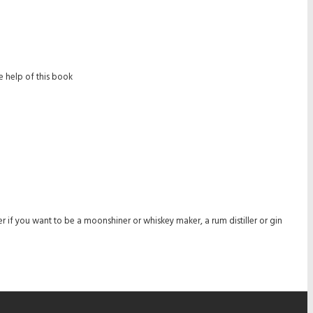
 help of this book
r if you want to be a moonshiner or whiskey maker, a rum distiller or gin