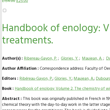
£
154.00
£
25.00
Handbook of enology: Vo
treatments.
Author(s) :
Ribereau-Gayon, P.
;
Glories, Y.
;
Maujean, A.
;
Du
Author Affiliation :
Correspondence address: Faculty of Oeno
Editors :
Ribéreau-Gayon, P.
;
Glories, Y.
;
Maujean, A.
;
Dubourd
Book :
Handbook of enology: Volume 2. The chemistry of win
Abstract :
This book was originally published in French in 1
chemical theory with the day-to-day work in the latter stage