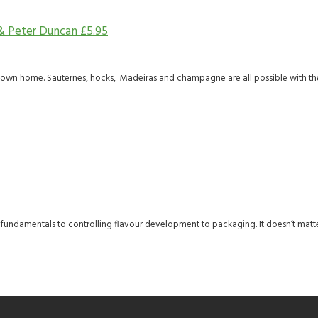
 & Peter Duncan
£
5.95
 own home. Sauternes, hocks, Madeiras and champagne are all possible with the
he fundamentals to controlling flavour development to packaging. It doesn’t matte