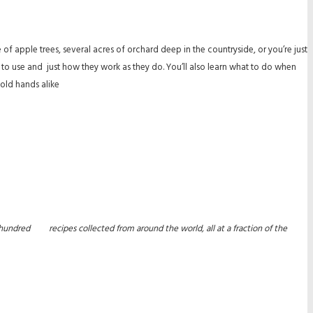
 apple trees, several acres of orchard deep in the countryside, or you’re just
o use and just how they work as they do. You’ll also learn what to do when
old hands alike
 one hundred recipes collected from around the world, all at a fraction of the