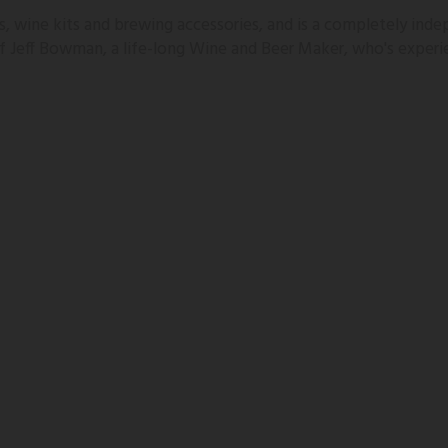
 wine kits and brewing accessories, and is a completely inde
 of Jeff Bowman, a life-long Wine and Beer Maker, who's experi