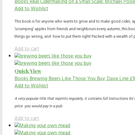
Books
Real Cidermaking on a Small Scale: Michael Poo
Add to Wishlist
This book is for anyone who wants to grow and to make good cider, appl
‘scrumping’ apples from friends and neighbours every autumn, this boo
things go wrong, and how to put them right! Packed with a wealth of p
Add to cart
Quick View
Books
Brewing Beers Like Those You Buy; Dave Line
£
1
Add to Wishlist
A very popular title that reprints regularly, it contains full instruction
price you would pay in a pub
Add to cart