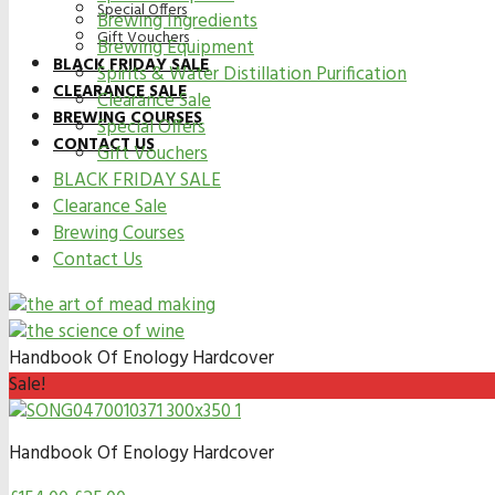
Special Offers
Brewing Ingredients
Gift Vouchers
Brewing Equipment
BLACK FRIDAY SALE
Spirits & Water Distillation Purification
CLEARANCE SALE
Clearance Sale
BREWING COURSES
Special Offers
CONTACT US
Gift Vouchers
BLACK FRIDAY SALE
Clearance Sale
Brewing Courses
Contact Us
Handbook Of Enology Hardcover
Sale!
Handbook Of Enology Hardcover