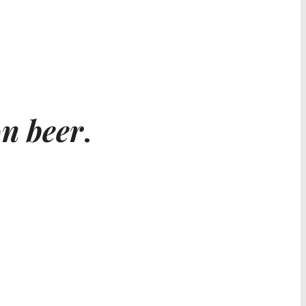
n beer
.