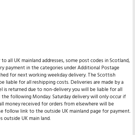
er to all UK mainland addresses, some post codes in Scotland,
very payment in the categories under Additional Postage
tched for next working weekday delivery. The Scottish
be liable for all reshipping costs. Deliveries are made by a
 is returned due to non-delivery you will be liable for all
 the following Monday. Saturday delivery will only occur if
 all money received for orders from elsewhere will be
ase follow link to the outside UK mainland page for payment.
es outside UK main land.