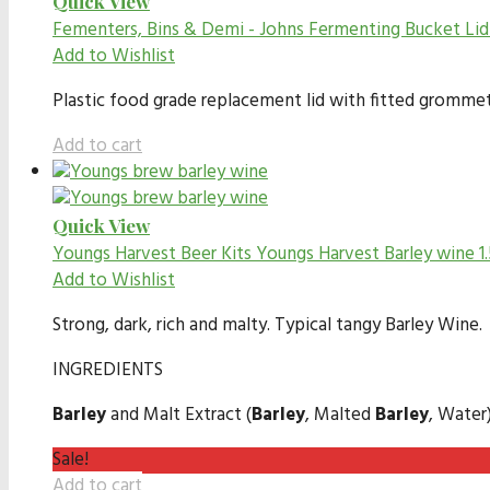
Quick View
Fementers, Bins & Demi - Johns
Fermenting Bucket Li
Add to Wishlist
Plastic food grade replacement lid with fitted gromme
Add to cart
Quick View
Youngs Harvest Beer Kits
Youngs Harvest Barley wine 1
Add to Wishlist
Strong, dark, rich and malty. Typical tangy Barley Wine.
INGREDIENTS
Barley
and Malt Extract (
Barley
, Malted
Barley
, Water
Sale!
Add to cart