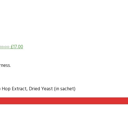
£
17.00
18.00
rness.
) Hop Extract, Dried Yeast (in sachet)