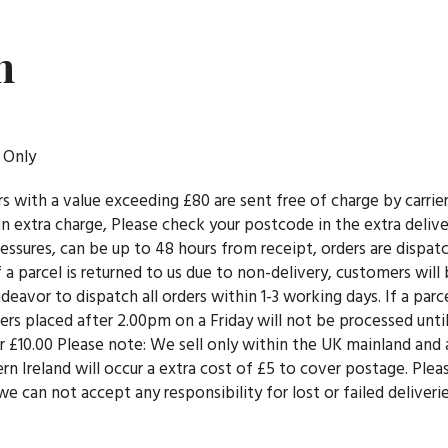
n
 Only
rs with a value exceeding £80 are sent free of charge by carri
e an extra charge, Please check your postcode in the extra deli
essures, can be up to 48 hours from receipt, orders are dispa
f a parcel is returned to us due to non-delivery, customers will 
eavor to dispatch all orders within 1-3 working days. If a parcel
rs placed after 2.00pm on a Friday will not be processed until
der £10.00 Please note: We sell only within the UK mainland and
n Ireland will occur a extra cost of £5 to cover postage. Ple
e can not accept any responsibility for lost or failed deliveri