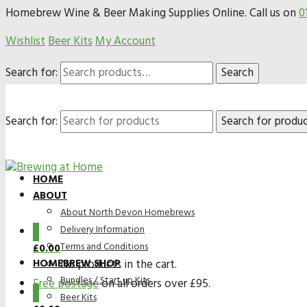
Homebrew Wine & Beer Making Supplies Online. Call us on
0
Wishlist
Beer Kits
My Account
Search for:
Search
Search for:
HOME
ABOUT
About North Devon Homebrews
Delivery Information
0
Terms and Conditions
£
0.00
HOMEBREW SHOP
No products in the cart.
Bundles / Start up Kits
Free postage
on all orders over £95.
0
Beer Kits