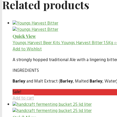
Related products
Quick View
Youngs Harvest Beer Kits
Youngs Harvest Bitter 1.5Kg
£
Add to Wishlist
A strongly hopped traditional Ale with a lingering bitte
INGREDIENTS
Barley
and Malt Extract (
Barley
, Malted
Barley
, Water
Sale!
Add to cart