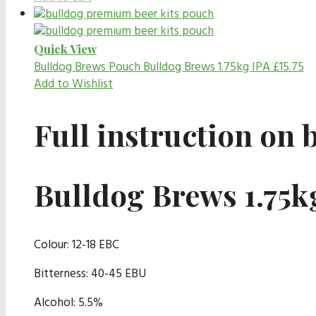
Quick View
Bulldog Brews Pouch
Bulldog Brews 1.75kg IPA
£
15.75
Add to Wishlist
Full instruction on 
Bulldog Brews 1.75k
Colour: 12-18 EBC
Bitterness: 40-45 EBU
Alcohol: 5.5%