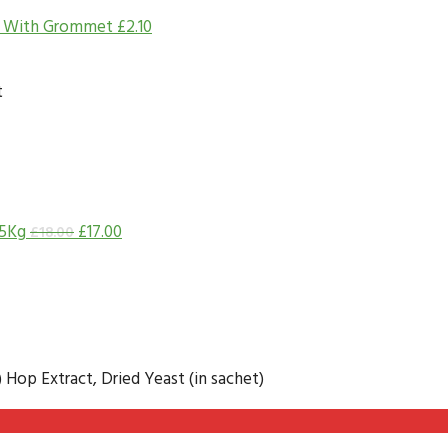
d With Grommet
£
2.10
t
.5Kg
£
17.00
£
18.00
) Hop Extract, Dried Yeast (in sachet)