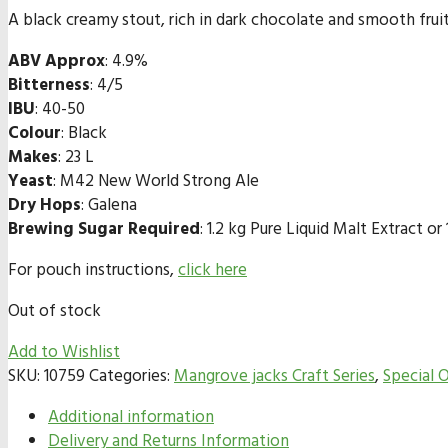
A black creamy stout, rich in dark chocolate and smooth fru
ABV Approx
: 4.9%
Bitterness
: 4/5
IBU
: 40-50
Colour
: Black
Makes
: 23 L
Yeast
: M42 New World Strong Ale
Dry Hops
: Galena
Brewing Sugar Required
: 1.2 kg Pure Liquid Malt Extract 
For pouch instructions,
click here
Out of stock
Add to Wishlist
SKU:
10759
Categories:
Mangrove jacks Craft Series
,
Special O
Additional information
Delivery and Returns Information