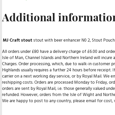
Additional informatio
MJ Craft stout
stout with beer enhancer N0 2, Stout Pouch
All orders under £80 have a delivery charge of £6.00 and orde
Isle of Man, Channel Islands and Northern Ireland will incur
Charges. Order processing, which, due to walk-in customer pr
Highlands usually requires a further 24 hours before receipt. I
carrier on a next working day service, or by Royal Mail. We end
reshipping costs. Orders are processed Monday to Friday, orde
orders are sent by Royal Mail, i.e. those generally valued un
refunded. However, orders from the Isle of Wight and Norther
We are happy to post to any country, please email for cost, w