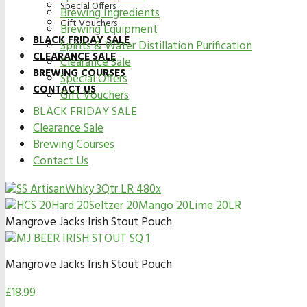
Special Offers
Brewing Ingredients
Gift Vouchers
Brewing Equipment
BLACK FRIDAY SALE
Spirits & Water Distillation Purification
CLEARANCE SALE
Clearance Sale
BREWING COURSES
Special Offers
CONTACT US
Gift Vouchers
BLACK FRIDAY SALE
Clearance Sale
Brewing Courses
Contact Us
Mangrove Jacks Irish Stout Pouch
Mangrove Jacks Irish Stout Pouch
£
18.99