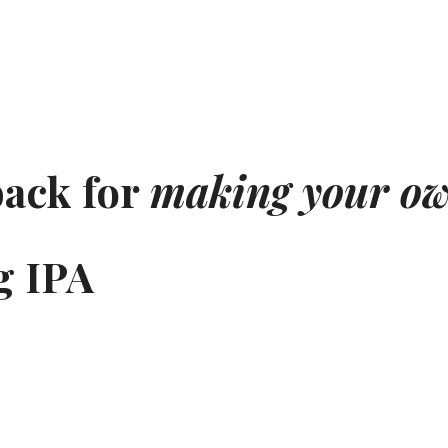
back for
making your ow
g IPA