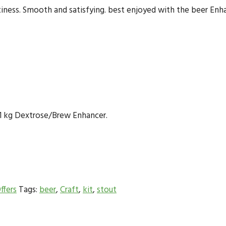
itiness. Smooth and satisfying. best enjoyed with the beer En
or 1 kg Dextrose/Brew Enhancer.
ffers
Tags:
beer
,
Craft
,
kit
,
stout