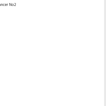
hancer No2