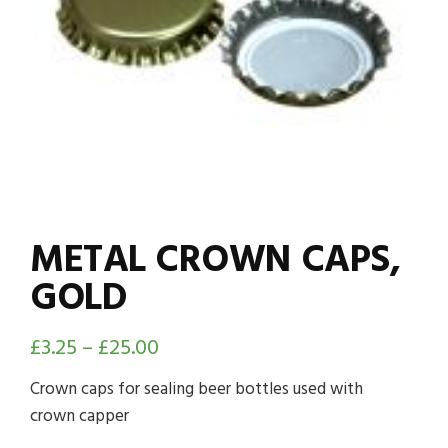
METAL CROWN CAPS,
GOLD
£
3.25
–
£
25.00
Crown caps for sealing beer bottles used with
crown capper