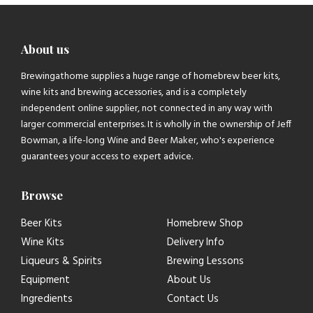
About us
Brewingathome supplies a huge range of homebrew beer kits,
wine kits and brewing accessories, and is a completely
independent online supplier, not connected in any way with
larger commercial enterprises. It is wholly in the ownership of Jeff
Bowman, a life-long Wine and Beer Maker, who's experience
guarantees your access to expert advice.
Browse
Beer Kits
Homebrew Shop
Wine Kits
Delivery Info
Liqueurs & Spirits
Brewing Lessons
Equipment
About Us
Ingredients
Contact Us