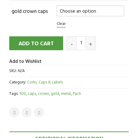
gold crown caps
Clear
ADD TO CART
Add to Wishlist
SKU:
N/A
Category:
Corks, Caps & Labels
Tags:
100
,
caps
,
crown
,
gold
,
metal
,
Pack