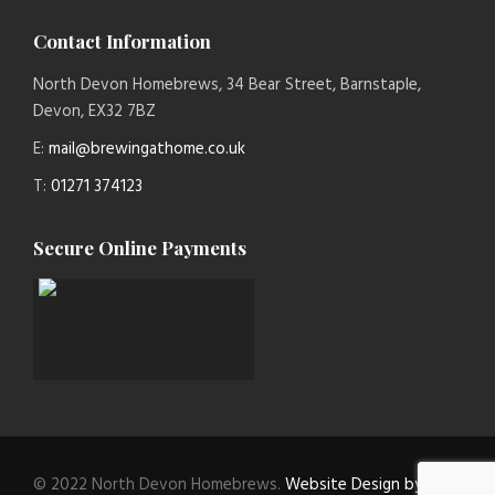
Contact Information
North Devon Homebrews, 34 Bear Street, Barnstaple,
Devon, EX32 7BZ
E:
mail@brewingathome.co.uk
T:
01271 374123
Secure Online Payments
paymentsense logo new 1
© 2022 North Devon Homebrews.
Website Design by