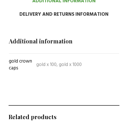
ADDITIONAL INFORMATION
DELIVERY AND RETURNS INFORMATION
Additional information
gold crown
gold x 100, gold x 1000
caps
Related products