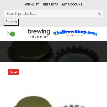
WISHLIST
BEER KITS
MY ACCOUNT
Search
0
Sale!