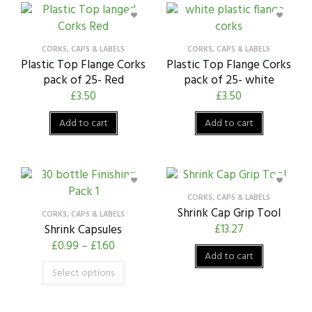
CORKS, CAPS & LABELS
CORKS, CAPS & LABELS
Plastic Top Flange Corks
Plastic Top Flange Corks
pack of 25- Red
pack of 25- white
£
3.50
£
3.50
Add to cart
Add to cart
CORKS, CAPS & LABELS
Shrink Cap Grip Tool
CORKS, CAPS & LABELS
£
13.27
Shrink Capsules
£
0.99
–
£
1.60
Add to cart
Select options