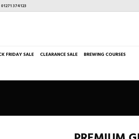
n
01271 374123
CK FRIDAY SALE
CLEARANCE SALE
BREWING COURSES
PREMIUM GI