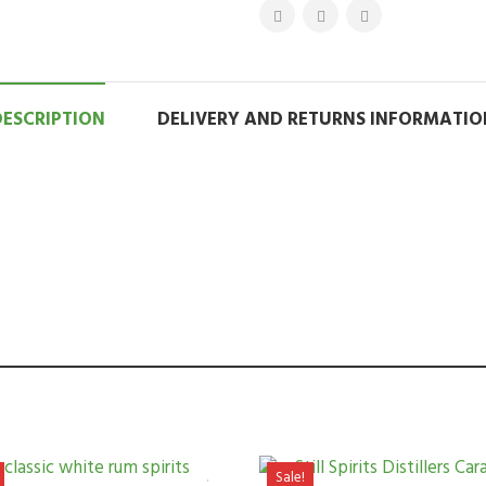
DESCRIPTION
DELIVERY AND RETURNS INFORMATIO
Sale!