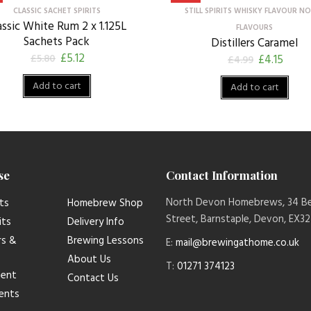
CLASSIC SACHET SPIRITS
STILL SPIRITS WHISKY FLAVOUR N
assic White Rum 2 x 1.125L
FLAVOURS
Sachets Pack
Distillers Caramel
£
5.12
£
5.80
£
4.15
£
4.99
Add to cart
Add to cart
se
Contact Information
North Devon Homebrews, 34 B
ts
Homebrew Shop
Street, Barnstaple, Devon, EX3
its
Delivery Info
rs &
Brewing Lessons
E:
mail@brewingathome.co.uk
About Us
T:
01271 374123
ment
Contact Us
ients