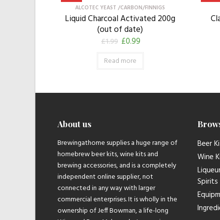
ALCOTEC YEAST /CARBON/FINNIGS
Liquid Charcoal Activated 200g
Cl
(out of date)
£
0.99
£
1.99
Read more
About us
Brow
Brewingathome supplies a huge range of
Beer Ki
homebrew beer kits, wine kits and
Wine K
brewing accessories, and is a completely
Liqueu
independent online supplier, not
Spirits
connected in any way with larger
Equip
commercial enterprises. It is wholly in the
Ingred
ownership of Jeff Bowman, a life-long