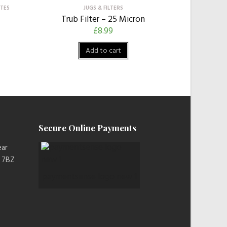
OTES
JUGS & FILTERS
Trub Filter – 25 Micron
£
8.99
Add to cart
Secure Online Payments
ear
2 7BZ
paymentsense logo new 1