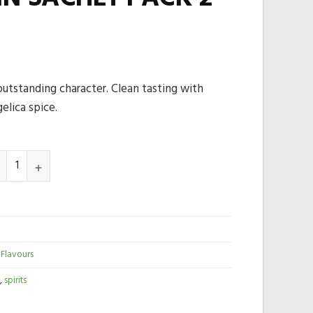
 outstanding character. Clean tasting with
elica spice.
 Flavours
,
spirits