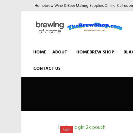
Homebrew Wine & Beer Making Supplies Online. Call us o
HOME
ABOUT
HOMEBREW SHOP
BLA
CONTACT US
Sale!