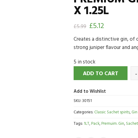
X 1.25L
£
5.12
£
5.99
Creates a distinctive gin, of
strong juniper flavour and ang
5 in stock
ADD TO CART
Add to Wishlist
SKU:
30151
Categories:
Classic Sachet spirits
,
Gin
Tags:
1LT
,
Pack
,
Premuim. Gin
,
Sachet