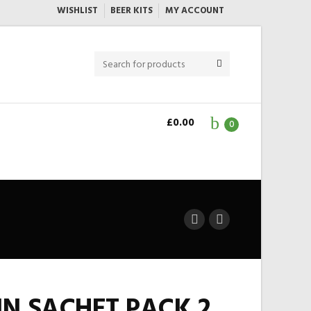
WISHLIST
BEER KITS
MY ACCOUNT
£
0.00
0
N SACHET PACK 2