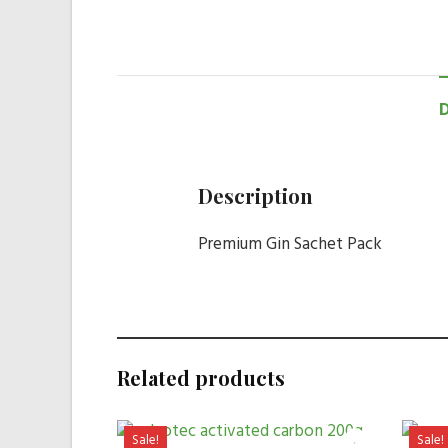
Description
Premium Gin Sachet Pack
Related products
Sale!
Sale!