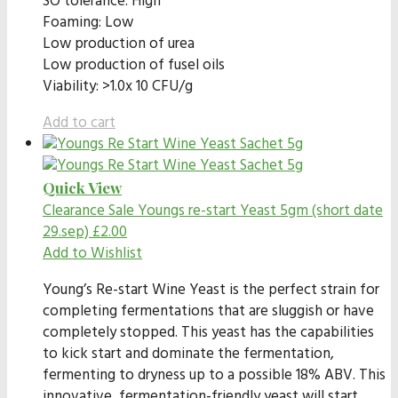
SO tolerance: High
Foaming: Low
Low production of urea
Low production of fusel oils
Viability: >1.0x 10 CFU/g
Add to cart
Quick View
Clearance Sale
Youngs re-start Yeast 5gm (short date
29.sep)
£
2.00
Add to Wishlist
Young’s Re-start Wine Yeast is the perfect strain for
completing fermentations that are sluggish or have
completely stopped. This yeast has the capabilities
to kick start and dominate the fermentation,
fermenting to dryness up to a possible 18% ABV. This
innovative, fermentation-friendly yeast will start