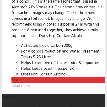
of alcohol). This is the same sachet that is used in
Alcotec’s 21% Vodka Kit. The carbon now comes in a
foil sachet. Images may change. The carbon now
comes in a foil sachet. Images may change. We
recommend using Alcotec TurboKlar 24hr with this
product. When used together, they achieve a truly
superior finish. Does Not Contain Alcohol
Activated Liquid Carbon 200g
For Alcohol Production and Water Treatment,
Treats 5-25 Litres
Helps to remove off tastes, odor & impurities
Helps keeps yeast in suspension
Does Not Contain Alcohol
Sale!
Read more
About us