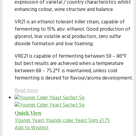
expression of varietal / country characteristics whilst
enhancing colour, wine structure and balance.
VR21 is an ethanol tolerant killer strain, capable of
fermenting to 15% abv. ethanol. Good production of
glycerol, low volatile acid production, zero sulfur
dioxide formation and low foaming.
VRE21 is capable of fermenting between 59 – 86°F
but best results are achieved when a temperature
between 68 – 75.2°F is maintained, unless cold
fermenting is desired for flavour/aroma development.
Read more
Quick View
Youngs Yeast
Youngs cider Yeast 5gm
£
1.75
Add to Wishlist