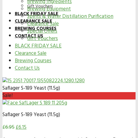
Brewing Ingredients
Gift Vouchers
Brewing Equipment
BLACK FRIDAY SALE
Spirits & Water Distillation Purification
CLEARANCE SALE
Clearance Sale
BREWING COURSES
Special Offers
CONTACT US
Gift Vouchers
BLACK FRIDAY SALE
Clearance Sale
Brewing Courses
Contact Us
Saflager S-189 Yeast (11.5g)
Sale!
Saflager S-189 Yeast (11.5g)
£
6.95
£
6.15