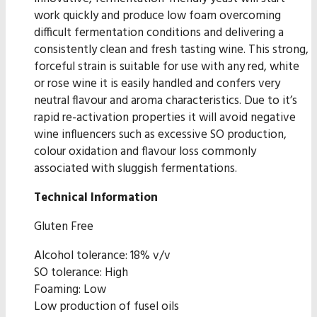
work quickly and produce low foam overcoming
difficult fermentation conditions and delivering a
consistently clean and fresh tasting wine. This strong,
forceful strain is suitable for use with any red, white
or rose wine it is easily handled and confers very
neutral flavour and aroma characteristics. Due to it’s
rapid re-activation properties it will avoid negative
wine influencers such as excessive SO production,
colour oxidation and flavour loss commonly
associated with sluggish fermentations.
Technical Information
Gluten Free
Alcohol tolerance: 18% v/v
SO tolerance: High
Foaming: Low
Low production of fusel oils