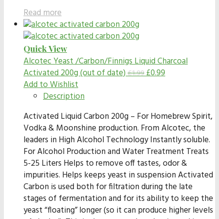
Read more
Quick View
Alcotec Yeast /Carbon/Finnigs
Liquid Charcoal
Activated 200g (out of date)
£
0.99
£
1.99
Add to Wishlist
Description
Activated Liquid Carbon 200g – For Homebrew Spirit,
Vodka & Moonshine production. From Alcotec, the
leaders in High Alcohol Technology Instantly soluble.
For Alcohol Production and Water Treatment Treats
5-25 Liters Helps to remove off tastes, odor &
impurities. Helps keeps yeast in suspension Activated
Carbon is used both for filtration during the late
stages of fermentation and for its ability to keep the
yeast “floating” longer (so it can produce higher levels