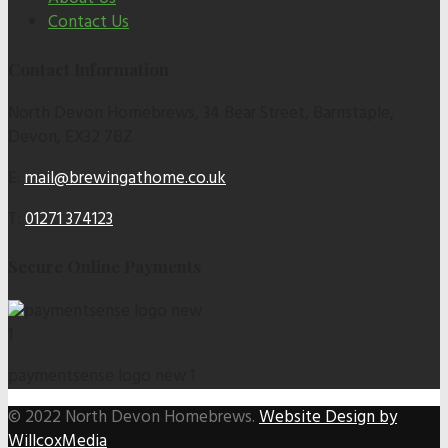
Contact Us
Contact Information
North Devon Homebrews, 34 Bear Street, Barnstaple,
Devon, EX32 7BZ
E:
mail@brewingathome.co.uk
T:
01271 374123
Secure Online Payments
paymentsense logo new 1
© 2022 North Devon Homebrews.
Website Design by
WillcoxMedia