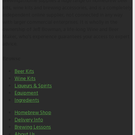
Brewingathome supplies a huge range of homebrew beer
kits, wine kits and brewing accessories, and is a completely
independent online supplier, not connected in any way
with larger commercial enterprises. It is wholly in the
ownership of Jeff Bowman, a life-long Wine and Beer
Maker, who's experience guarantees your access to expert
advice.
Browse
Beer Kits
Wine Kits
Liqueurs & Spirits
Equipment
Ingredients
Homebrew Shop
Delivery Info
Brewing Lessons
About Us