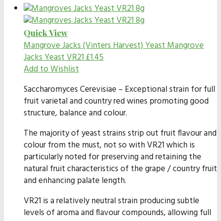
Quick View
Mangrove Jacks (Vinters Harvest) Yeast
Mangrove
Jacks Yeast VR21
£
1.45
Add to Wishlist
Saccharomyces Cerevisiae – Exceptional strain for full
fruit varietal and country red wines promoting good
structure, balance and colour.
The majority of yeast strains strip out fruit flavour and
colour from the must, not so with VR21 which is
particularly noted for preserving and retaining the
natural fruit characteristics of the grape / country fruit
and enhancing palate length.
VR21 is a relatively neutral strain producing subtle
levels of aroma and flavour compounds, allowing full