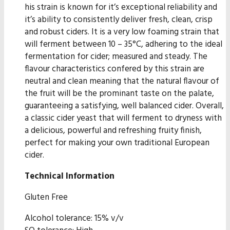
his strain is known for it’s exceptional reliability and
it’s ability to consistently deliver fresh, clean, crisp
and robust ciders. It is a very low foaming strain that
will ferment between 10 – 35°C, adhering to the ideal
fermentation for cider; measured and steady. The
flavour characteristics confered by this strain are
neutral and clean meaning that the natural flavour of
the fruit will be the prominant taste on the palate,
guaranteeing a satisfying, well balanced cider. Overall,
a classic cider yeast that will ferment to dryness with
a delicious, powerful and refreshing fruity finish,
perfect for making your own traditional European
cider.
Technical Information
Gluten Free
Alcohol tolerance: 15% v/v