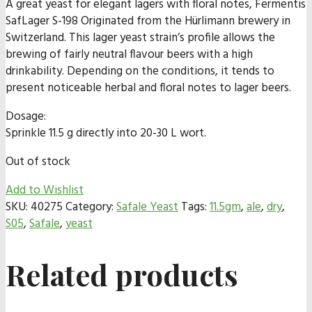
A great yeast for elegant lagers with floral notes, Fermentis
SafLager S-198 Originated from the Hürlimann brewery in
Switzerland. This lager yeast strain’s profile allows the
brewing of fairly neutral flavour beers with a high
drinkability. Depending on the conditions, it tends to
present noticeable herbal and floral notes to lager beers.
Dosage:
Sprinkle 11.5 g directly into 20-30 L wort.
Out of stock
Add to Wishlist
SKU:
40275
Category:
Safale Yeast
Tags:
11.5gm
,
ale
,
dry
,
S05
,
Safale
,
yeast
Related products