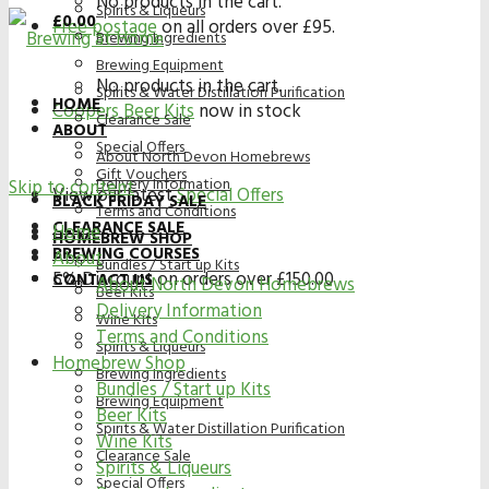
No products in the cart.
Spirits & Liqueurs
£
0.00
Free postage
on all orders over £95.
Brewing Ingredients
Brewing Equipment
No products in the cart.
Spirits & Water Distillation Purification
HOME
Coopers Beer Kits
now in stock
Clearance Sale
ABOUT
Special Offers
About North Devon Homebrews
Gift Vouchers
Delivery Information
Skip to content
View our latest
Special Offers
BLACK FRIDAY SALE
Terms and Conditions
CLEARANCE SALE
Home
HOMEBREW SHOP
BREWING COURSES
About
Bundles / Start up Kits
5% Discount on orders over £150.00
CONTACT US
About North Devon Homebrews
Beer Kits
Delivery Information
Wine Kits
Terms and Conditions
Spirits & Liqueurs
Homebrew Shop
Brewing Ingredients
Bundles / Start up Kits
Brewing Equipment
Beer Kits
Spirits & Water Distillation Purification
Wine Kits
Clearance Sale
Spirits & Liqueurs
Special Offers