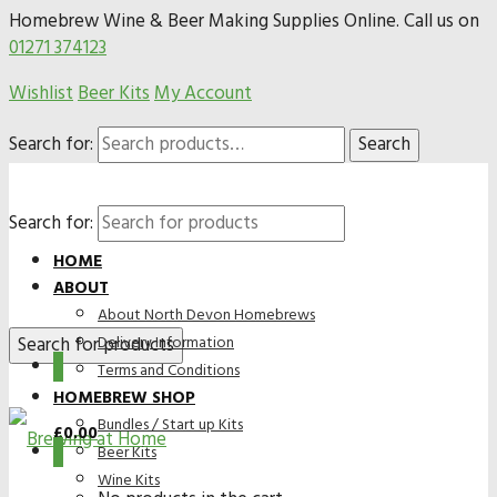
Homebrew Wine & Beer Making Supplies Online. Call us on
01271 374123
Wishlist
Beer Kits
My Account
Search for:
Search
Search for:
HOME
ABOUT
About North Devon Homebrews
Delivery Information
0
Terms and Conditions
HOMEBREW SHOP
Bundles / Start up Kits
£
0.00
0
Beer Kits
Wine Kits