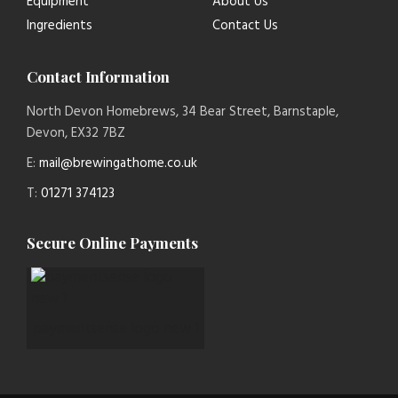
Equipment
About Us
Ingredients
Contact Us
Contact Information
North Devon Homebrews, 34 Bear Street, Barnstaple,
Devon, EX32 7BZ
E:
mail@brewingathome.co.uk
T:
01271 374123
Secure Online Payments
paymentsense logo new 1