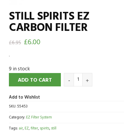
STILL SPIRITS EZ
CARBON FILTER
£
6.00
£
6.95
.
9 in stock
ADD TO CART
Add to Wishlist
SKU:
55453
Category:
EZ Filter System
Tags:
air
,
EZ
,
filter
,
spirits
,
still