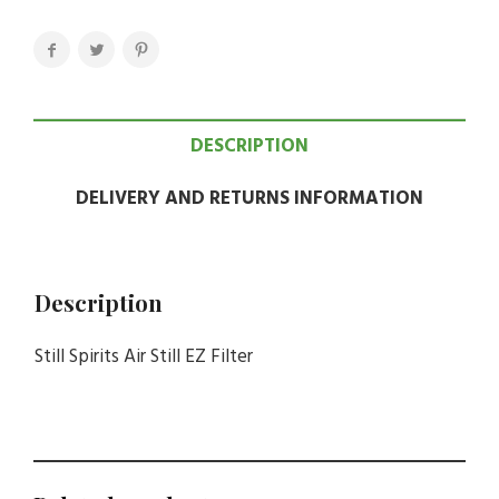
DESCRIPTION
DELIVERY AND RETURNS INFORMATION
Description
Still Spirits Air Still EZ Filter