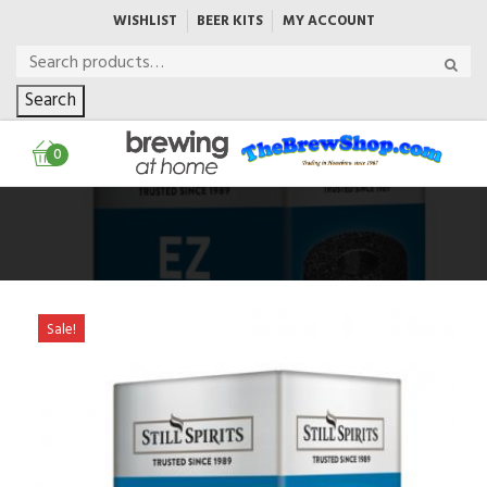
WISHLIST
BEER KITS
MY ACCOUNT
Search
0
Sale!