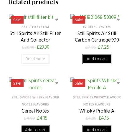
Related products
Sale!
Sale!
EZ FILTER SYSTEM
EZ FILTER SYSTEM
Still Spirits Air Still Filter
Still Spirits Air Still
And Collector
Carbon Cartridge X10
£
23.30
£
7.25
£
28.10
£
7.95
Read more
Add to cart
Sale!
Sale!
STILL SPIRITS WHISKY FLAVOUR
STILL SPIRITS WHISKY FLAVOUR
NOTES FLAVOURS
NOTES FLAVOURS
Cereal Notes
Whisky Profile A
£
4.15
£
4.15
£
4.99
£
4.99
Add to cart
Add to cart