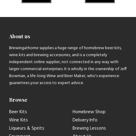
About us
Brewingathome supplies a huge range of homebrew beer kits,
wine kits and brewing accessories, and is a completely
independent online supplier, not connected in any way with
larger commercial enterprises. It is wholly in the ownership of Jeff
Bowman, a life-long Wine and Beer Maker, who's experience
guarantees your access to expert advice.
Browse
Beer Kits
Homebrew Shop
Wine Kits
Delivery Info
Liqueurs & Spirits
Brewing Lessons