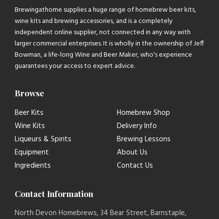
Brewingathome supplies a huge range of homebrew beer kits,
wine kits and brewing accessories, and is a completely
independent online supplier, not connected in any way with
larger commercial enterprises. It is wholly in the ownership of Jeff
Bowman, a life-long Wine and Beer Maker, who's experience
guarantees your access to expert advice.
Browse
Beer Kits
Homebrew Shop
Wine Kits
Delivery Info
Liqueurs & Spirits
Brewing Lessons
Equipment
About Us
Ingredients
Contact Us
Contact Information
North Devon Homebrews, 34 Bear Street, Barnstaple,