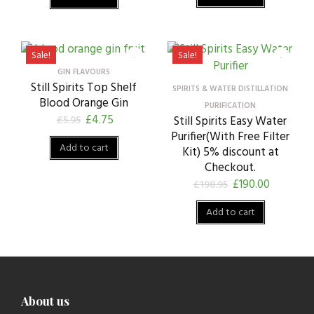
Sale!
Sale!
GIN FLAVOURS
Still Spirits Top Shelf
SPIRITS & WATER DISTILLATION
Blood Orange Gin
PURIFICATION
£
4.75
£
5.95
Still Spirits Easy Water
Purifier(With Free Filter
Add to cart
Kit) 5% discount at
Checkout.
£
190.00
£
198.95
Add to cart
About us