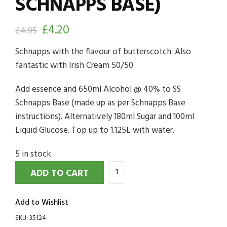
SCHNAPPS BASE)
£
4.20
£
4.95
Schnapps with the flavour of butterscotch. Also
fantastic with Irish Cream 50/50.
Add essence and 650ml Alcohol @ 40% to SS
Schnapps Base (made up as per Schnapps Base
instructions). Alternatively 180ml Sugar and 100ml
Liquid Glucose. Top up to 1.125L with water.
5 in stock
ADD TO CART
Add to Wishlist
SKU:
35124