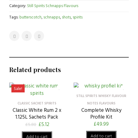
Category:
Still Spirits Schnapps Flavours
Tags:
butterscotch
,
schnapps
,
shots
,
spirits
Related products
Sale!
STILL SPIRITS WHISKY FLAVOUR
CLASSIC SACHET SPIRITS
NOTES FLAVOURS
Classic White Rum 2 x
Complete Whisky
1.125L Sachets Pack
Profile Kit
£
49.99
£
5.12
£
5.80
Add to cart
Add to cart