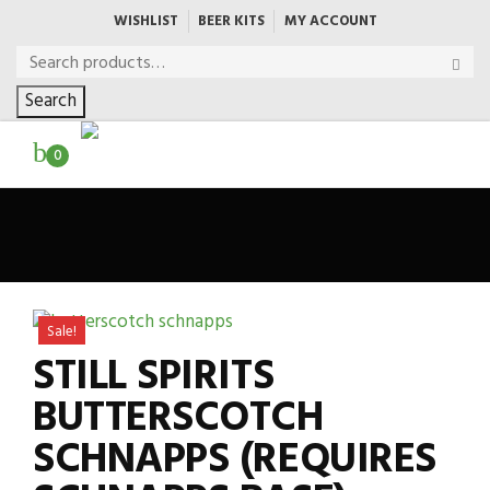
WISHLIST
BEER KITS
MY ACCOUNT
Search
0
Sale!
STILL SPIRITS
BUTTERSCOTCH
SCHNAPPS (REQUIRES