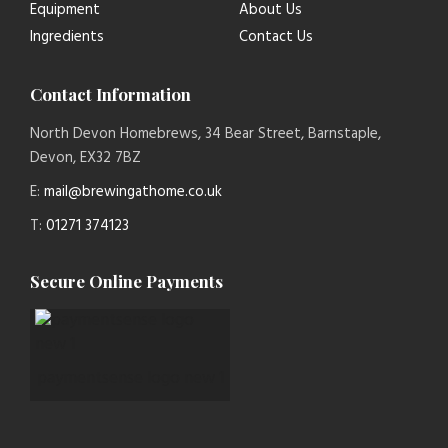
Equipment
About Us
Ingredients
Contact Us
Contact Information
North Devon Homebrews, 34 Bear Street, Barnstaple,
Devon, EX32 7BZ
E:
mail@brewingathome.co.uk
T:
01271 374123
Secure Online Payments
paymentsense logo new 1