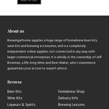
Add to cart
About us
Brewingathome supplies a huge range of homebrew beer kits,
wine kits and brewing accessories, and is a completely
independent online supplier, not connected in any way with
larger commercial enterprises. It is wholly in the ownership of Jeff
Bowman, a life-long Wine and Beer Maker, who's experience
guarantees your access to expert advice.
Browse
Beer Kits
Homebrew Shop
Wine Kits
Delivery Info
Liqueurs & Spirits
Brewing Lessons