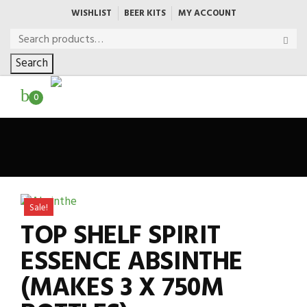
WISHLIST
BEER KITS
MY ACCOUNT
Search
0
Sale!
TOP SHELF SPIRIT
ESSENCE ABSINTHE
(MAKES 3 X 750M