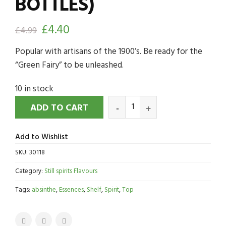
BOTTLES)
£
4.40
£
4.99
Popular with artisans of the 1900’s. Be ready for the
“Green Fairy” to be unleashed.
10 in stock
ADD TO CART
Add to Wishlist
SKU:
30118
Category:
Still spirits Flavours
Tags:
absinthe
,
Essences
,
Shelf
,
Spirit
,
Top