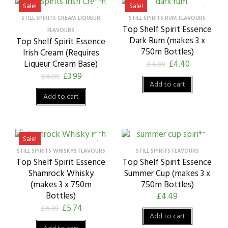
Sale!
Sale!
STILL SPIRITS CREAM LIQUEUR
STILL SPIRITS RUM FLAVOURS
Top Shelf Spirit Essence
FLAVOURS
Dark Rum (makes 3 x
Top Shelf Spirit Essence
750m Bottles)
Irish Cream (Requires
Liqueur Cream Base)
£
4.40
£
4.99
£
3.99
£
4.95
Add to cart
Add to cart
Sale!
STILL SPIRITS WHISKYS FLAVOURS
STILL SPIRITS FLAVOURS
Top Shelf Spirit Essence
Top Shelf Spirit Essence
Shamrock Whisky
Summer Cup (makes 3 x
(makes 3 x 750m
750m Bottles)
Bottles)
£
4.49
£
5.74
£
6.19
Add to cart