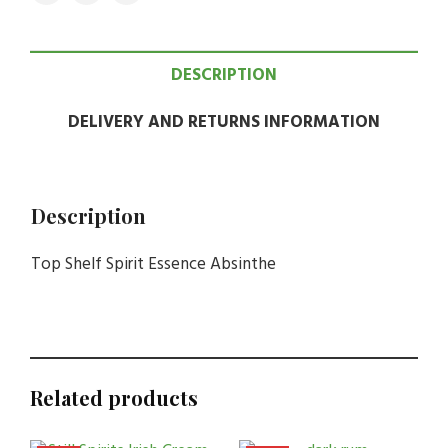
DESCRIPTION
DELIVERY AND RETURNS INFORMATION
Description
Top Shelf Spirit Essence Absinthe
Related products