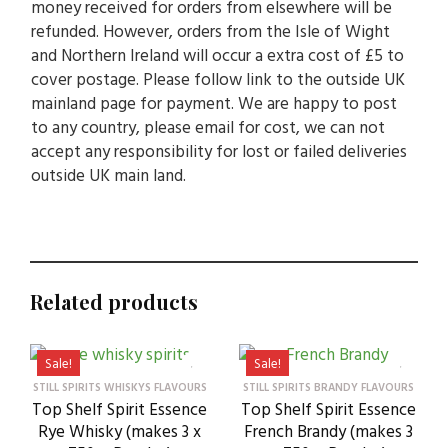
money received for orders from elsewhere will be
refunded. However, orders from the Isle of Wight
and Northern Ireland will occur a extra cost of £5 to
cover postage. Please follow link to the outside UK
mainland page for payment. We are happy to post
to any country, please email for cost, we can not
accept any responsibility for lost or failed deliveries
outside UK main land.
Related products
Sale!
Sale!
STILL SPIRITS WHISKYS FLAVOURS
STILL SPIRITS BRANDY FLAVOURS
Top Shelf Spirit Essence
Top Shelf Spirit Essence
Rye Whisky (makes 3 x
French Brandy (makes 3