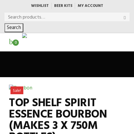
WISHLIST
BEER KITS
MY ACCOUNT
Search
0
Sale!
TOP SHELF SPIRIT
ESSENCE BOURBON
(MAKES 3 X 750M