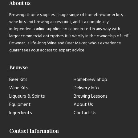
About us
Brewingathome supplies a huge range of homebrew beer kits,
wine kits and brewing accessories, and is a completely
independent online supplier, not connected in any way with
larger commercial enterprises. It is wholly in the ownership of Jeff
Bowman, a life-long Wine and Beer Maker, who's experience
guarantees your access to expert advice.
Browse
Beer Kits
Homebrew Shop
Wine Kits
Delivery Info
Liqueurs & Spirits
Brewing Lessons
Equipment
About Us
Ingredients
Contact Us
Contact Information