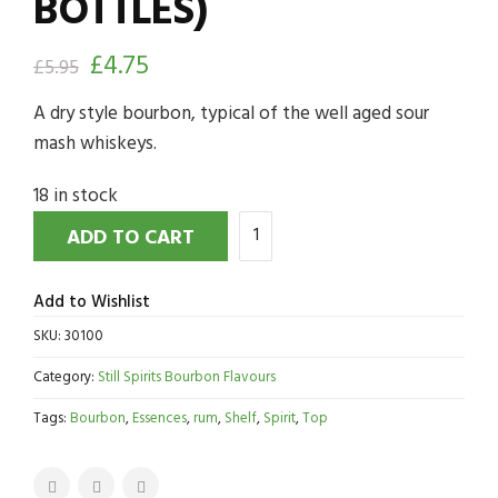
BOTTLES)
£
4.75
£
5.95
A dry style bourbon, typical of the well aged sour
mash whiskeys.
18 in stock
ADD TO CART
Add to Wishlist
SKU:
30100
Category:
Still Spirits Bourbon Flavours
Tags:
Bourbon
,
Essences
,
rum
,
Shelf
,
Spirit
,
Top