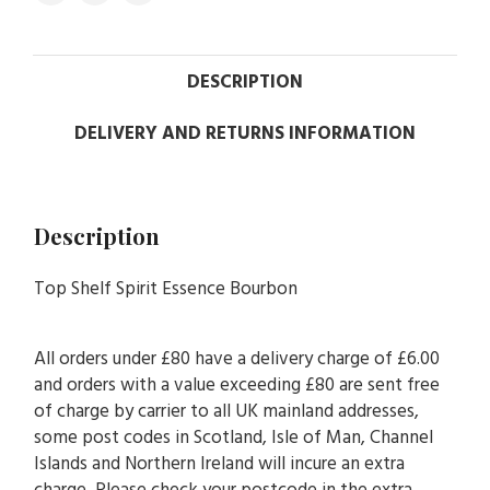
DESCRIPTION
DELIVERY AND RETURNS INFORMATION
Description
Top Shelf Spirit Essence Bourbon
All orders under £80 have a delivery charge of £6.00
and orders with a value exceeding £80 are sent free
of charge by carrier to all UK mainland addresses,
some post codes in Scotland, Isle of Man, Channel
Islands and Northern Ireland will incure an extra