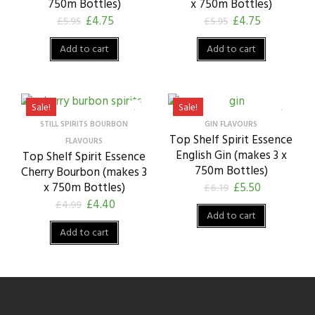
750m Bottles)
x 750m Bottles)
£
4.75
£
4.75
£
5.95
£
5.95
Add to cart
Add to cart
Sale!
Sale!
STILL SPIRITS BOURBON
GIN FLAVOURS
Top Shelf Spirit Essence
FLAVOURS
English Gin (makes 3 x
Top Shelf Spirit Essence
750m Bottles)
Cherry Bourbon (makes 3
x 750m Bottles)
£
5.50
£
6.19
£
4.40
£
4.99
Add to cart
Add to cart