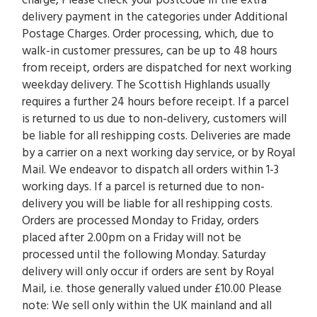
charge, Please check your postcode in the extra
delivery payment in the categories under Additional
Postage Charges. Order processing, which, due to
walk-in customer pressures, can be up to 48 hours
from receipt, orders are dispatched for next working
weekday delivery. The Scottish Highlands usually
requires a further 24 hours before receipt. If a parcel
is returned to us due to non-delivery, customers will
be liable for all reshipping costs. Deliveries are made
by a carrier on a next working day service, or by Royal
Mail. We endeavor to dispatch all orders within 1-3
working days. If a parcel is returned due to non-
delivery you will be liable for all reshipping costs.
Orders are processed Monday to Friday, orders
placed after 2.00pm on a Friday will not be
processed until the following Monday. Saturday
delivery will only occur if orders are sent by Royal
Mail, i.e. those generally valued under £10.00 Please
note: We sell only within the UK mainland and all