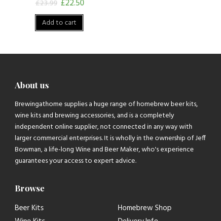
£
22.50
£
23.99
Add to cart
About us
Brewingathome supplies a huge range of homebrew beer kits,
wine kits and brewing accessories, and is a completely
independent online supplier, not connected in any way with
larger commercial enterprises. It is wholly in the ownership of Jeff
Bowman, a life-long Wine and Beer Maker, who's experience
guarantees your access to expert advice.
Browse
Beer Kits
Homebrew Shop