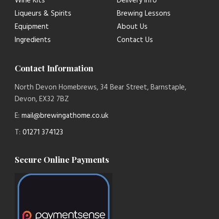
Wine Kits
Delivery Info
Liqueurs & Spirits
Brewing Lessons
Equipment
About Us
Ingredients
Contact Us
Contact Information
North Devon Homebrews, 34 Bear Street, Barnstaple,
Devon, EX32 7BZ
E:
mail@brewingathome.co.uk
T:
01271 374123
Secure Online Payments