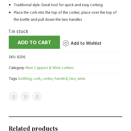
Traditional style. Great tool for quick and easy corking.
Place the cork into the top of the corker, place over the top of
the bottle and pull down the two handles
1 in stock
ADD TO CART
Add to Wishlist
SKU:
8256
Category:
Beer Cappers & Wine corkers
Tags:
bottling
,
cork
,
corker
,
handed
,
two
,
wine
Related products