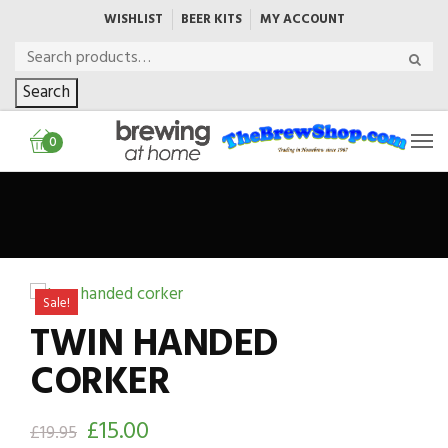
WISHLIST
BEER KITS
MY ACCOUNT
Search
0
Sale!
TWIN HANDED
CORKER
£
15.00
£
19.95