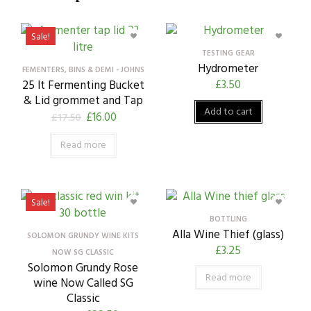
Sale!
TESTING GEAR
Hydrometer
FEMENTERS, BINS & DEMI - JOHNS
£
3.50
25 lt Fermenting Bucket
& Lid grommet and Tap
Add to cart
£
16.00
£
17.50
Read more
Sale!
BOTTLING
Alla Wine Thief (glass)
SOLOMON GRUNDY WINE KITS
£
3.25
NOW SG CLASSIC
Solomon Grundy Rose
Read more
wine Now Called SG
Classic