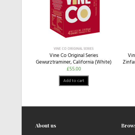
VINE CO ORIGINAL SERIES
Vine Co Original Series
Vin
Gewurztraminer, California (White)
Zinfa
£
55.00
Add to cart
About us
Brow