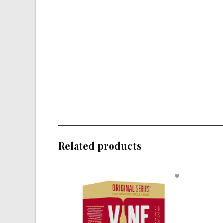
Related products