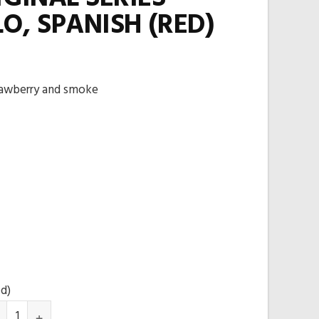
O, SPANISH (RED)
rawberry and smoke
ed)