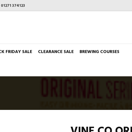
n
01271 374123
CK FRIDAY SALE
CLEARANCE SALE
BREWING COURSES
VINE CO OR