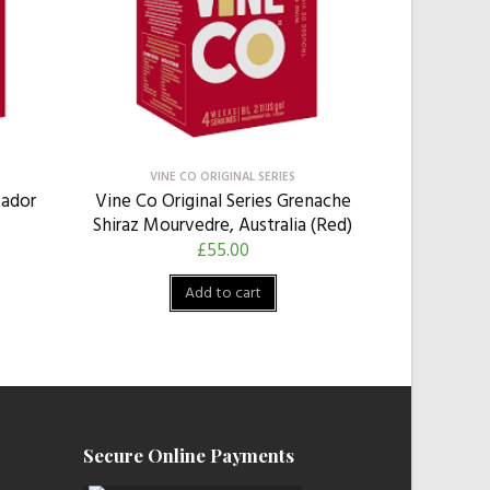
VINE CO ORIGINAL SERIES
tador
Vine Co Original Series Grenache
Shiraz Mourvedre, Australia (Red)
£
55.00
Add to cart
Secure Online Payments