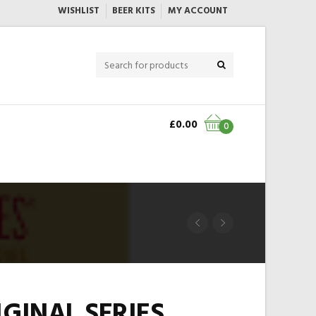
WISHLIST
BEER KITS
MY ACCOUNT
£
0.00
0
IGINAL SERIES