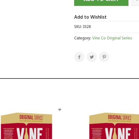
Add to Wishlist
SKU:
3328
Category:
Vine Co Original Series