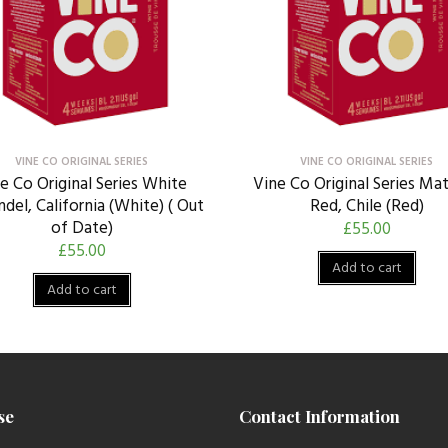
VINE CO ORIGINAL SERIES
VINE CO ORIGINAL SERIES
e Co Original Series White
Vine Co Original Series Ma
ndel, California (White) ( Out
Red, Chile (Red)
of Date)
£
55.00
£
55.00
Add to cart
Add to cart
se
Contact Information