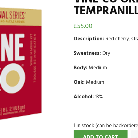
TEMPRANILL
£
55.00
Description:
Red cherry, st
Sweetness:
Dry
Body:
Medium
Oak:
Medium
Alcohol:
13%
1 in stock (can be backorder
ADD TO CART