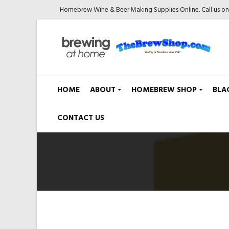
Homebrew Wine & Beer Making Supplies Online. Call us o
HOME
ABOUT
HOMEBREW SHOP
BLA
CONTACT US