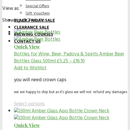
Special Offers
View as:
Gift Vouchers
Showing all 2 results
BLACK FRIDAY SALE
CLEARANCE SALE
BREWING COURSES
CONTACT US
Quick View
Bottles for Wine, Beer, Padova & Spirits
Amber Beer
Bottles Glass 500ml
£
5.25
–
£
16.10
Add to Wishlist
you will need crown caps
we are happy to ship but as it’s glass we will not refund any damages
Select options
Quick View