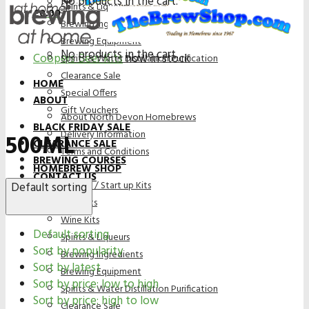
No products in the cart.
Spirits & Liqueurs
£
0.00
Brewing Ingredients
Brewing Equipment
No products in the cart.
Coopers Beer Kits
now in stock
Spirits & Water Distillation Purification
Clearance Sale
HOME
Special Offers
ABOUT
Gift Vouchers
About North Devon Homebrews
BLACK FRIDAY SALE
Delivery Information
500ML
CLEARANCE SALE
Terms and Conditions
BREWING COURSES
HOMEBREW SHOP
CONTACT US
Bundles / Start up Kits
Default sorting
Beer Kits
Wine Kits
Default sorting
Spirits & Liqueurs
Sort by popularity
Brewing Ingredients
Sort by latest
Brewing Equipment
Sort by price: low to high
Spirits & Water Distillation Purification
Sort by price: high to low
Clearance Sale