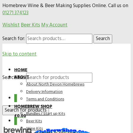
Homebrew Wine & Beer Making Supplies Online. Call us on
01271 374123
Wishlist
Beer Kits
My Account
Search for:
Search
Skip to content
HOME
Search for:
ABOUT
About North Devon Homebrews
Delivery Information
0
Terms and Conditions
HOMEBREW SHOP
Bundles / Start up Kits
£
0.00
0
Beer Kits
Wine Kits