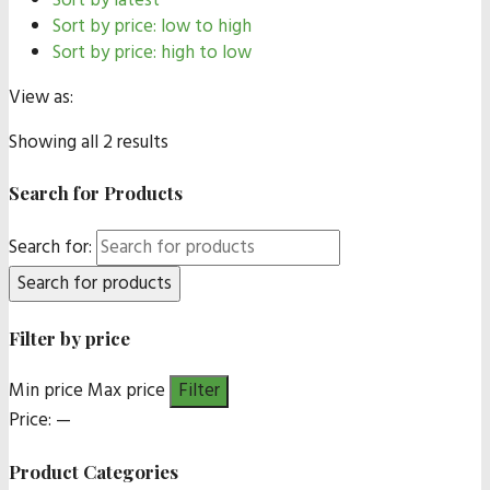
Sort by latest
Sort by price: low to high
Sort by price: high to low
View as:
Showing all 2 results
Search for Products
Search for:
Filter by price
Min price
Max price
Filter
Price:
—
Product Categories