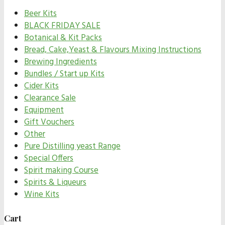
Beer Kits
BLACK FRIDAY SALE
Botanical & Kit Packs
Bread, Cake,Yeast & Flavours Mixing Instructions
Brewing Ingredients
Bundles / Start up Kits
Cider Kits
Clearance Sale
Equipment
Gift Vouchers
Other
Pure Distilling yeast Range
Special Offers
Spirit making Course
Spirits & Liqueurs
Wine Kits
Cart