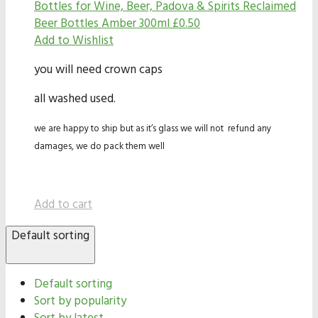
Bottles for Wine, Beer, Padova & Spirits
Reclaimed
Beer Bottles Amber 300ml
£
0.50
Add to Wishlist
you will need crown caps
all washed used.
we are happy to ship but as it’s glass we will not refund any
damages, we do pack them well
Add to cart
Default sorting
Default sorting
Sort by popularity