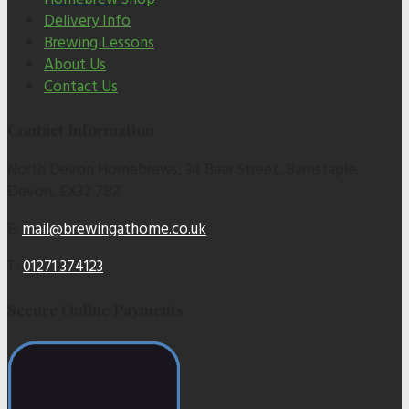
Delivery Info
Brewing Lessons
About Us
Contact Us
Contact Information
North Devon Homebrews, 34 Bear Street, Barnstaple,
Devon, EX32 7BZ
E:
mail@brewingathome.co.uk
T:
01271 374123
Secure Online Payments