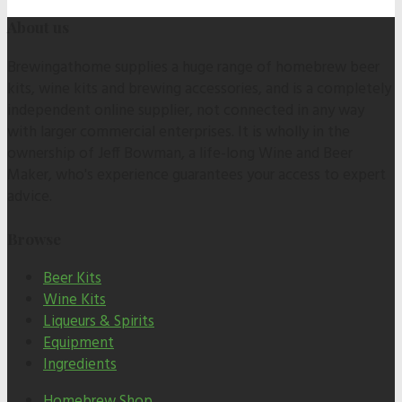
About us
Brewingathome supplies a huge range of homebrew beer
kits, wine kits and brewing accessories, and is a completely
independent online supplier, not connected in any way
with larger commercial enterprises. It is wholly in the
ownership of Jeff Bowman, a life-long Wine and Beer
Maker, who's experience guarantees your access to expert
advice.
Browse
Beer Kits
Wine Kits
Liqueurs & Spirits
Equipment
Ingredients
Homebrew Shop