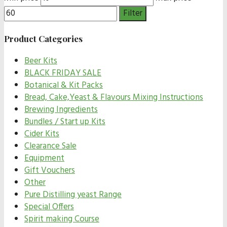
Filter
Product Categories
Beer Kits
BLACK FRIDAY SALE
Botanical & Kit Packs
Bread, Cake,Yeast & Flavours Mixing Instructions
Brewing Ingredients
Bundles / Start up Kits
Cider Kits
Clearance Sale
Equipment
Gift Vouchers
Other
Pure Distilling yeast Range
Special Offers
Spirit making Course