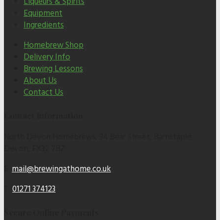
Liqueurs & Spirits
Equipment
Ingredients
Homebrew Shop
Delivery Info
Brewing Lessons
About Us
Contact Us
Contact Information
North Devon Homebrews, 34 Bear Street, Barnstaple,
Devon, EX32 7BZ
E:
mail@brewingathome.co.uk
T:
01271 374123
Secure Online Payments