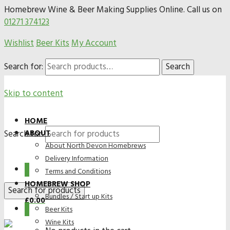
Homebrew Wine & Beer Making Supplies Online. Call us on
01271 374123
Wishlist
Beer Kits
My Account
Search for:
Search
Skip to content
HOME
Search for:
ABOUT
About North Devon Homebrews
Delivery Information
0
Terms and Conditions
HOMEBREW SHOP
Bundles / Start up Kits
£
0.00
0
Beer Kits
Wine Kits