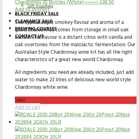
Chardonnay 30 bottles (White)
£
38.50
£
39.25
Gift Vouchers
Add to Wishlist
BLACK FRIDAY SALE
CLEARANCE SALE
The typical slight smokey flavour and aroma of a
BREWING COURSES
good Chardonnay comes from storage in small oak
CONTACT US
barrels. The flavour is a distant citrus with vanilla and
oak overtones from the malolactic fermentation. Our
Australian Style Chardonnay wine kit has all the right
characteristics of a great new world Chardonnay.
All ingredients you need are already included, just add
water to make 23 litres of delicious new world style
Chardonnay white wine.
Sale!
Add to cart