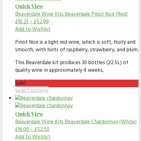
Quick View
Beaverdale Wine Kits
Beaverdale Pinot Noir (Red)
£
10.23
–
£
52.99
Add to Wishlist
Pinot Noir is a light red wine, which is soft, fruity and
smooth, with hints of raspberry, strawberry, and plum.
This Beaverdale kit produces 30 bottles (22.5L) of
quality wine in approximately 4 weeks,
Sale!
Select options
Quick View
Beaverdale Wine Kits
Beaverdale Chardonnay (White)
£
16.00
–
£
52.50
Add to Wishlist