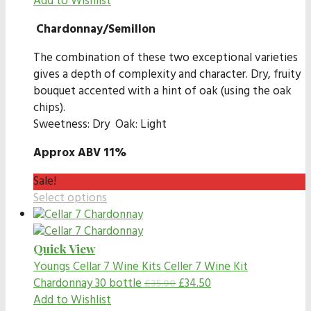
Add to Wishlist
Chardonnay/Semillon
The combination of these two exceptional varieties
gives a depth of complexity and character. Dry, fruity
bouquet accented with a hint of oak (using the oak
chips).
Sweetness: Dry Oak: Light
Approx ABV 11%
Sale!
Select options
Quick View
Youngs Cellar 7 Wine Kits
Celler 7 Wine Kit
Chardonnay 30 bottle
£
34.50
£
35.00
Add to Wishlist