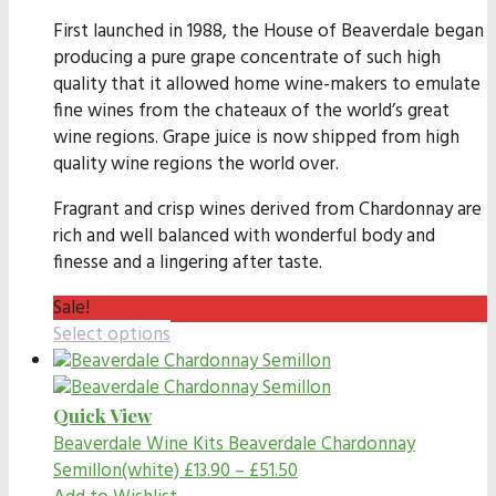
First launched in 1988, the House of Beaverdale began
producing a pure grape concentrate of such high
quality that it allowed home wine-makers to emulate
fine wines from the chateaux of the world’s great
wine regions. Grape juice is now shipped from high
quality wine regions the world over.
Fragrant and crisp wines derived from Chardonnay are
rich and well balanced with wonderful body and
finesse and a lingering after taste.
Sale!
Select options
Quick View
Beaverdale Wine Kits
Beaverdale Chardonnay
Semillon(white)
£
13.90
–
£
51.50