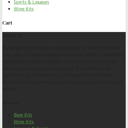
Spirits & Liqueurs
Wine Kits
Cart
About us
Brewingathome supplies a huge range of homebrew beer
kits, wine kits and brewing accessories, and is a completely
independent online supplier, not connected in any way
with larger commercial enterprises. It is wholly in the
ownership of Jeff Bowman, a life-long Wine and Beer
Maker, who's experience guarantees your access to expert
advice.
Browse
Beer Kits
Wine Kits