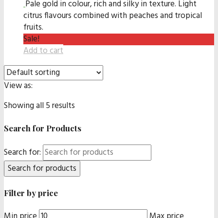
Pale gold in colour, rich and silky in texture. Light
citrus flavours combined with peaches and tropical
fruits.
Sale!
Add to cart
View as:
Showing all 5 results
Search for Products
Search for:
Filter by price
Min price
Max price