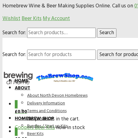
Homebrew Wine & Beer Making Supplies Online. Call us on
0
Wishlist
Beer Kits
My Account
Search for:
Search
Search for:
HOME
ABOUT
About North Devon Homebrews
Delivery Information
0
Terms and Conditions
£
0.00
HOMEBREW SHOP
No products in the cart.
Bundles / Start up Kits
Coopers Beer Kits
now in stock
0
Beer Kits