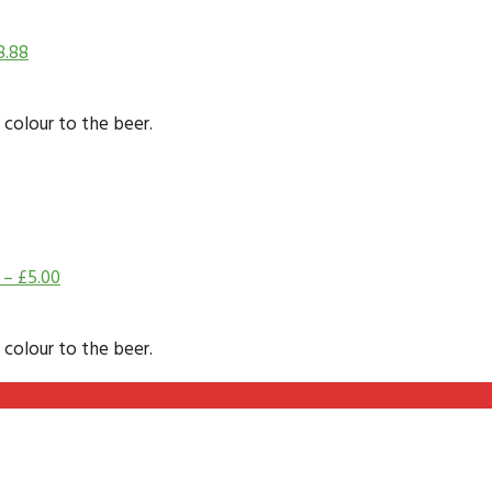
8.88
 colour to the beer.
–
£
5.00
 colour to the beer.