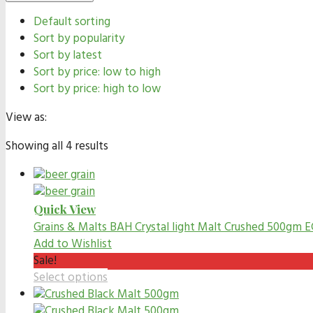
Default sorting
Sort by popularity
Sort by latest
Sort by price: low to high
Sort by price: high to low
View as:
Showing all 4 results
Quick View
Grains & Malts
BAH Crystal light Malt Crushed 500gm E
Add to Wishlist
Sale!
Select options