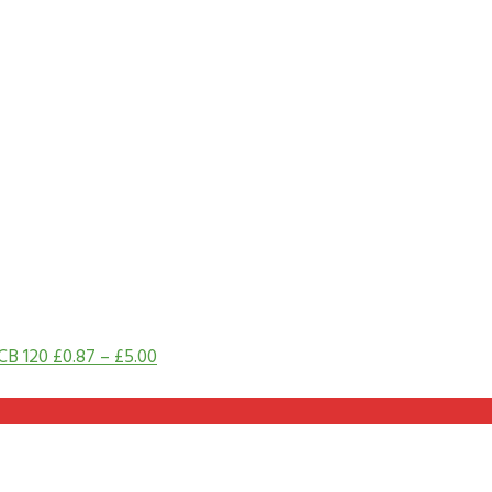
CB 120
£
0.87
–
£
5.00