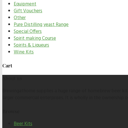
Equipment
Gift Vouchers
Other
Pure Distilling yeast Range
Special Offers
Spirit making Course
Spirits & Liqueurs
Wine Kits
Cart
About us
Brewingathome supplies a huge range of homebrew beer kits,
larger commercial enterprises. It is wholly in the ownership
Browse
Beer Kits