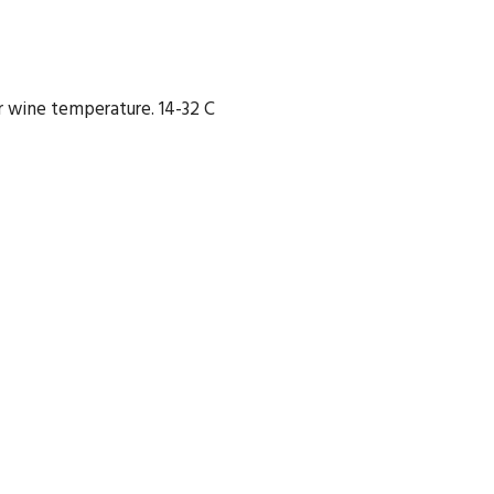
 wine temperature. 14-32 C