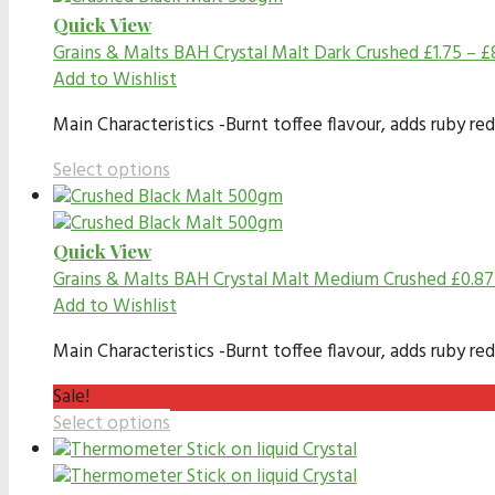
Quick View
Grains & Malts
BAH Crystal Malt Dark Crushed
£
1.75
–
£
Add to Wishlist
Main Characteristics -Burnt toffee flavour, adds ruby red
Select options
Quick View
Grains & Malts
BAH Crystal Malt Medium Crushed
£
0.87
Add to Wishlist
Main Characteristics -Burnt toffee flavour, adds ruby red
Sale!
Select options