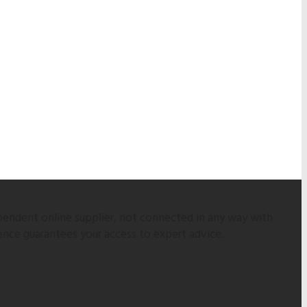
pendent online supplier, not connected in any way with
ence guarantees your access to expert advice.