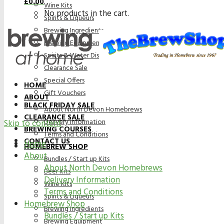
£
0.00
Wine Kits
No products in the cart.
Spirits & Liqueurs
Brewing Ingredients
Brewing Equipment
Spirits & Water Distillation Purification
Clearance Sale
Special Offers
HOME
Gift Vouchers
ABOUT
BLACK FRIDAY SALE
About North Devon Homebrews
CLEARANCE SALE
Delivery Information
Skip to content
BREWING COURSES
Terms and Conditions
CONTACT US
Home
HOMEBREW SHOP
About
Bundles / Start up Kits
About North Devon Homebrews
Beer Kits
Delivery Information
Wine Kits
Terms and Conditions
Spirits & Liqueurs
Homebrew Shop
Brewing Ingredients
Bundles / Start up Kits
Brewing Equipment