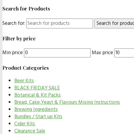
Search for Products
Search for:
Filter by price
Min price
Max price
Product Categories
Beer Kits
BLACK FRIDAY SALE
Botanical & Kit Packs
Bread, Cake,Yeast & Flavours Mixing Instructions
Brewing Ingredients
Bundles / Start up Kits
Cider Kits
Clearance Sale