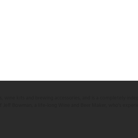
 wine kits and brewing accessories, and is a completely inde
 of Jeff Bowman, a life-long Wine and Beer Maker, who's experi