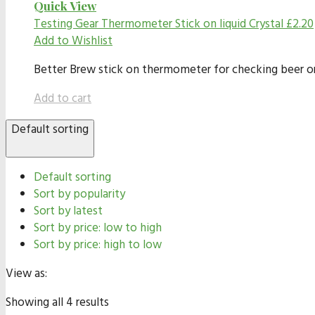
Quick View
Testing Gear
Thermometer Stick on liquid Crystal
£
2.20
Add to Wishlist
Better Brew stick on thermometer for checking beer or
Add to cart
Default sorting
Default sorting
Sort by popularity
Sort by latest
Sort by price: low to high
Sort by price: high to low
View as:
Showing all 4 results