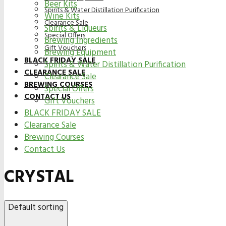
Beer Kits
Spirits & Water Distillation Purification
Wine Kits
Clearance Sale
Spirits & Liqueurs
Special Offers
Brewing Ingredients
Gift Vouchers
Brewing Equipment
BLACK FRIDAY SALE
Spirits & Water Distillation Purification
CLEARANCE SALE
Clearance Sale
BREWING COURSES
Special Offers
CONTACT US
Gift Vouchers
BLACK FRIDAY SALE
Clearance Sale
Brewing Courses
Contact Us
CRYSTAL
Default sorting