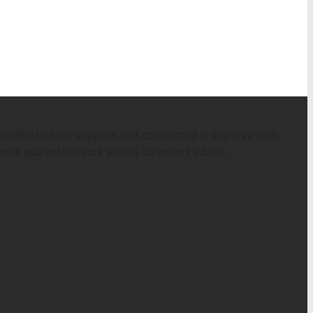
pendent online supplier, not connected in any way with
ence guarantees your access to expert advice.