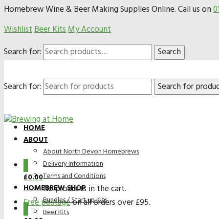
Homebrew Wine & Beer Making Supplies Online. Call us on
0
Wishlist
Beer Kits
My Account
Search for:
Search
Search for:
HOME
ABOUT
About North Devon Homebrews
Delivery Information
0
Terms and Conditions
£
0.00
HOMEBREW SHOP
No products in the cart.
Bundles / Start up Kits
Free postage
on all orders over £95.
0
Beer Kits