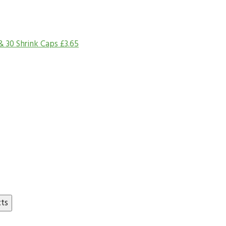
& 30 Shrink Caps
£
3.65