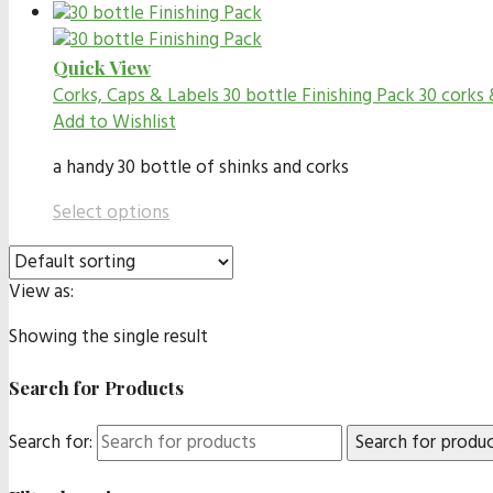
Quick View
Corks, Caps & Labels
30 bottle Finishing Pack 30 corks 
Add to Wishlist
a handy 30 bottle of shinks and corks
Select options
View as:
Showing the single result
Search for Products
Search for: