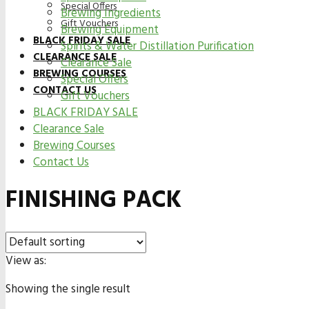
Special Offers
Brewing Ingredients
Gift Vouchers
Brewing Equipment
BLACK FRIDAY SALE
Spirits & Water Distillation Purification
CLEARANCE SALE
Clearance Sale
BREWING COURSES
Special Offers
CONTACT US
Gift Vouchers
BLACK FRIDAY SALE
Clearance Sale
Brewing Courses
Contact Us
FINISHING PACK
View as:
Showing the single result