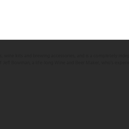
 wine kits and brewing accessories, and is a completely inde
 of Jeff Bowman, a life-long Wine and Beer Maker, who's experi