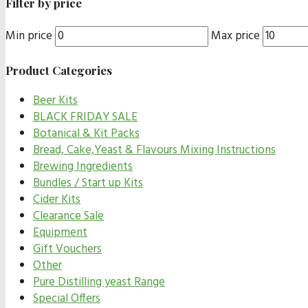
Filter by price
Min price
Max price
Product Categories
Beer Kits
BLACK FRIDAY SALE
Botanical & Kit Packs
Bread, Cake,Yeast & Flavours Mixing Instructions
Brewing Ingredients
Bundles / Start up Kits
Cider Kits
Clearance Sale
Equipment
Gift Vouchers
Other
Pure Distilling yeast Range
Special Offers