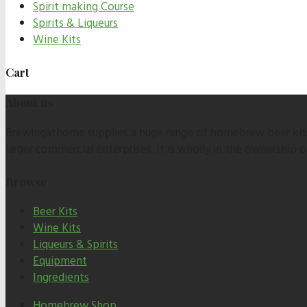
Spirit making Course
Spirits & Liqueurs
Wine Kits
Cart
About us
Brewingathome supplies a huge range of homebrew beer kits,
larger commercial enterprises. It is wholly in the ownership
Browse
Beer Kits
Wine Kits
Liqueurs & Spirits
Equipment
Ingredients
Homebrew Shop