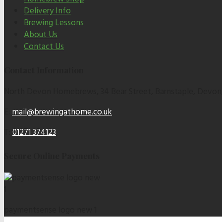
Delivery Info
Brewing Lessons
About Us
Contact Us
Contact Information
North Devon Homebrews, 34 Bear Street, Barnstaple, Devon
E:
mail@brewingathome.co.uk
T:
01271 374123
Secure Online Payments
paymentsense logo new 1