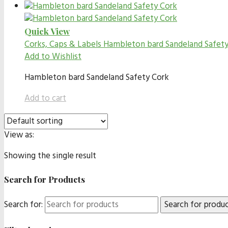
Quick View
Corks, Caps & Labels
Hambleton bard Sandeland Safety C
Add to Wishlist
Hambleton bard Sandeland Safety Cork
Add to cart
View as:
Showing the single result
Search for Products
Search for: