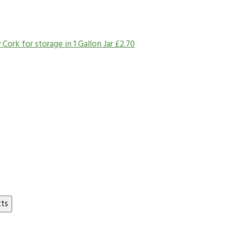
ork for storage in 1 Gallon Jar
£
2.70