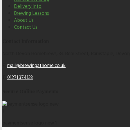
Delivery Info
Brewing Lessons
About Us
Contact Us
Contact Information
North Devon Homebrews, 34 Bear Street, Barnstaple, Devon
E:
mail@brewingathome.co.uk
T:
01271 374123
Secure Online Payments
paymentsense logo new 1