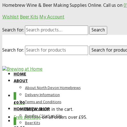
Homebrew Wine & Beer Making Supplies Online. Call us on
0
Wishlist
Beer Kits
My Account
Search for:
Search
Search for:
HOME
ABOUT
About North Devon Homebrews
Delivery Information
0
Terms and Conditions
£
0.00
HOMEBREW SHOP
No products in the cart.
Bundles / Start up Kits
Free postage
on all orders over £95.
0
Beer Kits