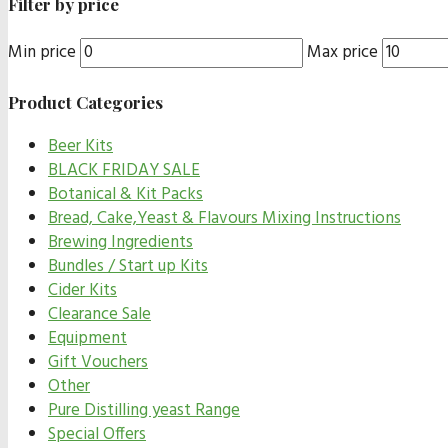
Filter by price
Min price
Max price
Product Categories
Beer Kits
BLACK FRIDAY SALE
Botanical & Kit Packs
Bread, Cake,Yeast & Flavours Mixing Instructions
Brewing Ingredients
Bundles / Start up Kits
Cider Kits
Clearance Sale
Equipment
Gift Vouchers
Other
Pure Distilling yeast Range
Special Offers