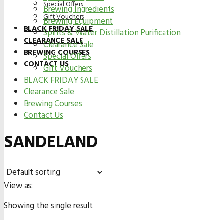
Special Offers
Brewing Ingredients
Gift Vouchers
Brewing Equipment
BLACK FRIDAY SALE
Spirits & Water Distillation Purification
CLEARANCE SALE
Clearance Sale
BREWING COURSES
Special Offers
CONTACT US
Gift Vouchers
BLACK FRIDAY SALE
Clearance Sale
Brewing Courses
Contact Us
SANDELAND
View as:
Showing the single result