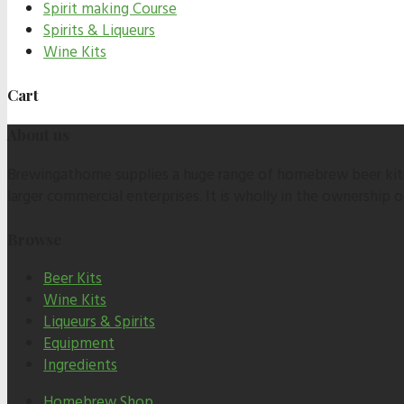
Spirit making Course
Spirits & Liqueurs
Wine Kits
Cart
About us
Brewingathome supplies a huge range of homebrew beer kits,
larger commercial enterprises. It is wholly in the ownership
Browse
Beer Kits
Wine Kits
Liqueurs & Spirits
Equipment
Ingredients
Homebrew Shop