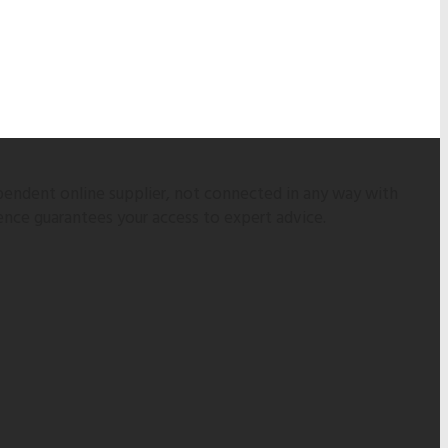
pendent online supplier, not connected in any way with
ence guarantees your access to expert advice.