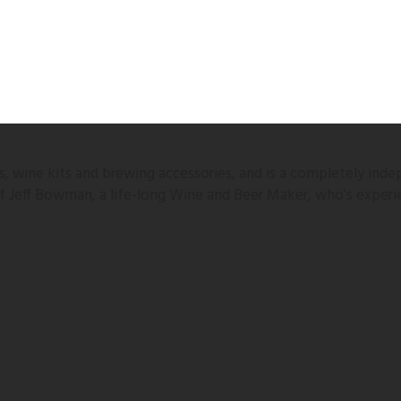
 wine kits and brewing accessories, and is a completely inde
 of Jeff Bowman, a life-long Wine and Beer Maker, who's experi