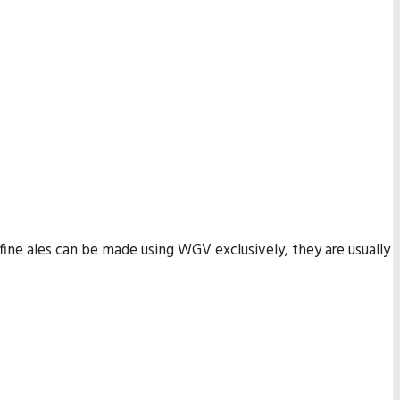
 fine ales can be made using WGV exclusively, they are usually