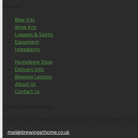
Browse
Beer Kits
Wine Kits
Liqueurs & Spirits
Equipment
Ingredients
Homebrew Shop
Delivery Info
Brewing Lessons
About Us
Contact Us
Contact Information
North Devon Homebrews, 34 Bear Street, Barnstaple, Devon
E:
mail@brewingathome.co.uk