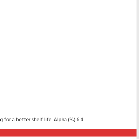
for a better shelf life. Alpha (%) 6.4