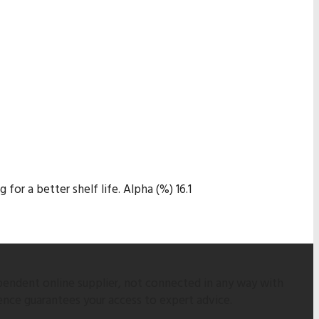
for a better shelf life. Alpha (%) 16.1
pendent online supplier, not connected in any way with
ence guarantees your access to expert advice.