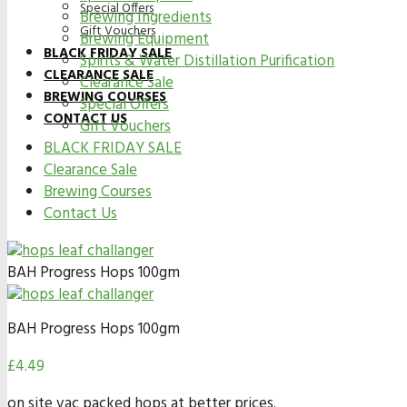
Special Offers
Brewing Ingredients
Gift Vouchers
Brewing Equipment
BLACK FRIDAY SALE
Spirits & Water Distillation Purification
CLEARANCE SALE
Clearance Sale
BREWING COURSES
Special Offers
CONTACT US
Gift Vouchers
BLACK FRIDAY SALE
Clearance Sale
Brewing Courses
Contact Us
BAH Progress Hops 100gm
BAH Progress Hops 100gm
£
4.49
on site vac packed hops at better prices.