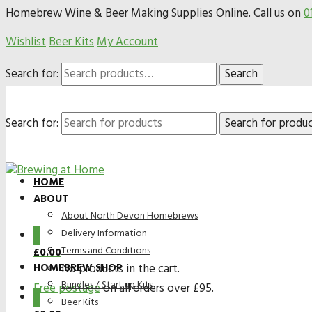
Homebrew Wine & Beer Making Supplies Online. Call us on
0
Wishlist
Beer Kits
My Account
Search for:
Search
Search for:
HOME
ABOUT
About North Devon Homebrews
Delivery Information
0
Terms and Conditions
£
0.00
HOMEBREW SHOP
No products in the cart.
Bundles / Start up Kits
Free postage
on all orders over £95.
0
Beer Kits