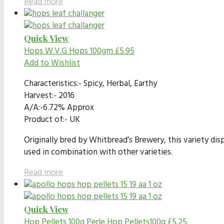
Read more
Quick View
Hops
W.V.G Hops 100gm
£
5.95
Add to Wishlist
Characteristics:- Spicy, Herbal, Earthy
Harvest:- 2016
A/A:-6.72% Approx
Product of:- UK
Originally bred by Whitbread’s Brewery, this variety dis
used in combination with other varieties.
Read more
Quick View
Hop Pellets 100g
Perle Hop Pellets100g
£
5.25