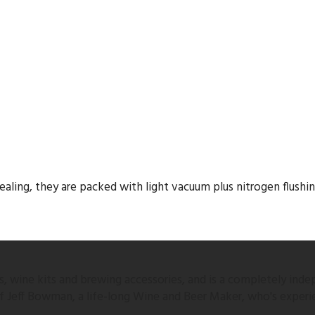
ling, they are packed with light vacuum plus nitrogen flushing 
 wine kits and brewing accessories, and is a completely inde
 of Jeff Bowman, a life-long Wine and Beer Maker, who's experi