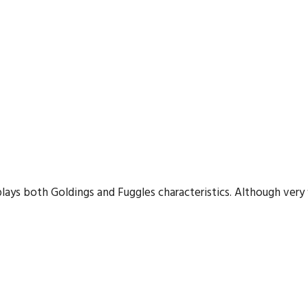
plays both Goldings and Fuggles characteristics. Although very