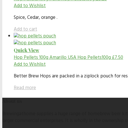
Add to Wishlist
Spice, Cedar, orange .
Add to cart
Quick View
Hop Pellets 100g
Amarillo USA Hop Pellets100g
£
7.50
Add to Wishlist
Better Brew Hops are packed in a ziplock pouch for resea
Read more
About us
Brewingathome supplies a huge range of homebrew beer kits,
larger commercial enterprises. It is wholly in the ownership