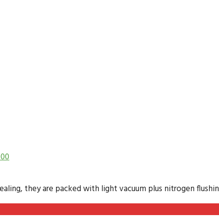
.00
ling, they are packed with light vacuum plus nitrogen flushing 