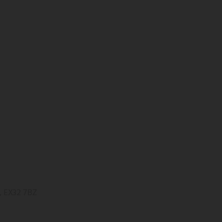
, EX32 7BZ