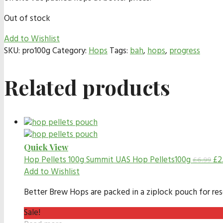
Out of stock
Add to Wishlist
SKU:
pro100g
Category:
Hops
Tags:
bah
,
hops
,
progress
Related products
Quick View
Hop Pellets 100g
Summit UAS Hop Pellets100g
£
2
£
6.99
Add to Wishlist
Better Brew Hops are packed in a ziplock pouch for resea
Sale!