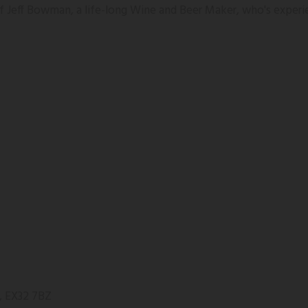
 of Jeff Bowman, a life-long Wine and Beer Maker, who's experi
, EX32 7BZ