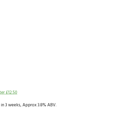
ter
£
12.50
dy in 3 weeks, Approx 3.8% ABV.