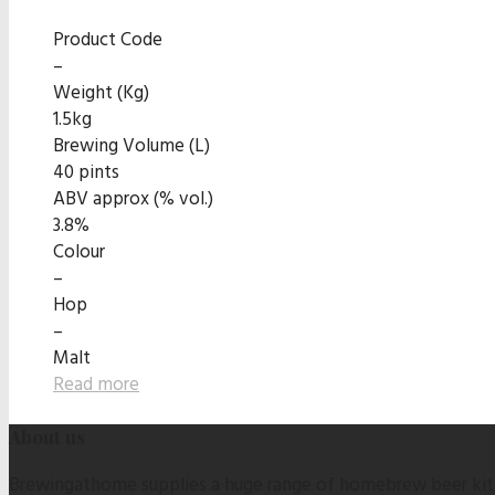
Product Code
–
Weight (Kg)
1.5kg
Brewing Volume (L)
40 pints
ABV approx (% vol.)
3.8%
Colour
–
Hop
–
Malt
Read more
About us
Brewingathome supplies a huge range of homebrew beer kits,