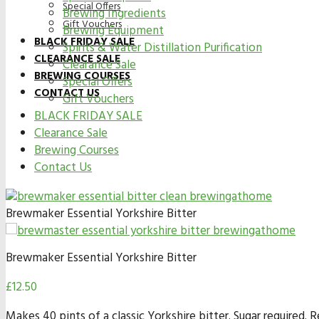
Special Offers
Brewing Ingredients
Gift Vouchers
Brewing Equipment
BLACK FRIDAY SALE
Spirits & Water Distillation Purification
CLEARANCE SALE
Clearance Sale
BREWING COURSES
Special Offers
CONTACT US
Gift Vouchers
BLACK FRIDAY SALE
Clearance Sale
Brewing Courses
Contact Us
Brewmaker Essential Yorkshire Bitter
Brewmaker Essential Yorkshire Bitter
£
12.50
Makes 40 pints of a classic Yorkshire bitter. Sugar required.