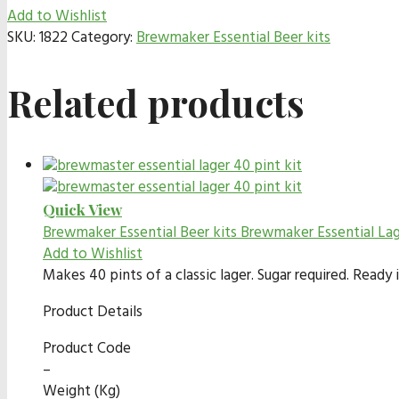
Add to Wishlist
SKU:
1822
Category:
Brewmaker Essential Beer kits
Related products
Quick View
Brewmaker Essential Beer kits
Brewmaker Essential La
Add to Wishlist
Makes 40 pints of a classic lager. Sugar required. Read
Product Details
Product Code
–
Weight (Kg)