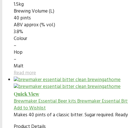
1.5kg
Brewing Volume (L)
40 pints
ABV approx (% vol.)
3.8%
Colour
–
Hop
–
Malt
Read more
Quick View
Brewmaker Essential Beer kits
Brewmaker Essential Bit
Add to Wishlist
Makes 40 pints of a classic bitter. Sugar required. Rea
Product Details