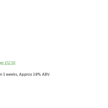
ger
£
12.50
y in 3 weeks, Approx 3.8% ABV.