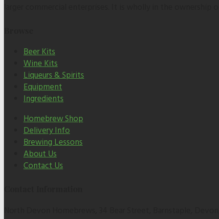
larger commercial enterprises. It is wholly in the ownership
Browse
Beer Kits
Wine Kits
Liqueurs & Spirits
Equipment
Ingredients
Homebrew Shop
Delivery Info
Brewing Lessons
About Us
Contact Us
Contact Information
North Devon Homebrews, 34 Bear Street, Barnstaple, Devon