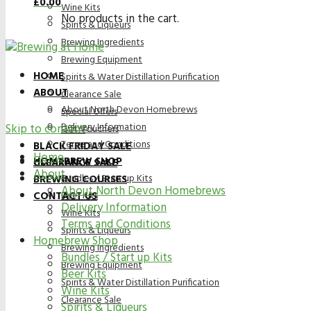
£
0.00
Wine Kits
No products in the cart.
Spirits & Liqueurs
Brewing Ingredients
Brewing Equipment
HOME
Spirits & Water Distillation Purification
ABOUT
Clearance Sale
About North Devon Homebrews
Special Offers
Delivery Information
Skip to content
Gift Vouchers
Terms and Conditions
BLACK FRIDAY SALE
Home
HOMEBREW SHOP
CLEARANCE SALE
About
Bundles / Start up Kits
BREWING COURSES
About North Devon Homebrews
CONTACT US
Beer Kits
Delivery Information
Wine Kits
Terms and Conditions
Spirits & Liqueurs
Homebrew Shop
Brewing Ingredients
Bundles / Start up Kits
Brewing Equipment
Beer Kits
Spirits & Water Distillation Purification
Wine Kits
Clearance Sale
Spirits & Liqueurs