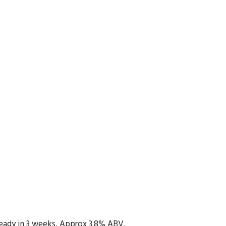
 Ready in 3 weeks, Approx 3.8% ABV.