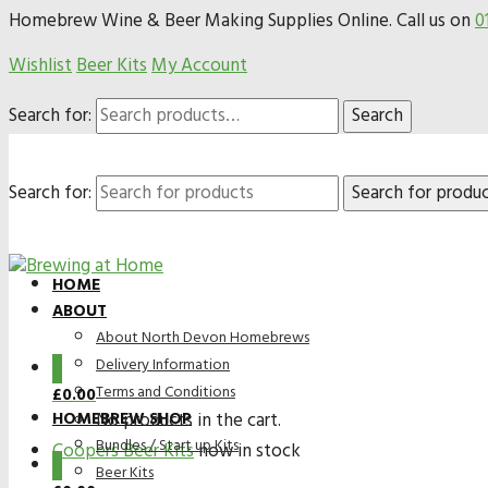
Homebrew Wine & Beer Making Supplies Online. Call us on
0
Wishlist
Beer Kits
My Account
Search for:
Search
Search for:
HOME
ABOUT
About North Devon Homebrews
Delivery Information
0
Terms and Conditions
£
0.00
HOMEBREW SHOP
No products in the cart.
Bundles / Start up Kits
Coopers Beer Kits
now in stock
0
Beer Kits