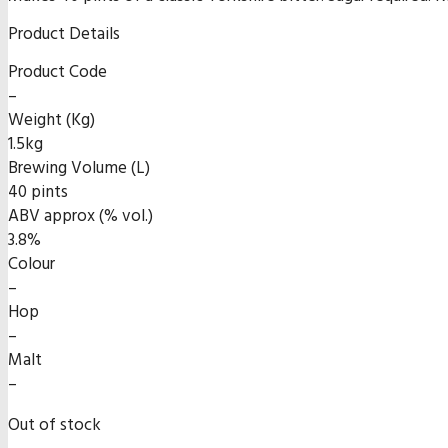
Product Details
Product Code
–
Weight (Kg)
1.5kg
Brewing Volume (L)
40 pints
ABV approx (% vol.)
3.8%
Colour
–
Hop
–
Malt
–
Out of stock