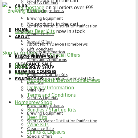
No products in the cart.
Spirits & Liqueurs
£
0.00
Free postage
on all orders over £95.
Brewing Ingredients
Brewing Equipment
No products in the cart.
Spirits & Water Distillation Purification
HOME
Coopers Beer Kits
now in stock
Clearance Sale
ABOUT
Special Offers
About North Devon Homebrews
Gift Vouchers
Delivery Information
Skip to content
View our latest
Special Offers
BLACK FRIDAY SALE
Terms and Conditions
CLEARANCE SALE
Home
HOMEBREW SHOP
BREWING COURSES
About
Bundles / Start up Kits
5% Discount on orders over £150.00
CONTACT US
About North Devon Homebrews
Beer Kits
Delivery Information
Wine Kits
Terms and Conditions
Spirits & Liqueurs
Homebrew Shop
Brewing Ingredients
Bundles / Start up Kits
Brewing Equipment
Beer Kits
Spirits & Water Distillation Purification
Wine Kits
Clearance Sale
Spirits & Liqueurs
Special Offers