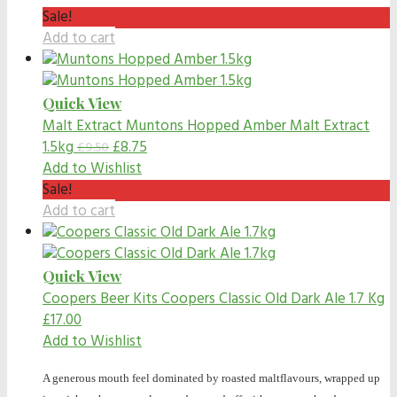
Sale!
Add to cart
Quick View
Malt Extract
Muntons Hopped Amber Malt Extract
1.5kg
£
8.75
£
9.50
Add to Wishlist
Sale!
Add to cart
Quick View
Coopers Beer Kits
Coopers Classic Old Dark Ale 1.7 Kg
£
17.00
Add to Wishlist
A generous mouth feel dominated by roasted maltflavours, wrapped up