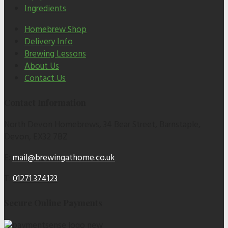
Ingredients
Homebrew Shop
Delivery Info
Brewing Lessons
About Us
Contact Us
Contact Information
North Devon Homebrews, 34 Bear Street, Barnstaple,
Devon, EX32 7BZ
E:
mail@brewingathome.co.uk
T:
01271 374123
Secure Online Payments