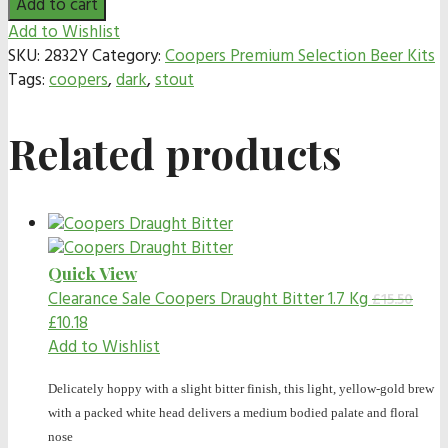
Add to cart
Add to Wishlist
SKU:
2832Y
Category:
Coopers Premium Selection Beer Kits
Tags:
coopers
,
dark
,
stout
Related products
Quick View
Clearance Sale
Coopers Draught Bitter 1.7 Kg
£
15.50
£
10.18
Add to Wishlist
Delicately hoppy with a slight bitter finish, this light, yellow-gold brew
with a packed white head delivers a medium bodied palate and floral
nose