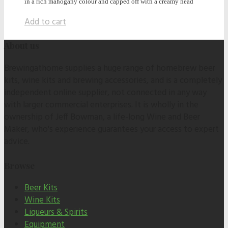
in a rich mahogany colour and capped off with a creamy head
Add to cart
About us
Brewingathome supplies a huge range of homebrew beer
kits, wine kits and brewing accessories, and is a completely
independent online supplier, not connected in any way
with larger commercial enterprises. It is wholly in the
ownership of Jeff Bowman, a life-long Wine and Beer
Maker, who's experience guarantees your access to expert
advice.
Browse
Beer Kits
Wine Kits
Liqueurs & Spirits
Equipment