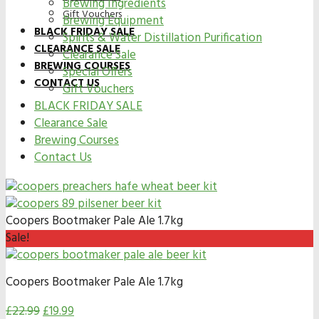
Brewing Ingredients
Gift Vouchers
Brewing Equipment
BLACK FRIDAY SALE
Spirits & Water Distillation Purification
CLEARANCE SALE
Clearance Sale
BREWING COURSES
Special Offers
CONTACT US
Gift Vouchers
BLACK FRIDAY SALE
Clearance Sale
Brewing Courses
Contact Us
Coopers Bootmaker Pale Ale 1.7kg
Sale!
Coopers Bootmaker Pale Ale 1.7kg
£
22.99
£
19.99