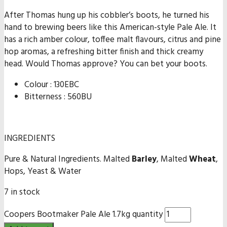
After Thomas hung up his cobbler’s boots, he turned his
hand to brewing beers like this American-style Pale Ale. It
has a rich amber colour, toffee malt flavours, citrus and pine
hop aromas, a refreshing bitter finish and thick creamy
head. Would Thomas approve? You can bet your boots.
Colour : 130EBC
Bitterness : 560BU
INGREDIENTS
Pure & Natural Ingredients. Malted
Barley
, Malted
Wheat
,
Hops, Yeast & Water
7 in stock
Coopers Bootmaker Pale Ale 1.7kg quantity