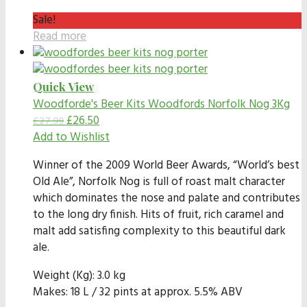
Sale!
Read more
Quick View
Woodforde's Beer Kits
Woodfords Norfolk Nog 3Kg
£
26.50
£
27.99
Add to Wishlist
Winner of the 2009 World Beer Awards, “World’s best
Old Ale”, Norfolk Nog is full of roast malt character
which dominates the nose and palate and contributes
to the long dry finish. Hits of fruit, rich caramel and
malt add satisfing complexity to this beautiful dark
ale.
Weight (Kg): 3.0 kg
Makes: 18 L / 32 pints at approx. 5.5% ABV