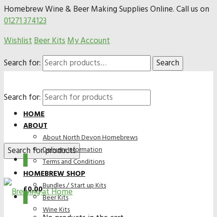
Homebrew Wine & Beer Making Supplies Online. Call us on
01271 374123
Wishlist
Beer Kits
My Account
Search for:
Search
Search for:
HOME
ABOUT
About North Devon Homebrews
Delivery Information
0
Terms and Conditions
HOMEBREW SHOP
Bundles / Start up Kits
£
0.00
0
Beer Kits
Wine Kits