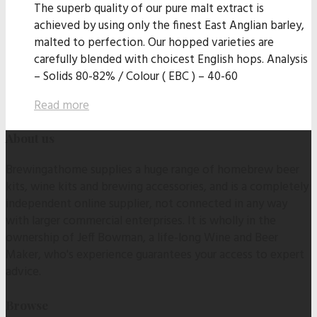
The superb quality of our pure malt extract is
achieved by using only the finest East Anglian barley,
malted to perfection. Our hopped varieties are
carefully blended with choicest English hops. Analysis
– Solids 80-82% / Colour ( EBC ) – 40-60
Read more
About us
Brewingathome supplies a huge range of homebrew beer
kits, wine kits and brewing accessories, and is a completely
independent online supplier, not connected in any way
with larger commercial enterprises. It is wholly in the
ownership of Jeff Bowman, a life-long Wine and Beer
Maker, who's experience guarantees your access to expert
advice.
Browse