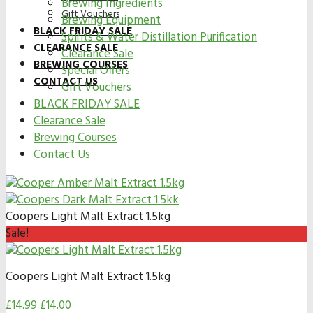
Brewing Ingredients
Gift Vouchers
Brewing Equipment
BLACK FRIDAY SALE
Spirits & Water Distillation Purification
CLEARANCE SALE
Clearance Sale
BREWING COURSES
Special Offers
CONTACT US
Gift Vouchers
BLACK FRIDAY SALE
Clearance Sale
Brewing Courses
Contact Us
Coopers Light Malt Extract 1.5kg
Sale!
Coopers Light Malt Extract 1.5kg
£
14.99
£
14.00