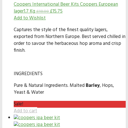
Coopers International Beer Kits
Coopers European
lager1.7 Kg
£
15.75
£
18.00
Add to Wishlist
Captures the style of the finest quality lagers,
exported from Northern Europe. Best served chilled in
order to savour the herbaceous hop aroma and crisp
finish.
INGREDIENTS
Pure & Natural Ingredients. Malted
Barley
, Hops,
Yeast & Water
Sale!
Add to cart