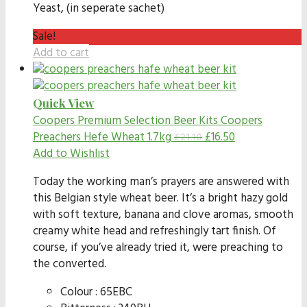
Yeast, (in seperate sachet)
Sale!
Add to cart
Quick View
Coopers Premium Selection Beer Kits
Coopers
Preachers Hefe Wheat 1.7kg
£
16.50
£
21.10
Add to Wishlist
Today the working man’s prayers are answered with
this Belgian style wheat beer. It’s a bright hazy gold
with soft texture, banana and clove aromas, smooth
creamy white head and refreshingly tart finish. Of
course, if you’ve already tried it, were preaching to
the converted.
Colour : 65EBC