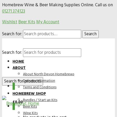
Homebrew Wine & Beer Making Supplies Online. Call us on
01271 374123
Wishlist
Beer Kits
My Account
Search for:
Search
Search for:
HOME
ABOUT
About North Devon Homebrews
Delivery Information
0
Terms and Conditions
HOMEBREW SHOP
Bundles / Start up Kits
£
0.00
0
Beer Kits
Wine Kits