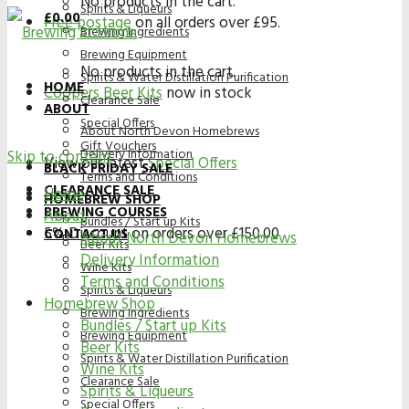
No products in the cart.
Spirits & Liqueurs
£
0.00
Free postage
on all orders over £95.
Brewing Ingredients
Brewing Equipment
No products in the cart.
Spirits & Water Distillation Purification
HOME
Coopers Beer Kits
now in stock
Clearance Sale
ABOUT
Special Offers
About North Devon Homebrews
Gift Vouchers
Delivery Information
Skip to content
View our latest
Special Offers
BLACK FRIDAY SALE
Terms and Conditions
CLEARANCE SALE
Home
HOMEBREW SHOP
BREWING COURSES
About
Bundles / Start up Kits
5% Discount on orders over £150.00
CONTACT US
About North Devon Homebrews
Beer Kits
Delivery Information
Wine Kits
Terms and Conditions
Spirits & Liqueurs
Homebrew Shop
Brewing Ingredients
Bundles / Start up Kits
Brewing Equipment
Beer Kits
Spirits & Water Distillation Purification
Wine Kits
Clearance Sale
Spirits & Liqueurs
Special Offers