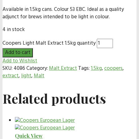
Available in 1.5kg cans. Colour 53 EBC. Ideal as a quality
adjunct for brews intended to be light in colour.
4 in stock
Coopers Light Malt Extract 1.5kg quantity
Add to cart
Add to Wishlist
SKU:
4086
Category:
Malt Extract
Tags:
1.5kg
,
coopers
,
extract
,
light
,
Malt
Related products
Quick View