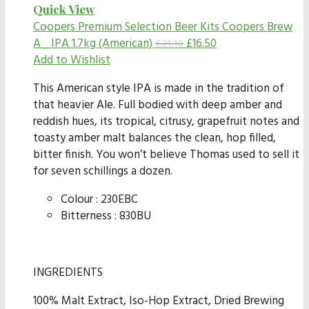
Quick View
Coopers Premium Selection Beer Kits
Coopers Brew
A_ IPA 1.7kg (American)
£
16.50
£
21.10
Add to Wishlist
This American style IPA is made in the tradition of
that heavier Ale. Full bodied with deep amber and
reddish hues, its tropical, citrusy, grapefruit notes and
toasty amber malt balances the clean, hop filled,
bitter finish. You won’t believe Thomas used to sell it
for seven schillings a dozen.
Colour : 230EBC
Bitterness : 830BU
INGREDIENTS
100% Malt Extract, Iso-Hop Extract, Dried Brewing