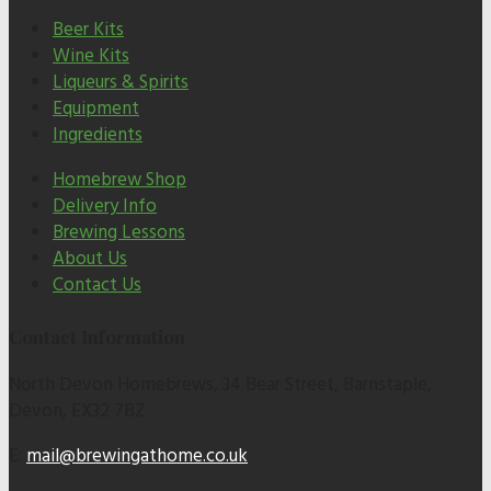
Beer Kits
Wine Kits
Liqueurs & Spirits
Equipment
Ingredients
Homebrew Shop
Delivery Info
Brewing Lessons
About Us
Contact Us
Contact Information
North Devon Homebrews, 34 Bear Street, Barnstaple,
Devon, EX32 7BZ
E:
mail@brewingathome.co.uk