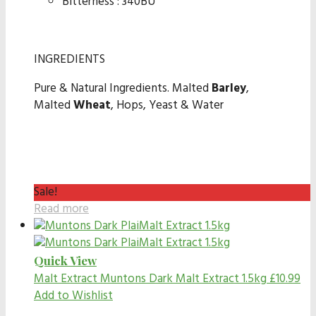
Bitterness : 340BU
INGREDIENTS
Pure & Natural Ingredients. Malted
Barley
,
Malted
Wheat
, Hops, Yeast & Water
Sale!
Read more
Quick View
Malt Extract
Muntons Dark Malt Extract 1.5kg
£
10.99
Add to Wishlist