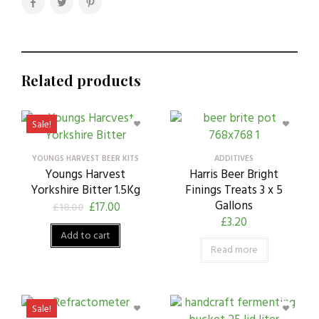
Related products
Sale!
YOUNGS HARVEST BEER KITS
ADDITIVES
Youngs Harvest
Harris Beer Bright
Yorkshire Bitter 1.5Kg
Finings Treats 3 x 5
Gallons
£
17.00
£
18.00
£
3.20
Add to cart
Read more
Sale!