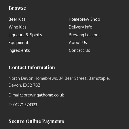
Browse
Beer Kits
Homebrew Shop
Wine Kits
Delivery Info
Liqueurs & Spirits
Brewing Lessons
Equipment
About Us
Ingredients
Contact Us
Contact Information
North Devon Homebrews, 34 Bear Street, Barnstaple,
Devon, EX32 7BZ
E:
mail@brewingathome.co.uk
T:
01271 374123
Secure Online Payments