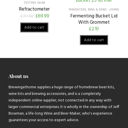
TESTING GEAR
Refractometer
FEMENTERS, BINS & DEMI - JOHNS
£
69.99
Fermenting Bucket Lid
£
77.50
With Grommet
Add to cart
£
2.10
Add to cart
About us
Brewingathome supplies a huge range of homebrew beer kits,
wine kits and brewing accessories, and is a completely
independent online supplier, not connected in any way with
larger commercial enterprises. It is wholly in the ownership of Jeff
Bowman, a life-long Wine and Beer Maker, who's experience
guarantees your access to expert advice.