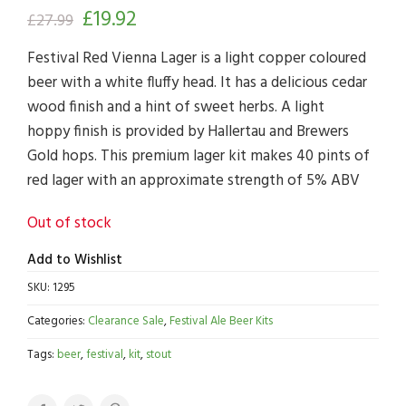
£
19.92
£
27.99
Festival Red Vienna Lager is a light copper coloured
beer with a white fluffy head. It has a delicious cedar
wood finish and a hint of sweet herbs. A light
hoppy finish is provided by Hallertau and Brewers
Gold hops. This premium lager kit makes 40 pints of
red lager with an approximate strength of 5% ABV
Out of stock
Add to Wishlist
SKU:
1295
Categories:
Clearance Sale
,
Festival Ale Beer Kits
Tags:
beer
,
festival
,
kit
,
stout