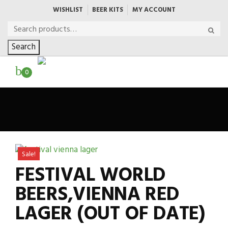
WISHLIST
BEER KITS
MY ACCOUNT
Search
0
Sale!
FESTIVAL WORLD
BEERS,VIENNA RED
LAGER (OUT OF DATE)