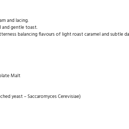
am and lacing.
 and gentle toast.
rness balancing flavours of light roast caramel and subtle dar
olate Malt
iched yeast – Saccaromyces Cerevisiae)