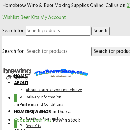
Homebrew Wine & Beer Making Supplies Online. Call us on
0
Wishlist
Beer Kits
My Account
Search for:
Search
Search for:
HOME
ABOUT
About North Devon Homebrews
Delivery Information
0
Terms and Conditions
£
0.00
HOMEBREW SHOP
No products in the cart.
Bundles / Start up Kits
Coopers Beer Kits
now in stock
0
Beer Kits