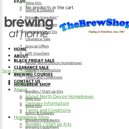
£
0.00
Wine Kits
No products in the cart.
Spirits & Liqueurs
Brewing Ingredients
Brewing Equipment
Spirits & Water Distillation Purification
Clearance Sale
Special Offers
HOME
Gift Vouchers
ABOUT
BLACK FRIDAY SALE
About North Devon Homebrews
CLEARANCE SALE
Delivery Information
Skip to content
BREWING COURSES
Terms and Conditions
CONTACT US
Home
HOMEBREW SHOP
About
Bundles / Start up Kits
About North Devon Homebrews
Beer Kits
Delivery Information
Wine Kits
Terms and Conditions
Spirits & Liqueurs
Homebrew Shop
Brewing Ingredients
Bundles / Start up Kits
Brewing Equipment