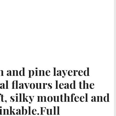
in and pine layered
al flavours lead the
ft, silky mouthfeel and
inkable.Full