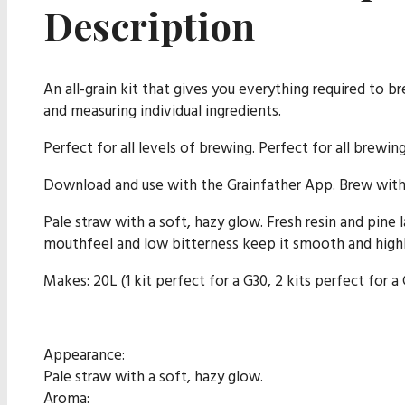
Description
An all-grain kit that gives you everything required to b
and measuring individual ingredients.
Perfect for all levels of brewing. Perfect for all brewin
Download and use with the Grainfather App. Brew with 
Pale straw with a soft, hazy glow. Fresh resin and pine l
mouthfeel and low bitterness keep it smooth and highl
Makes: 20L (1 kit perfect for a G30, 2 kits perfect for a
Appearance:
Pale straw with a soft, hazy glow.
Aroma: