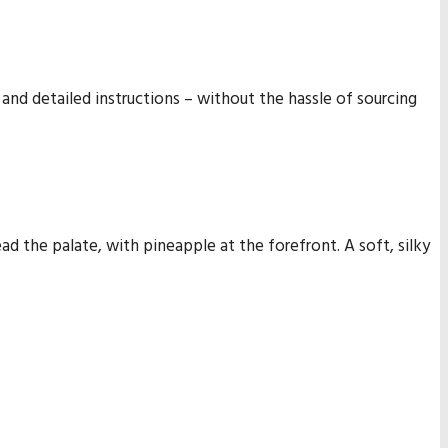
 and detailed instructions – without the hassle of sourcing
lead the palate, with pineapple at the forefront. A soft, silky