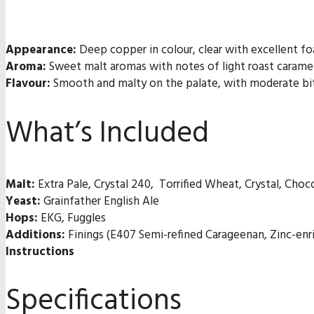
Appearance:
Deep copper in colour, clear with excellent fo
Aroma:
Sweet malt aromas with notes of light roast caramel
Flavour:
Smooth and malty on the palate, with moderate bitte
What’s Included
Malt:
Extra Pale, Crystal 240, Torrified Wheat, Crystal, Choc
Yeast:
Grainfather English Ale
Hops:
EKG, Fuggles
Additions:
Finings (E407 Semi-refined Carageenan, Zinc-enr
Instructions
Specifications