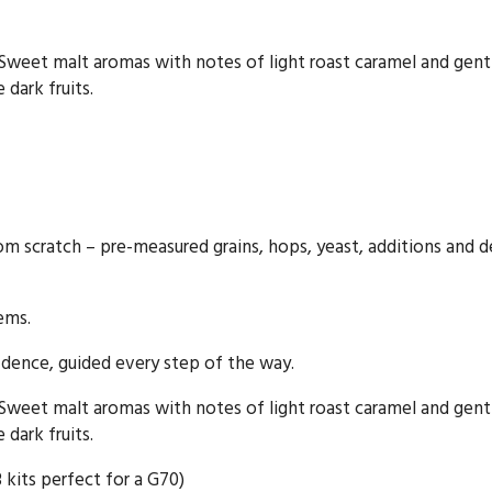
. Sweet malt aromas with notes of light roast caramel and gen
 dark fruits.
rom scratch – pre-measured grains, hops, yeast, additions and d
tems.
dence, guided every step of the way.
. Sweet malt aromas with notes of light roast caramel and gen
 dark fruits.
3 kits perfect for a G70)