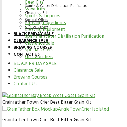
Beer Kits
Spirits & Water Distillation Purification
Wine Kits
Clearance Sale
Spirits & Liqueurs
Special Offers
Brewing Ingredients
Gift Vouchers
Brewing Equipment
BLACK FRIDAY SALE
Spirits & Water Distillation Purification
CLEARANCE SALE
Clearance Sale
BREWING COURSES
Special Offers
CONTACT US
Gift Vouchers
BLACK FRIDAY SALE
Clearance Sale
Brewing Courses
Contact Us
Grainfather Town Crier Best Bitter Grain Kit
Grainfather Town Crier Best Bitter Grain Kit