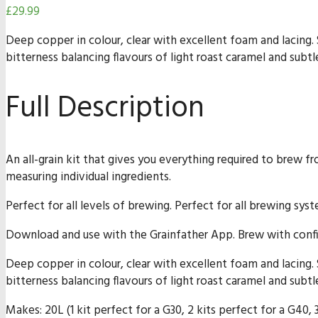
£
29.99
Deep copper in colour, clear with excellent foam and lacing
bitterness balancing flavours of light roast caramel and subtle
Full Description
An all-grain kit that gives you everything required to brew f
measuring individual ingredients.
Perfect for all levels of brewing. Perfect for all brewing sys
Download and use with the Grainfather App. Brew with confi
Deep copper in colour, clear with excellent foam and lacing
bitterness balancing flavours of light roast caramel and subtle
Makes: 20L (1 kit perfect for a G30, 2 kits perfect for a G40, 