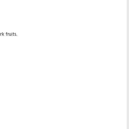
k fruits.