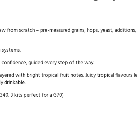
rew from scratch – pre-measured grains, hops, yeast, additions,
g systems.
confidence, guided every step of the way.
ayered with bright tropical fruit notes. Juicy tropical flavours 
y drinkable.
 G40, 3 kits perfect for a G70)