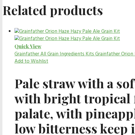
Related products
Quick View
Grainfather All Grain Ingredients Kits
Grainfather Orion 
Add to Wishlist
Pale straw with a sof
with bright tropical 
palate, with pineappl
low bitterness keep 