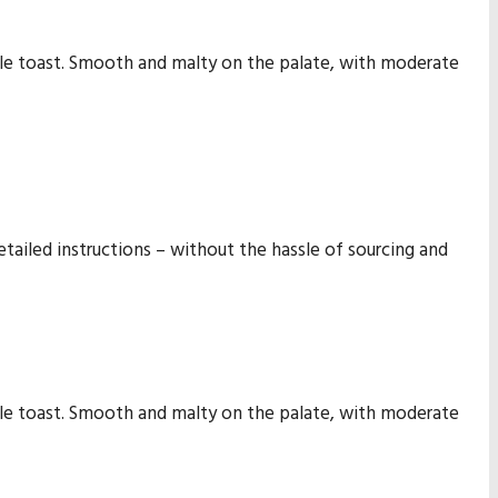
tle toast. Smooth and malty on the palate, with moderate
etailed instructions – without the hassle of sourcing and
tle toast. Smooth and malty on the palate, with moderate