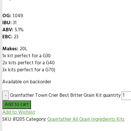
OG:
1.049
IBU:
31
ABV:
5.1%
EBC:
23
Makes:
20L
1x kit perfect for a G30
2x kits perfect for a G40
3x kits perfect for a G70)
Available on backorder
Grainfather Town Crier Best Bitter Grain Kit quantity
Add to cart
Add to Wishlist
SKU:
81205
Category:
Grainfather All Grain Ingredients Kits