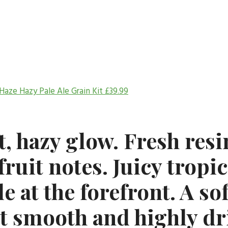
Haze Hazy Pale Ale Grain Kit
£
39.99
t, hazy glow. Fresh res
fruit notes. Juicy tropic
e at the forefront. A so
it smooth and highly dr