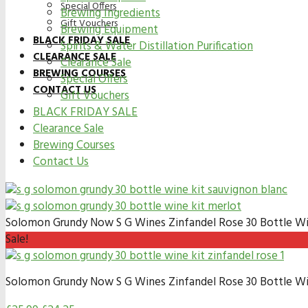
Special Offers
Brewing Ingredients
Gift Vouchers
Brewing Equipment
BLACK FRIDAY SALE
Spirits & Water Distillation Purification
CLEARANCE SALE
Clearance Sale
BREWING COURSES
Special Offers
CONTACT US
Gift Vouchers
BLACK FRIDAY SALE
Clearance Sale
Brewing Courses
Contact Us
Solomon Grundy Now S G Wines Zinfandel Rose 30 Bottle Wi
Sale!
Solomon Grundy Now S G Wines Zinfandel Rose 30 Bottle Wi