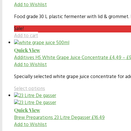
Add to Wishlist
Food grade 30 L plastic fermenter with lid & grommet. In
Sale!
Add to cart
Quick View
Additives
HS White Grape Juice Concentrate
£
4.49
–
£
Add to Wishlist
Specially selected white grape juice concentrate for ad
Select options
Quick View
Brew Preparations
23 Litre Degasser
£
16.49
Add to Wishlist