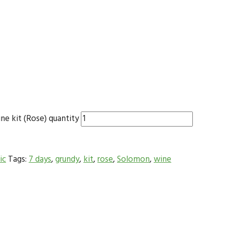
e kit (Rose) quantity
ic
Tags:
7 days
,
grundy
,
kit
,
rose
,
Solomon
,
wine