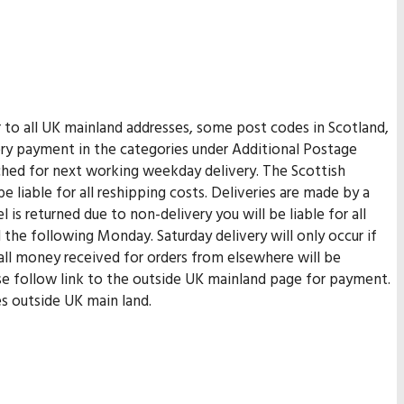
er to all UK mainland addresses, some post codes in Scotland,
very payment in the categories under Additional Postage
tched for next working weekday delivery. The Scottish
be liable for all reshipping costs. Deliveries are made by a
 is returned due to non-delivery you will be liable for all
 the following Monday. Saturday delivery will only occur if
 all money received for orders from elsewhere will be
ase follow link to the outside UK mainland page for payment.
es outside UK main land.