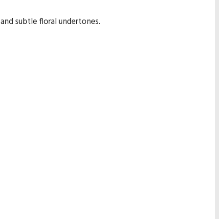
nd subtle floral undertones.