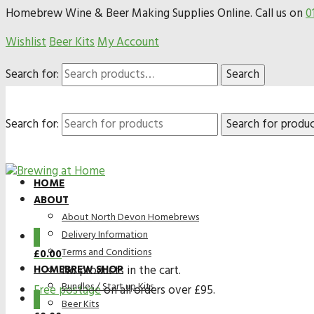
Homebrew Wine & Beer Making Supplies Online. Call us on
0
Wishlist
Beer Kits
My Account
Search for:
Search
Search for:
HOME
ABOUT
About North Devon Homebrews
Delivery Information
0
Terms and Conditions
£
0.00
HOMEBREW SHOP
No products in the cart.
Bundles / Start up Kits
Free postage
on all orders over £95.
0
Beer Kits