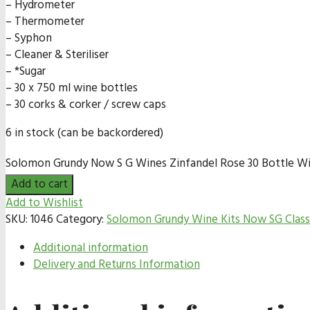
– Hydrometer
– Thermometer
– Syphon
– Cleaner & Steriliser
– *Sugar
– 30 x 750 ml wine bottles
– 30 corks & corker / screw caps
6 in stock (can be backordered)
Solomon Grundy Now S G Wines Zinfandel Rose 30 Bottle Win
Add to cart
Add to Wishlist
SKU:
1046
Category:
Solomon Grundy Wine Kits Now SG Class
Additional information
Delivery and Returns Information