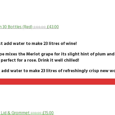
h 30 Bottles (Red)
£
43.00
£
44.00
t add water to make 23 litres of wine!
pe mixes the Merlot grape for its slight hint of plum and
 perfect for a rose. Drink it well chilled!
 add water to make 23 litres of refreshingly crisp new wo
h Lid & Grommet
£
15.00
£
18.99