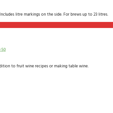
cludes litre markings on the side. For brews up to 23 litres.
9.50
dition to fruit wine recipes or making table wine.