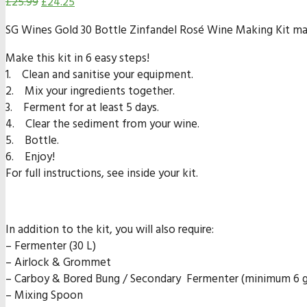
£
25.99
£
24.25
SG Wines Gold 30 Bottle Zinfandel Rosé Wine Making Kit make
Make this kit in 6 easy steps!
1. Clean and sanitise your equipment.
2. Mix your ingredients together.
3. Ferment for at least 5 days.
4. Clear the sediment from your wine.
5. Bottle.
6. Enjoy!
For full instructions, see inside your kit.
In addition to the kit, you will also require:
– Fermenter (30 L)
– Airlock & Grommet
– Carboy & Bored Bung / Secondary Fermenter (minimum 6 ga
– Mixing Spoon