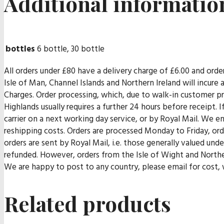
Additional informatio
bottles
6 bottle, 30 bottle
All orders under £80 have a delivery charge of £6.00 and orde
Isle of Man, Channel Islands and Northern Ireland will incur
Charges. Order processing, which, due to walk-in customer pr
Highlands usually requires a further 24 hours before receipt. I
carrier on a next working day service, or by Royal Mail. We end
reshipping costs. Orders are processed Monday to Friday, orde
orders are sent by Royal Mail, i.e. those generally valued un
refunded. However, orders from the Isle of Wight and Norther
We are happy to post to any country, please email for cost, w
Related products