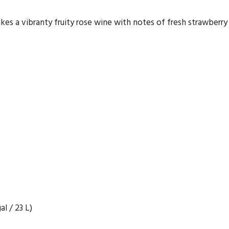
s a vibranty fruity rose wine with notes of fresh strawberry a
l / 23 L)