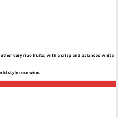
 other very ripe fruits, with a crisp and balanced white
rld style rose wine.