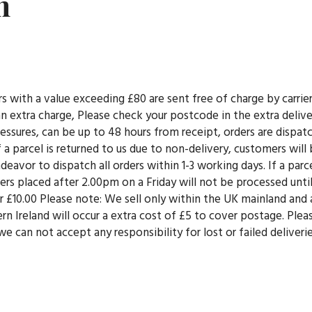
n
rs with a value exceeding £80 are sent free of charge by carri
e an extra charge, Please check your postcode in the extra deli
essures, can be up to 48 hours from receipt, orders are dispa
f a parcel is returned to us due to non-delivery, customers will 
eavor to dispatch all orders within 1-3 working days. If a parcel
rs placed after 2.00pm on a Friday will not be processed until
der £10.00 Please note: We sell only within the UK mainland and
n Ireland will occur a extra cost of £5 to cover postage. Ple
e can not accept any responsibility for lost or failed deliveri