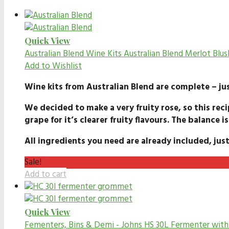
Quick View
Australian Blend Wine Kits
Australian Blend Merlot Blus
Add to Wishlist
Wine kits from Australian Blend are complete – jus
We decided to make a very fruity rose, so this reci
grape for it’s clearer fruity flavours. The balance is
All ingredients you need are already included, just
Sale!
Add to cart
Quick View
Fementers, Bins & Demi - Johns
HS 30L Fermenter wit