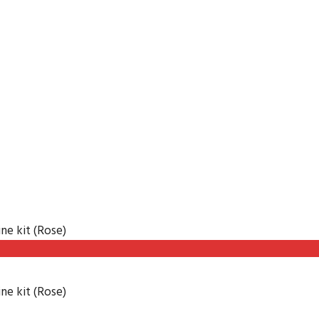
ne kit (Rose)
ne kit (Rose)