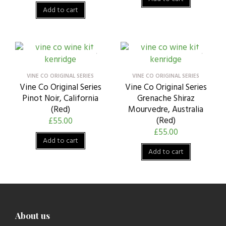
Add to cart
VINE CO ORIGINAL SERIES
VINE CO ORIGINAL SERIES
Vine Co Original Series
Vine Co Original Series
Pinot Noir, California
Grenache Shiraz
(Red)
Mourvedre, Australia
(Red)
£
55.00
£
55.00
Add to cart
Add to cart
About us