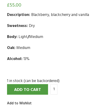
£
55.00
Description:
Blackberry, blackcherry and vanilla
Sweetness:
Dry
Body:
Light
/
Medium
Oak:
Medium
Alcohol:
13%
1 in stock (can be backordered)
ADD TO CART
Add to Wishlist