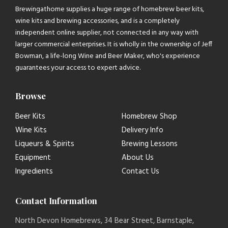
Brewingathome supplies a huge range of homebrew beer kits,
wine kits and brewing accessories, and is a completely
independent online supplier, not connected in any way with
larger commercial enterprises. It is wholly in the ownership of Jeff
Bowman, a life-long Wine and Beer Maker, who's experience
guarantees your access to expert advice.
Browse
Beer Kits
Homebrew Shop
Wine Kits
Delivery Info
Liqueurs & Spirits
Brewing Lessons
Equipment
About Us
Ingredients
Contact Us
Contact Information
North Devon Homebrews, 34 Bear Street, Barnstaple,