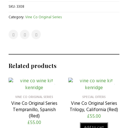
SKU:
3308
Category:
Vine Co Original Series
Related products
VINE CO ORIGINAL SERIES
SPECIAL OFFERS
Vine Co Original Series
Vine Co Original Series
Tempranillo, Spanish
Trilogy, California (Red)
(Red)
£
55.00
£
55.00
Add to cart