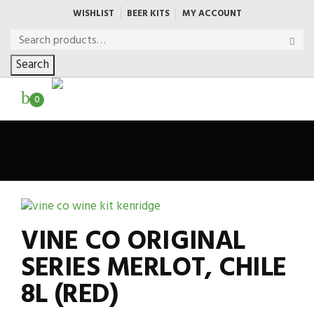
WISHLIST
BEER KITS
MY ACCOUNT
Search
0
VINE CO ORIGINAL
SERIES MERLOT, CHILE
8L (RED)