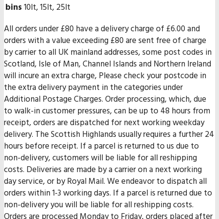
bins
10lt, 15lt, 25lt
All orders under £80 have a delivery charge of £6.00 and
orders with a value exceeding £80 are sent free of charge
by carrier to all UK mainland addresses, some post codes in
Scotland, Isle of Man, Channel Islands and Northern Ireland
will incure an extra charge, Please check your postcode in
the extra delivery payment in the categories under
Additional Postage Charges. Order processing, which, due
to walk-in customer pressures, can be up to 48 hours from
receipt, orders are dispatched for next working weekday
delivery. The Scottish Highlands usually requires a further 24
hours before receipt. If a parcel is returned to us due to
non-delivery, customers will be liable for all reshipping
costs. Deliveries are made by a carrier on a next working
day service, or by Royal Mail. We endeavor to dispatch all
orders within 1-3 working days. If a parcel is returned due to
non-delivery you will be liable for all reshipping costs.
Orders are processed Monday to Friday, orders placed after