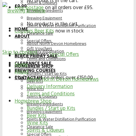
No products in the cart.
Spirits & Liqueurs
£
0.00
Free postage
on all orders over £95.
Brewing Ingredients
Brewing Equipment
No products in the cart.
Spirits & Water Distillation Purification
HOME
Coopers Beer Kits
now in stock
Clearance Sale
ABOUT
Special Offers
About North Devon Homebrews
Gift Vouchers
Delivery Information
Skip to content
View our latest
Special Offers
BLACK FRIDAY SALE
Terms and Conditions
CLEARANCE SALE
Home
HOMEBREW SHOP
BREWING COURSES
About
Bundles / Start up Kits
5% Discount on orders over £150.00
CONTACT US
About North Devon Homebrews
Beer Kits
Delivery Information
Wine Kits
Terms and Conditions
Spirits & Liqueurs
Homebrew Shop
Brewing Ingredients
Bundles / Start up Kits
Brewing Equipment
Beer Kits
Spirits & Water Distillation Purification
Wine Kits
Clearance Sale
Spirits & Liqueurs
Special Offers