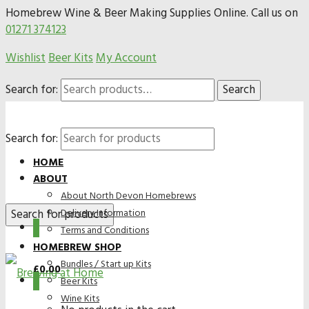
Homebrew Wine & Beer Making Supplies Online. Call us on
01271 374123
Wishlist
Beer Kits
My Account
Search for:
Search
Search for:
HOME
ABOUT
About North Devon Homebrews
Delivery Information
0
Terms and Conditions
HOMEBREW SHOP
Bundles / Start up Kits
£
0.00
0
Beer Kits
Wine Kits