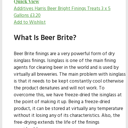
Quick View
Additives
Harris Beer Bright Finings Treats 3 x 5
Gallons
£
3.20
Add to Wishlist
What Is Beer Brite?
Beer Brite finings are a very powerful form of dry
isinglass finings. Isinglass is one of the main fining
agents for clearing beer in the world and is used by
virtually all breweries. The main problem with isinglass
is that it needs to be kept constantly cool otherwise
the product denatures and will not work. To
overcome this, we have freeze-dried the isinglass at
the point of making it up. Being a freeze-dried
product, it can be stored at virtually any temperature
without it losing any of its characteristics. Also, the
free-drying extends the life of the finings