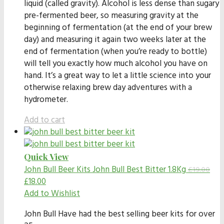
liquid (called gravity). Alcohol is less dense than sugary
pre-fermented beer, so measuring gravity at the
beginning of fermentation (at the end of your brew
day) and measuring it again two weeks later at the
end of fermentation (when you’re ready to bottle)
will tell you exactly how much alcohol you have on
hand. It’s a great way to let a little science into your
otherwise relaxing brew day adventures with a
hydrometer.
Add to cart
Quick View
John Bull Beer Kits
John Bull Best Bitter 1.8Kg
£
19.00
£
18.00
Add to Wishlist
John Bull Have had the best selling beer kits for over