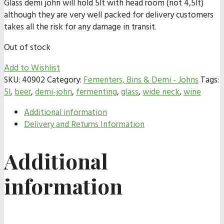
Glass demi john will hold 5lt with head room (not 4,5lt)
although they are very well packed for delivery customers
takes all the risk for any damage in transit.
Out of stock
Add to Wishlist
SKU:
40902
Category:
Fementers, Bins & Demi - Johns
Tags:
5l
,
beer
,
demi-john
,
fermenting
,
glass
,
wide neck
,
wine
Additional information
Delivery and Returns Information
Additional
information