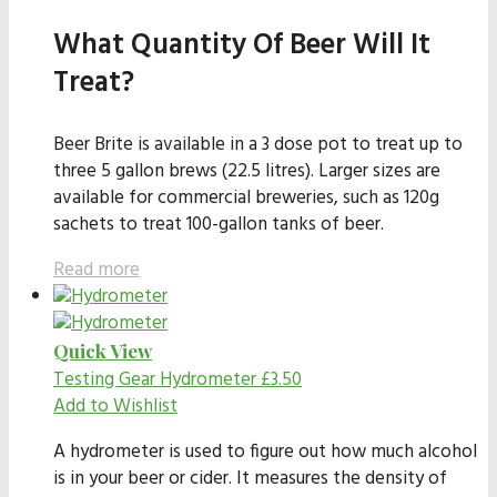
What Quantity Of Beer Will It
Treat?
Beer Brite is available in a 3 dose pot to treat up to
three 5 gallon brews (22.5 litres). Larger sizes are
available for commercial breweries, such as 120g
sachets to treat 100-gallon tanks of beer.
Read more
Quick View
Testing Gear
Hydrometer
£
3.50
Add to Wishlist
A hydrometer is used to figure out how much alcohol
is in your beer or cider. It measures the density of