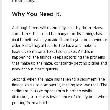
considerably.
Why You Need It.
Although beers will eventually clear by themselves,
sometimes this could be many months. Finings have a
dual benefit when you add them to your beer, wine or
cider. First, they attach to the haze and make it
heavier, so it starts to settle quicker. As this is
happening, the finings keeps absorbing the proteins
that make up the haze, constantly getting bigger and
heavier so it clears quickly.
Second, when the haze has fallen to a sediment, the
finings starts to compact it, making less wastage. The
sediment in its compact form is not so easily
disturbed, so there is less chance of cloudy beer when
pouring from a bottle.