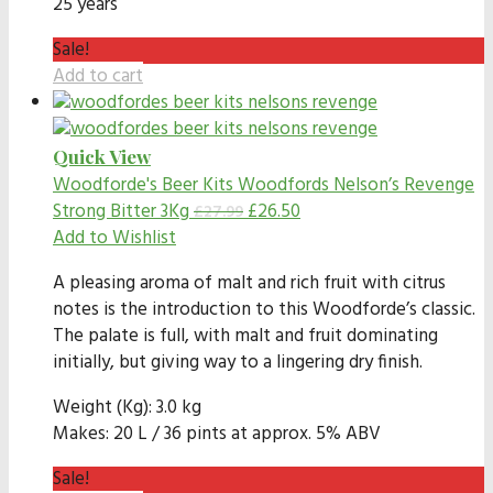
25 years
Sale!
Add to cart
Quick View
Woodforde's Beer Kits
Woodfords Nelson’s Revenge
Strong Bitter 3Kg
£
26.50
£
27.99
Add to Wishlist
A pleasing aroma of malt and rich fruit with citrus
notes is the introduction to this Woodforde’s classic.
The palate is full, with malt and fruit dominating
initially, but giving way to a lingering dry finish.
Weight (Kg): 3.0 kg
Makes: 20 L / 36 pints at approx. 5% ABV
Sale!