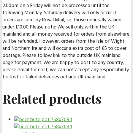
2.00pm on a Friday will not be processed until the
following Monday. Saturday delivery will only occur if
orders are sent by Royal Mail, i.e. those generally valued
under £10.00 Please note: We sell only within the UK
mainland and all money received for orders from elsewhere
will be refunded. However, orders from the Isle of Wight
and Northern Ireland will occur a extra cost of £5 to cover
postage. Please follow link to the outside UK mainland
page for payment. We are happy to post to any country,
please email for cost, we can not accept any responsibility
for lost or failed deliveries outside UK main land.
Related products