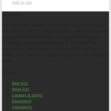
Add to cart
About us
Brewingathome supplies a huge range of homebrew beer
kits, wine kits and brewing accessories, and is a completely
independent online supplier, not connected in any way
with larger commercial enterprises. It is wholly in the
ownership of Jeff Bowman, a life-long Wine and Beer
Maker, who's experience guarantees your access to expert
advice.
Browse
Beer Kits
Wine Kits
Liqueurs & Spirits
Equipment
Ingredients