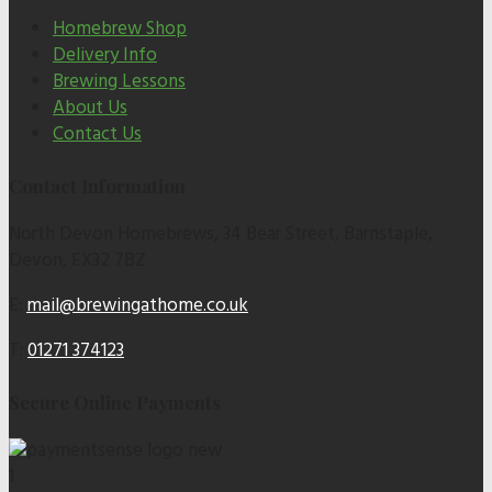
Homebrew Shop
Delivery Info
Brewing Lessons
About Us
Contact Us
Contact Information
North Devon Homebrews, 34 Bear Street, Barnstaple,
Devon, EX32 7BZ
E:
mail@brewingathome.co.uk
T:
01271 374123
Secure Online Payments