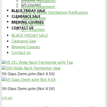
Brewing Ingredients
Gift Vouchers
Brewing Equipment
BLACK FRIDAY SALE
Spirits & Water Distillation Purification
CLEARANCE SALE
Clearance Sale
BREWING COURSES
Special Offers
CONTACT US
Gift Vouchers
BLACK FRIDAY SALE
Clearance Sale
Brewing Courses
Contact Us
5lt Glass Demi-john (Not 4.5lt)
5lt Glass Demi-john (Not 4.5lt)
£
15.60