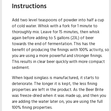
Instructions
Add two level teaspoons of powder into half a cup
of cold water. Whisk with a fork for 1 minute to
thoroughly mix. Leave for 15 minutes, then whisk
again before adding to 5 gallons (23L) of beer
towards the end of fermentation. This has the
benefit of producing the finings with 100% activity, so
you are using a more powerful and stronger finings.
This results in clear beer quickly with more compact
sediment.
When liquid isinglass is manufactured, it starts to
deteriorate. The longer it is kept, the less fining
properties are left in the product. As the Beer Brite
was freeze-dried when it was made up, and then you
are adding the water later on, you are using the full
100% fining properties.