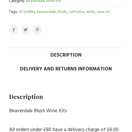
Category:
Beaverdale Wine Kits
Tags:
30 bottles
,
beaverdale
,
blush
,
california
,
white
,
wine kit
DESCRIPTION
DELIVERY AND RETURNS INFORMATION
Description
Beaverdale Blush Wine Kits
All orders under £80 have a delivery charge of £6.00