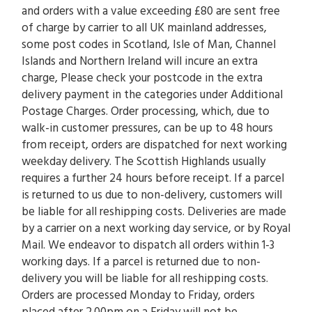
and orders with a value exceeding £80 are sent free
of charge by carrier to all UK mainland addresses,
some post codes in Scotland, Isle of Man, Channel
Islands and Northern Ireland will incure an extra
charge, Please check your postcode in the extra
delivery payment in the categories under Additional
Postage Charges. Order processing, which, due to
walk-in customer pressures, can be up to 48 hours
from receipt, orders are dispatched for next working
weekday delivery. The Scottish Highlands usually
requires a further 24 hours before receipt. If a parcel
is returned to us due to non-delivery, customers will
be liable for all reshipping costs. Deliveries are made
by a carrier on a next working day service, or by Royal
Mail. We endeavor to dispatch all orders within 1-3
working days. If a parcel is returned due to non-
delivery you will be liable for all reshipping costs.
Orders are processed Monday to Friday, orders