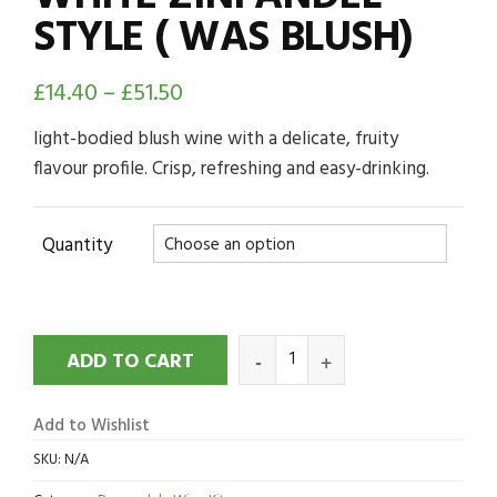
STYLE ( WAS BLUSH)
£
14.40
–
£
51.50
light-bodied blush wine with a delicate, fruity
flavour profile. Crisp, refreshing and easy-drinking.
Quantity
ADD TO CART
Add to Wishlist
SKU:
N/A