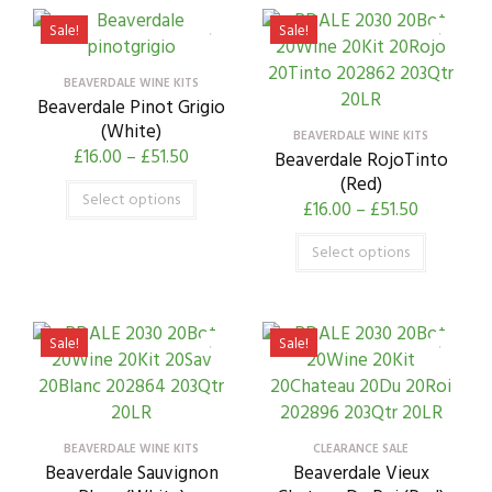
Sale!
Sale!
BEAVERDALE WINE KITS
Beaverdale Pinot Grigio
(White)
BEAVERDALE WINE KITS
£
16.00
–
£
51.50
Beaverdale RojoTinto
(Red)
Select options
£
16.00
–
£
51.50
Select options
Sale!
Sale!
BEAVERDALE WINE KITS
CLEARANCE SALE
Beaverdale Sauvignon
Beaverdale Vieux