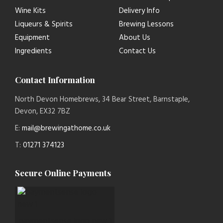
Wine Kits
Delivery Info
Liqueurs & Spirits
Brewing Lessons
Equipment
About Us
Ingredients
Contact Us
Contact Information
North Devon Homebrews, 34 Bear Street, Barnstaple,
Devon, EX32 7BZ
E:
mail@brewingathome.co.uk
T:
01271 374123
Secure Online Payments
paymentsense logo new 1