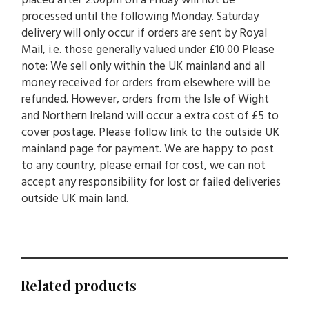
placed after 2.00pm on a Friday will not be
processed until the following Monday. Saturday
delivery will only occur if orders are sent by Royal
Mail, i.e. those generally valued under £10.00 Please
note: We sell only within the UK mainland and all
money received for orders from elsewhere will be
refunded. However, orders from the Isle of Wight
and Northern Ireland will occur a extra cost of £5 to
cover postage. Please follow link to the outside UK
mainland page for payment. We are happy to post
to any country, please email for cost, we can not
accept any responsibility for lost or failed deliveries
outside UK main land.
Related products