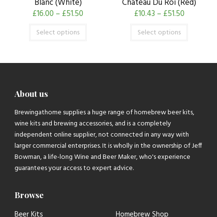
Blanc (White)
Chateau Du Roi (Red)
£
16.00
–
£
51.50
£
10.43
–
£
51.50
Select options
Select options
About us
Brewingathome supplies a huge range of homebrew beer kits,
wine kits and brewing accessories, and is a completely
independent online supplier, not connected in any way with
larger commercial enterprises. It is wholly in the ownership of Jeff
Bowman, a life-long Wine and Beer Maker, who's experience
guarantees your access to expert advice.
Browse
Beer Kits
Homebrew Shop