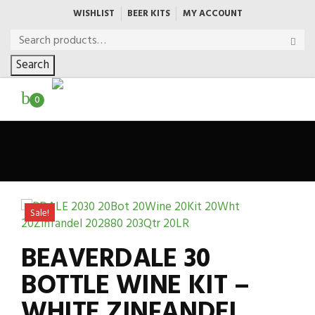
WISHLIST
BEER KITS
MY ACCOUNT
Search
0
Sale!
BEAVERDALE 30
BOTTLE WINE KIT –
WHITE ZINFANDEL