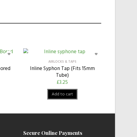
AIRLOCKS & TAPS
Bored
Inline Syphon Tap (Fits 15mm
Tube)
£
3.25
Add to cart
Secure Online Payments