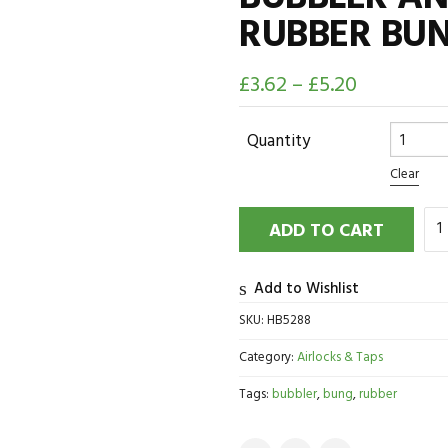
RUBBER BU
£
3.62
–
£
5.20
Quantity
Clear
ADD TO CART
Add to Wishlist
SKU:
HB5288
Category:
Airlocks & Taps
Tags:
bubbler
,
bung
,
rubber