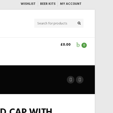
WISHLIST
BEER KITS
MY ACCOUNT
£
0.00
0
D CAP WITH