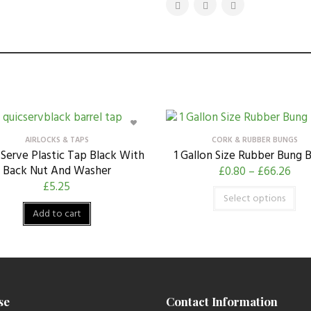
AIRLOCKS & TAPS
CORK & RUBBER BUNGS
Serve Plastic Tap Black With
1 Gallon Size Rubber Bung 
Back Nut And Washer
£
0.80
–
£
66.26
£
5.25
Select options
Add to cart
se
Contact Information