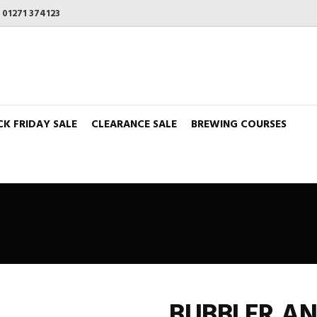
n
01271 374123
CK FRIDAY SALE
CLEARANCE SALE
BREWING COURSES
BUBBLER AN