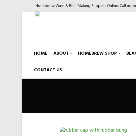
Homebrew Wine & Beer Making Supplies Online. Call us o
HOME
ABOUT
HOMEBREW SHOP
BLA
CONTACT US