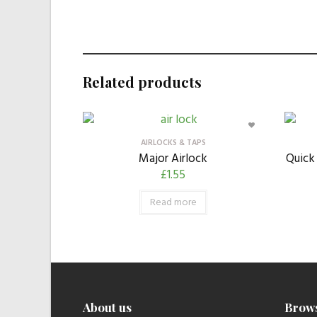
Related products
AIRLOCKS & TAPS
Major Airlock
Quick 
£
1.55
Read more
About us
Brow