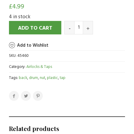
£
4.99
4 in stock
ADD TO CART
Add to Wishlist
SKU:
45460
Category:
Airlocks & Taps
Tags:
back
,
drum
,
nut
,
plastic
,
tap
Related products