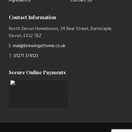
Ingredients
Contact Us
Contact Information
North Devon Homebrews, 34 Bear Street, Barnstaple,
Devon, EX32 7BZ
E:
mail@brewingathome.co.uk
T:
01271 374123
Secure Online Payments
paymentsense logo new 1