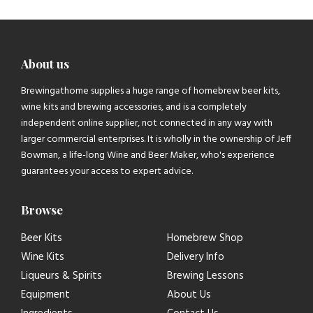
About us
Brewingathome supplies a huge range of homebrew beer kits,
wine kits and brewing accessories, and is a completely
independent online supplier, not connected in any way with
larger commercial enterprises. It is wholly in the ownership of Jeff
Bowman, a life-long Wine and Beer Maker, who's experience
guarantees your access to expert advice.
Browse
Beer Kits
Homebrew Shop
Wine Kits
Delivery Info
Liqueurs & Spirits
Brewing Lessons
Equipment
About Us