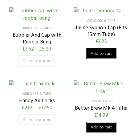
AIRLOCKS & TAPS
Inline Syphon Tap (Fits
AIRLOCKS & TAPS
15mm Tube)
Bubbler And Cap with
£
3.25
Rubber Bung
£
3.62
–
£
5.20
Add to cart
Select options
AIRLOCKS & TAPS
Handy Air Locks
JUGS & FILTERS
£
2.69
–
£
12.50
Better Brew Mk 4 Filter
£
14.99
Select options
Add to cart