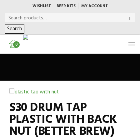
WISHLIST
BEER KITS
MY ACCOUNT
Search
0
S30 DRUM TAP
PLASTIC WITH BACK
NUT (BETTER BREW)