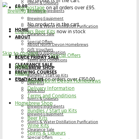
No products in the cart.
Spirits & Liqueurs
£
0.00
Free postage
on all orders over £95.
Brewing Ingredients
Brewing Equipment
No products in the cart.
Spirits & Water Distillation Purification
HOME
Coopers Beer Kits
now in stock
Clearance Sale
ABOUT
Special Offers
About North Devon Homebrews
Gift Vouchers
Delivery Information
Skip to content
View our latest
Special Offers
BLACK FRIDAY SALE
Terms and Conditions
CLEARANCE SALE
Home
HOMEBREW SHOP
BREWING COURSES
About
Bundles / Start up Kits
5% Discount on orders over £150.00
CONTACT US
About North Devon Homebrews
Beer Kits
Delivery Information
Wine Kits
Terms and Conditions
Spirits & Liqueurs
Homebrew Shop
Brewing Ingredients
Bundles / Start up Kits
Brewing Equipment
Beer Kits
Spirits & Water Distillation Purification
Wine Kits
Clearance Sale
Spirits & Liqueurs
Special Offers