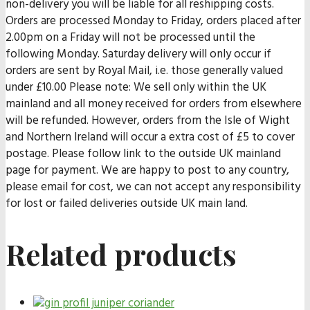
non-delivery you will be liable for all reshipping costs.
Orders are processed Monday to Friday, orders placed after
2.00pm on a Friday will not be processed until the
following Monday. Saturday delivery will only occur if
orders are sent by Royal Mail, i.e. those generally valued
under £10.00 Please note: We sell only within the UK
mainland and all money received for orders from elsewhere
will be refunded. However, orders from the Isle of Wight
and Northern Ireland will occur a extra cost of £5 to cover
postage. Please follow link to the outside UK mainland
page for payment. We are happy to post to any country,
please email for cost, we can not accept any responsibility
for lost or failed deliveries outside UK main land.
Related products