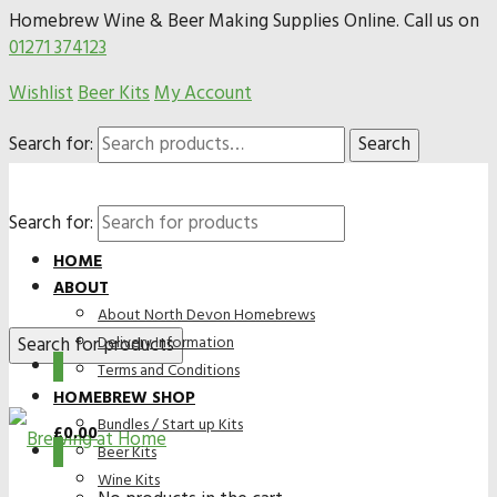
Homebrew Wine & Beer Making Supplies Online. Call us on
01271 374123
Wishlist
Beer Kits
My Account
Search for:
Search
Search for:
HOME
ABOUT
About North Devon Homebrews
Delivery Information
0
Terms and Conditions
HOMEBREW SHOP
Bundles / Start up Kits
£
0.00
0
Beer Kits
Wine Kits