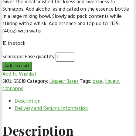
Gives the ideal finished thickness and sweetness to
Schnapps. Add alcohol as indicated on the essence bottle
in a large mixing bowl. Slowly add pack contents while
stirring with a whisk. Add essence and top up to 1.125L
(40oz) with water
15 in stock
Schnapps Base quantity
Add to cart
Add to Wishlist
SKU:
55018
Category:
Liqueur Bases
Tags:
base
,
liqueur
,
schnapps
Description
Delivery and Returns Information
Description