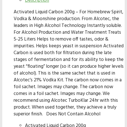
Description
Activated Liquid Carbon 200g – For Homebrew Spirit,
Vodka & Moonshine production. From Alcotec, the
leaders in High Alcohol Technology Instantly soluble.
For Alcohol Production and Water Treatment Treats
5-25 Liters Helps to remove off tastes, odor &
impurities. Helps keeps yeast in suspension Activated
Carbon is used both for filtration during the late
stages of fermentation and for its ability to keep the
yeast “floating” longer (so it can produce higher levels
of alcohol). This is the same sachet that is used in
Alcotec’s 21% Vodka Kit. The carbon now comes in a
foil sachet. Images may change. The carbon now
comes in a foil sachet. Images may change. We
recommend using Alcotec TurboKlar 24hr with this
product. When used together, they achieve a truly
superior finish. Does Not Contain Alcohol
Activated Liquid Carbon 200g