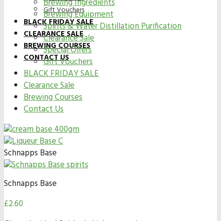
Brewing Ingredients
Gift Vouchers
Brewing Equipment
BLACK FRIDAY SALE
Spirits & Water Distillation Purification
CLEARANCE SALE
Clearance Sale
BREWING COURSES
Special Offers
CONTACT US
Gift Vouchers
BLACK FRIDAY SALE
Clearance Sale
Brewing Courses
Contact Us
Schnapps Base
Schnapps Base
£
2.60