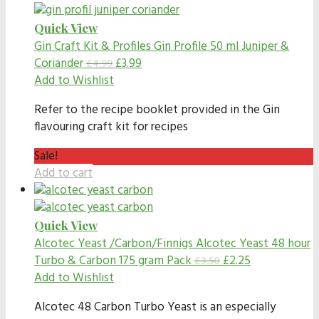
Quick View
Gin Craft Kit & Profiles
Gin Profile 50 ml Juniper &
Coriander
£
3.99
£
4.99
Add to Wishlist
Refer to the recipe booklet provided in the Gin
flavouring craft kit for recipes
Sale!
Add to cart
Quick View
Alcotec Yeast /Carbon/Finnigs
Alcotec Yeast 48 hour
Turbo & Carbon 175 gram Pack
£
2.25
£
3.50
Add to Wishlist
Alcotec 48 Carbon Turbo Yeast is an especially