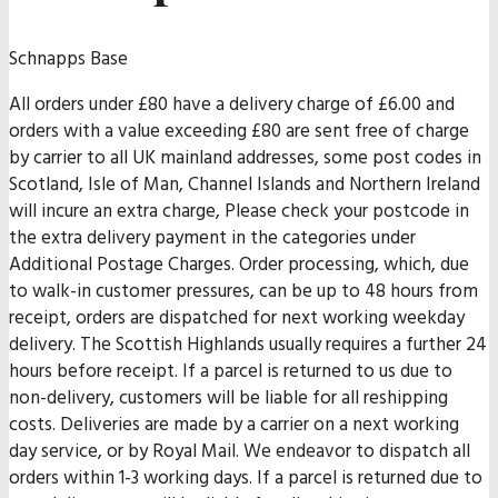
Schnapps Base
All orders under £80 have a delivery charge of £6.00 and
orders with a value exceeding £80 are sent free of charge
by carrier to all UK mainland addresses, some post codes in
Scotland, Isle of Man, Channel Islands and Northern Ireland
will incure an extra charge, Please check your postcode in
the extra delivery payment in the categories under
Additional Postage Charges. Order processing, which, due
to walk-in customer pressures, can be up to 48 hours from
receipt, orders are dispatched for next working weekday
delivery. The Scottish Highlands usually requires a further 24
hours before receipt. If a parcel is returned to us due to
non-delivery, customers will be liable for all reshipping
costs. Deliveries are made by a carrier on a next working
day service, or by Royal Mail. We endeavor to dispatch all
orders within 1-3 working days. If a parcel is returned due to