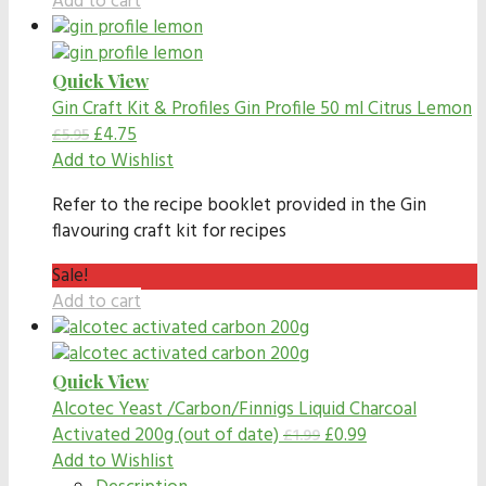
Add to cart
Quick View
Gin Craft Kit & Profiles
Gin Profile 50 ml Citrus Lemon
£
4.75
£
5.95
Add to Wishlist
Refer to the recipe booklet provided in the Gin
flavouring craft kit for recipes
Sale!
Add to cart
Quick View
Alcotec Yeast /Carbon/Finnigs
Liquid Charcoal
Activated 200g (out of date)
£
0.99
£
1.99
Add to Wishlist