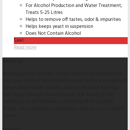
For Alcohol Production and Water Treatment,
Treats 5-25 Litres
Helps to remove off tastes, odor & impurities
Helps keeps yeast in suspension
Does Not Contain Alcohol
Sale!
Read more
About us
Brewingathome supplies a huge range of homebrew beer
kits, wine kits and brewing accessories, and is a completely
independent online supplier, not connected in any way
with larger commercial enterprises. It is wholly in the
ownership of Jeff Bowman, a life-long Wine and Beer
Maker, who's experience guarantees your access to expert
advice.
Browse