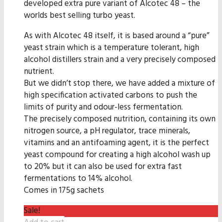
developed extra pure variant of Alcotec 48 – the
worlds best selling turbo yeast.
As with Alcotec 48 itself, it is based around a “pure”
yeast strain which is a temperature tolerant, high
alcohol distillers strain and a very precisely composed
nutrient.
But we didn’t stop there, we have added a mixture of
high specification activated carbons to push the
limits of purity and odour-less fermentation.
The precisely composed nutrition, containing its own
nitrogen source, a pH regulator, trace minerals,
vitamins and an antifoaming agent, it is the perfect
yeast compound for creating a high alcohol wash up
to 20% but it can also be used for extra fast
fermentations to 14% alcohol.
Comes in 175g sachets
Sale!