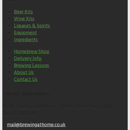
Beer Kits
Wine Kits
Liqueurs & Spirits
Equipment
Ingredients
Homebrew Shop
Delivery Info
Brewing Lessons
About Us
Contact Us
Contact Information
North Devon Homebrews, 34 Bear Street, Barnstaple,
Devon, EX32 7BZ
E:
mail@brewingathome.co.uk