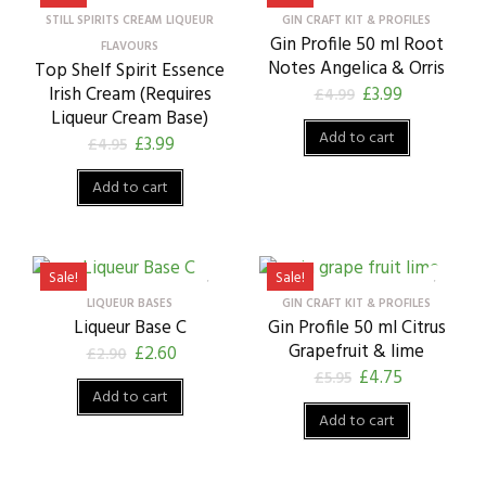
STILL SPIRITS CREAM LIQUEUR
GIN CRAFT KIT & PROFILES
Gin Profile 50 ml Root
FLAVOURS
Notes Angelica & Orris
Top Shelf Spirit Essence
Irish Cream (Requires
£
3.99
£
4.99
Liqueur Cream Base)
Add to cart
£
3.99
£
4.95
Add to cart
Sale!
Sale!
LIQUEUR BASES
GIN CRAFT KIT & PROFILES
Liqueur Base C
Gin Profile 50 ml Citrus
Grapefruit & lime
£
2.60
£
2.90
£
4.75
£
5.95
Add to cart
Add to cart