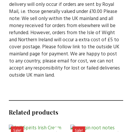
delivery will only occur if orders are sent by Royal
Mail, i.e. those generally valued under £10.00 Please
note: We sell only within the UK mainland and all
money received for orders from elsewhere will be
refunded. However, orders from the Isle of Wight
and Northern Ireland will occur a extra cost of £5 to
cover postage. Please follow link to the outside UK
mainland page for payment. We are happy to post
to any country, please email for cost, we can not
accept any responsibility for lost or failed deliveries
outside UK main land.
Related products
Sale!
Sale!