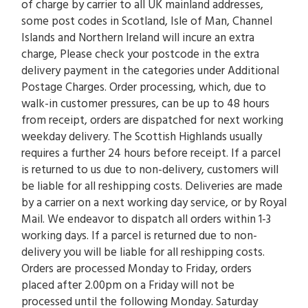
of charge by carrier to all UK mainland addresses,
some post codes in Scotland, Isle of Man, Channel
Islands and Northern Ireland will incure an extra
charge, Please check your postcode in the extra
delivery payment in the categories under Additional
Postage Charges. Order processing, which, due to
walk-in customer pressures, can be up to 48 hours
from receipt, orders are dispatched for next working
weekday delivery. The Scottish Highlands usually
requires a further 24 hours before receipt. If a parcel
is returned to us due to non-delivery, customers will
be liable for all reshipping costs. Deliveries are made
by a carrier on a next working day service, or by Royal
Mail. We endeavor to dispatch all orders within 1-3
working days. If a parcel is returned due to non-
delivery you will be liable for all reshipping costs.
Orders are processed Monday to Friday, orders
placed after 2.00pm on a Friday will not be
processed until the following Monday. Saturday