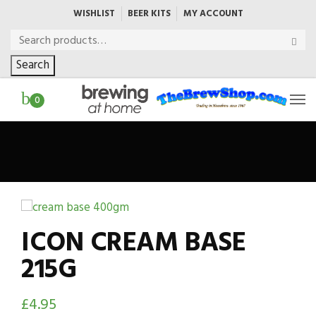
WISHLIST
BEER KITS
MY ACCOUNT
Search
0
ICON CREAM BASE
215G
£
4.95