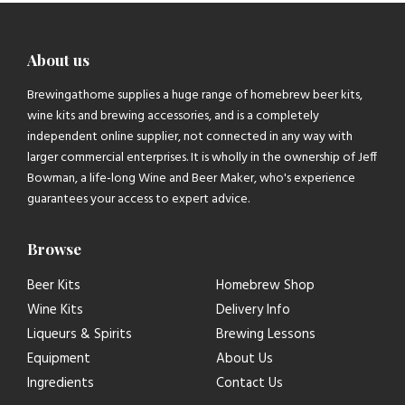
About us
Brewingathome supplies a huge range of homebrew beer kits,
wine kits and brewing accessories, and is a completely
independent online supplier, not connected in any way with
larger commercial enterprises. It is wholly in the ownership of Jeff
Bowman, a life-long Wine and Beer Maker, who's experience
guarantees your access to expert advice.
Browse
Beer Kits
Homebrew Shop
Wine Kits
Delivery Info
Liqueurs & Spirits
Brewing Lessons
Equipment
About Us
Ingredients
Contact Us