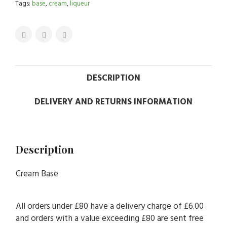
Tags:
base
,
cream
,
liqueur
DESCRIPTION
DELIVERY AND RETURNS INFORMATION
Description
Cream Base
All orders under £80 have a delivery charge of £6.00
and orders with a value exceeding £80 are sent free