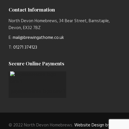
Contact Information
North Devon Homebrews, 34 Bear Street, Barnstaple,
Devon, EX32 7BZ
E:
mail@brewingathome.co.uk
T:
01271 374123
Secure Online Payments
paymentsense logo new 1
© 2022 North Devon Homebrews.
Website Design by