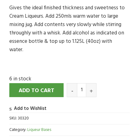
Gives the ideal finished thickness and sweetness to
Cream Liqueurs. Add 250mls warm water to large
mixing jug. Add contents very slowly while stirring
throughly with a whisk. Add alcohol as indicated on
essence bottle & top up to 1.125L (40oz) with
water.
6 in stock
ADD TO CART
Add to Wishlist
SKU:
30320
Category:
Liqueur Bases