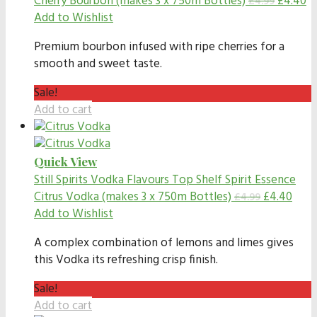
Cherry Bourbon (makes 3 x 750m Bottles)
£
4.40
£
4.99
Add to Wishlist
Premium bourbon infused with ripe cherries for a
smooth and sweet taste.
Sale!
Add to cart
Quick View
Still Spirits Vodka Flavours
Top Shelf Spirit Essence
Citrus Vodka (makes 3 x 750m Bottles)
£
4.40
£
4.99
Add to Wishlist
A complex combination of lemons and limes gives
this Vodka its refreshing crisp finish.
Sale!
Add to cart