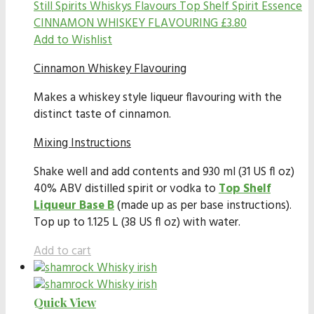
Still Spirits Whiskys Flavours
Top Shelf Spirit Essence
CINNAMON WHISKEY FLAVOURING
£
3.80
Add to Wishlist
Cinnamon Whiskey Flavouring
Makes a whiskey style liqueur flavouring with the
distinct taste of cinnamon.
Mixing Instructions
Shake well and add contents and 930 ml (31 US fl oz)
40% ABV distilled spirit or vodka to
Top Shelf
Liqueur Base B
(made up as per base instructions).
Top up to 1.125 L (38 US fl oz) with water.
Add to cart
Quick View