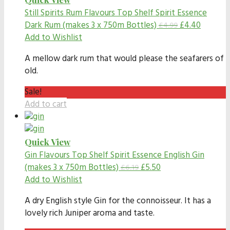
Still Spirits Rum Flavours
Top Shelf Spirit Essence
Dark Rum (makes 3 x 750m Bottles)
£
4.40
£
4.99
Add to Wishlist
A mellow dark rum that would please the seafarers of
old.
Sale!
Add to cart
Quick View
Gin Flavours
Top Shelf Spirit Essence English Gin
(makes 3 x 750m Bottles)
£
5.50
£
6.19
Add to Wishlist
A dry English style Gin for the connoisseur. It has a
lovely rich Juniper aroma and taste.