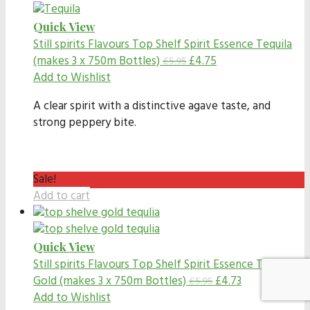
Quick View
Still spirits Flavours
Top Shelf Spirit Essence Tequila
(makes 3 x 750m Bottles)
£
4.75
£
5.95
Add to Wishlist
A clear spirit with a distinctive agave taste, and
strong peppery bite.
Sale!
Add to cart
Quick View
Still spirits Flavours
Top Shelf Spirit Essence Tequila
Gold (makes 3 x 750m Bottles)
£
4.73
£
5.95
Add to Wishlist