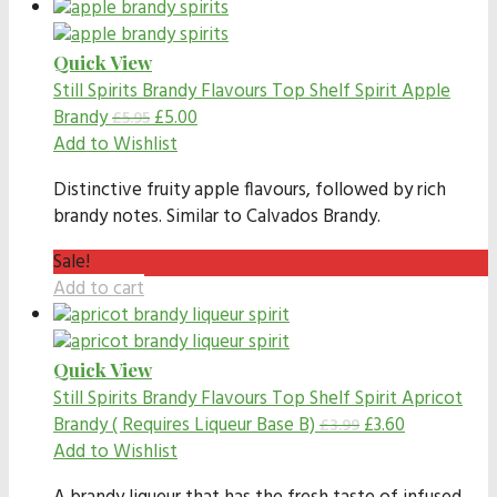
Quick View
Still Spirits Brandy Flavours
Top Shelf Spirit Apple
Brandy
£
5.00
£
5.95
Add to Wishlist
Distinctive fruity apple flavours, followed by rich
brandy notes. Similar to Calvados Brandy.
Sale!
Add to cart
Quick View
Still Spirits Brandy Flavours
Top Shelf Spirit Apricot
Brandy ( Requires Liqueur Base B)
£
3.60
£
3.99
Add to Wishlist