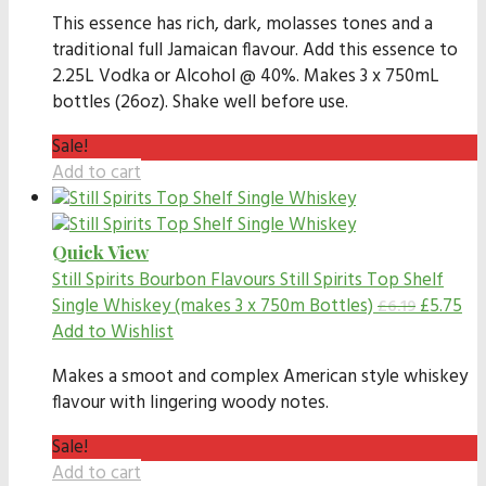
This essence has rich, dark, molasses tones and a
traditional full Jamaican flavour. Add this essence to
2.25L Vodka or Alcohol @ 40%. Makes 3 x 750mL
bottles (26oz). Shake well before use.
Sale!
Add to cart
Quick View
Still Spirits Bourbon Flavours
Still Spirits Top Shelf
Single Whiskey (makes 3 x 750m Bottles)
£
5.75
£
6.19
Add to Wishlist
Makes a smoot and complex American style whiskey
flavour with lingering woody notes.
Sale!
Add to cart