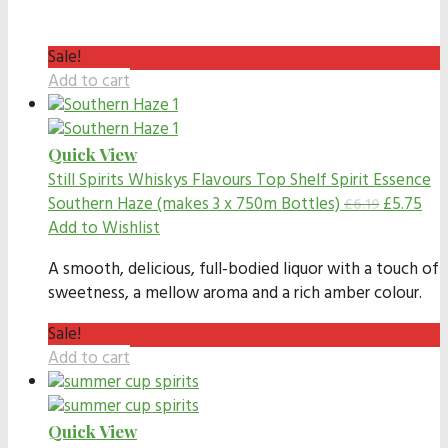
Sale!
Add to cart
Quick View
Still Spirits Whiskys Flavours
Top Shelf Spirit Essence
Southern Haze (makes 3 x 750m Bottles)
£
5.75
£
6.19
Add to Wishlist
A smooth, delicious, full-bodied liquor with a touch of
sweetness, a mellow aroma and a rich amber colour.
Sale!
Add to cart
Quick View