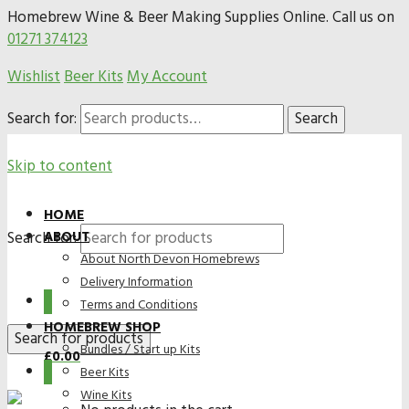
Homebrew Wine & Beer Making Supplies Online. Call us on
01271 374123
Wishlist
Beer Kits
My Account
Search for:
Search
Skip to content
HOME
Search for:
ABOUT
About North Devon Homebrews
Delivery Information
0
Terms and Conditions
HOMEBREW SHOP
Bundles / Start up Kits
£
0.00
0
Beer Kits
Wine Kits