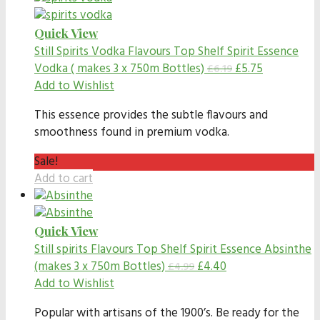
Quick View
Still Spirits Vodka Flavours
Top Shelf Spirit Essence
Vodka ( makes 3 x 750m Bottles)
£
5.75
£
6.19
Add to Wishlist
This essence provides the subtle flavours and
smoothness found in premium vodka.
Sale!
Add to cart
Quick View
Still spirits Flavours
Top Shelf Spirit Essence Absinthe
(makes 3 x 750m Bottles)
£
4.40
£
4.99
Add to Wishlist
Popular with artisans of the 1900’s. Be ready for the