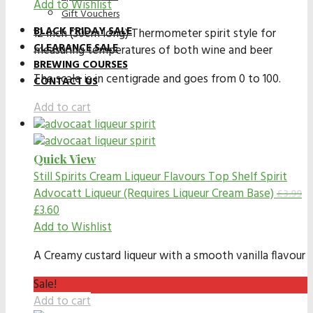
Add to Wishlist
Gift Vouchers
BLACK FRIDAY SALE
12 inch (30cm long) Thermometer spirit style for
CLEARANCE SALE
measuring temperatures of both wine and beer
BREWING COURSES
The scale is in centigrade and goes from 0 to 100.
CONTACT US
Add to cart
Quick View
Still Spirits Cream Liqueur Flavours
Top Shelf Spirit
Advocatt Liqueur (Requires Liqueur Cream Base)
£
3.99
£
3.60
Add to Wishlist
A Creamy custard liqueur with a smooth vanilla flavour
Sale!
Add to cart