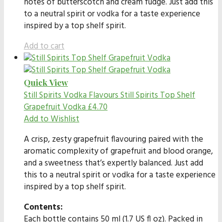
notes of butterscotch and cream fudge. Just add this
to a neutral spirit or vodka for a taste experience
inspired by a top shelf spirit.
Add to cart
Quick View
Still Spirits Vodka Flavours
Still Spirits Top Shelf
Grapefruit Vodka
£
4.70
Add to Wishlist
A crisp, zesty grapefruit flavouring paired with the
aromatic complexity of grapefruit and blood orange,
and a sweetness that’s expertly balanced. Just add
this to a neutral spirit or vodka for a taste experience
inspired by a top shelf spirit.
Contents:
Each bottle contains 50 ml (1.7 US fl oz). Packed in