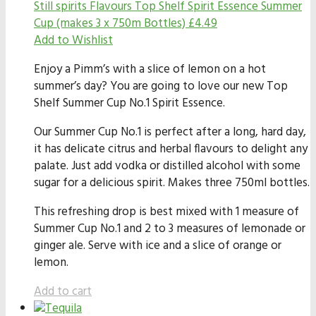
Still spirits Flavours
Top Shelf Spirit Essence Summer
Cup (makes 3 x 750m Bottles)
£
4.49
Add to Wishlist
Enjoy a Pimm’s with a slice of lemon on a hot
summer’s day? You are going to love our new Top
Shelf Summer Cup No.1 Spirit Essence.
Our Summer Cup No.1 is perfect after a long, hard day,
it has delicate citrus and herbal flavours to delight any
palate. Just add vodka or distilled alcohol with some
sugar for a delicious spirit. Makes three 750ml bottles.
This refreshing drop is best mixed with 1 measure of
Summer Cup No.1 and 2 to 3 measures of lemonade or
ginger ale. Serve with ice and a slice of orange or
lemon.
Add to cart