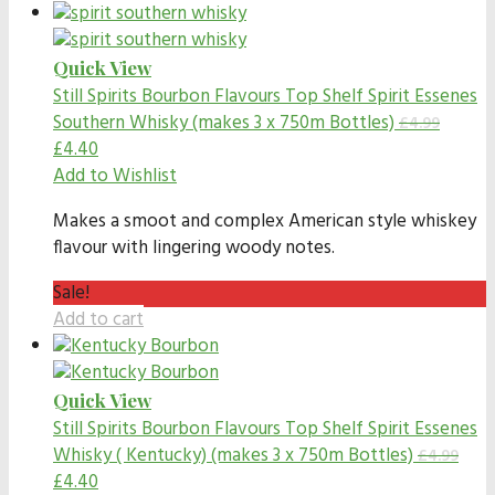
Quick View
Still Spirits Bourbon Flavours
Top Shelf Spirit Essenes
Southern Whisky (makes 3 x 750m Bottles)
£
4.99
£
4.40
Add to Wishlist
Makes a smoot and complex American style whiskey
flavour with lingering woody notes.
Sale!
Add to cart
Quick View
Still Spirits Bourbon Flavours
Top Shelf Spirit Essenes
Whisky ( Kentucky) (makes 3 x 750m Bottles)
£
4.99
£
4.40