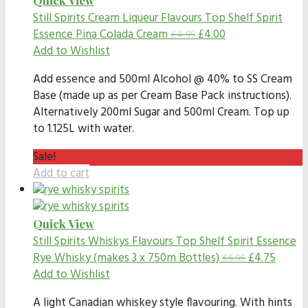
Still Spirits Cream Liqueur Flavours
Top Shelf Spirit
Essence Pina Colada Cream
£
4.00
£
4.95
Add to Wishlist
Add essence and 500ml Alcohol @ 40% to SS Cream
Base (made up as per Cream Base Pack instructions).
Alternatively 200ml Sugar and 500ml Cream. Top up
to 1.125L with water.
Sale!
Add to cart
Quick View
Still Spirits Whiskys Flavours
Top Shelf Spirit Essence
Rye Whisky (makes 3 x 750m Bottles)
£
4.75
£
5.95
Add to Wishlist
A light Canadian whiskey style flavouring. With hints