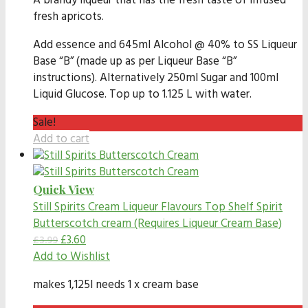
A brandy liqueur that has the fresh taste of infused
fresh apricots.
Add essence and 645ml Alcohol @ 40% to SS Liqueur
Base “B” (made up as per Liqueur Base “B”
instructions). Alternatively 250ml Sugar and 100ml
Liquid Glucose. Top up to 1.125 L with water.
Sale!
Add to cart
Quick View
Still Spirits Cream Liqueur Flavours
Top Shelf Spirit
Butterscotch cream (Requires Liqueur Cream Base)
£
3.60
£
3.99
Add to Wishlist
makes 1,125l needs 1 x cream base