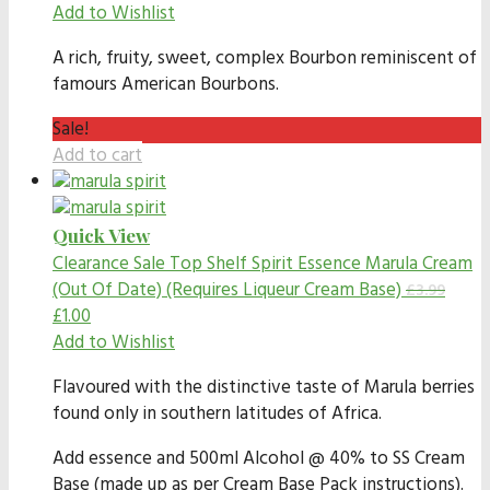
Add to Wishlist
A rich, fruity, sweet, complex Bourbon reminiscent of
famours American Bourbons.
Sale!
Add to cart
Quick View
Clearance Sale
Top Shelf Spirit Essence Marula Cream
(Out Of Date) (Requires Liqueur Cream Base)
£
3.99
£
1.00
Add to Wishlist
Flavoured with the distinctive taste of Marula berries
found only in southern latitudes of Africa.
Add essence and 500ml Alcohol @ 40% to SS Cream
Base (made up as per Cream Base Pack instructions).