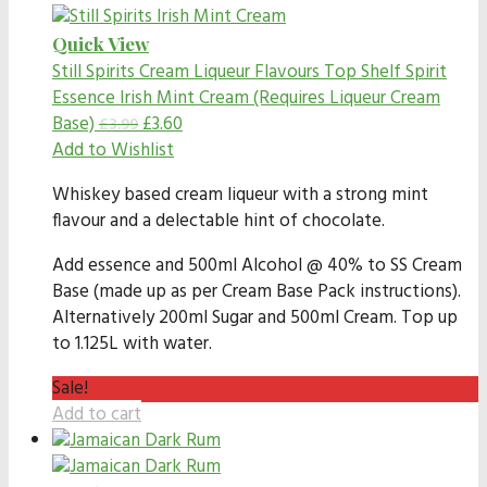
Quick View
Still Spirits Cream Liqueur Flavours
Top Shelf Spirit
Essence Irish Mint Cream (Requires Liqueur Cream
Base)
£
3.60
£
3.99
Add to Wishlist
Whiskey based cream liqueur with a strong mint
flavour and a delectable hint of chocolate.
Add essence and 500ml Alcohol @ 40% to SS Cream
Base (made up as per Cream Base Pack instructions).
Alternatively 200ml Sugar and 500ml Cream. Top up
to 1.125L with water.
Sale!
Add to cart