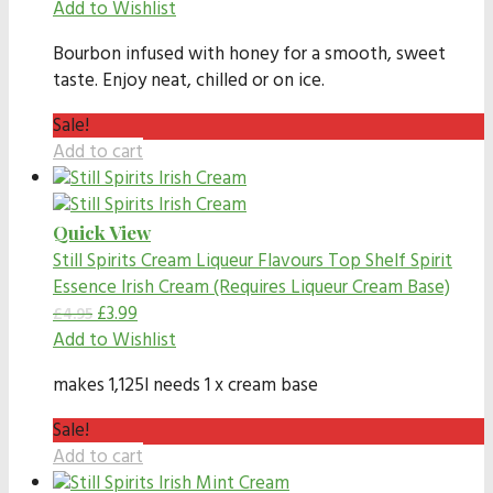
Add to Wishlist
Bourbon infused with honey for a smooth, sweet
taste. Enjoy neat, chilled or on ice.
Sale!
Add to cart
Quick View
Still Spirits Cream Liqueur Flavours
Top Shelf Spirit
Essence Irish Cream (Requires Liqueur Cream Base)
£
3.99
£
4.95
Add to Wishlist
makes 1,125l needs 1 x cream base
Sale!
Add to cart