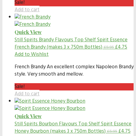
Sale!
Add to cart
Quick View
Still Spirits Brandy Flavours
Top Shelf Spirit Essence
French Brandy (makes 3 x 750m Bottles)
£
4.75
£
5.95
Add to Wishlist
French Brandy An excellent complex Napoleon Brandy
style. Very smooth and mellow.
Sale!
Add to cart
Quick View
Still Spirits Bourbon Flavours
Top Shelf Spirit Essence
Honey Bourbon (makes 3 x 750m Bottles)
£
4.75
£
5.95