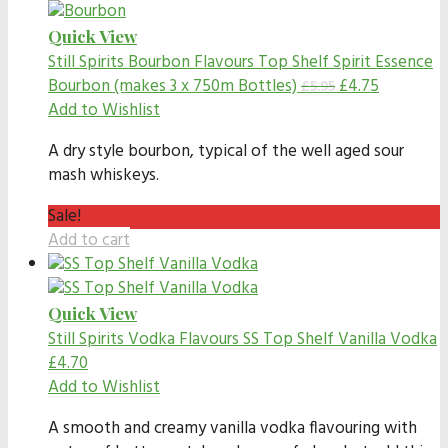
Quick View
Still Spirits Bourbon Flavours
Top Shelf Spirit Essence
Bourbon (makes 3 x 750m Bottles)
£
4.75
£
5.95
Add to Wishlist
A dry style bourbon, typical of the well aged sour
mash whiskeys.
Sale!
Add to cart
Quick View
Still Spirits Vodka Flavours
SS Top Shelf Vanilla Vodka
£
4.70
Add to Wishlist
A smooth and creamy vanilla vodka flavouring with