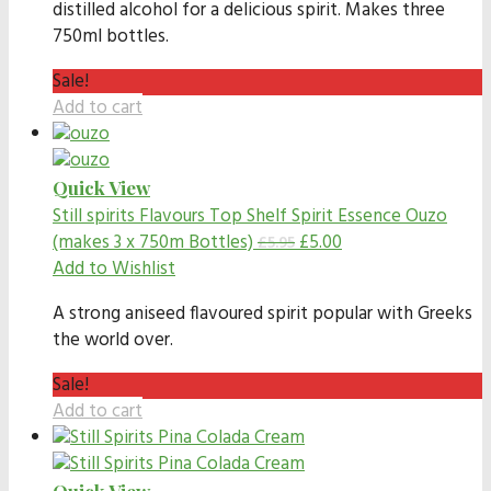
distilled alcohol for a delicious spirit. Makes three
750ml bottles.
Sale!
Add to cart
Quick View
Still spirits Flavours
Top Shelf Spirit Essence Ouzo
(makes 3 x 750m Bottles)
£
5.00
£
5.95
Add to Wishlist
A strong aniseed flavoured spirit popular with Greeks
the world over.
Sale!
Add to cart
Quick View