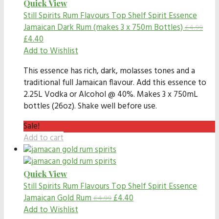
Quick View
Still Spirits Rum Flavours
Top Shelf Spirit Essence
Jamaican Dark Rum (makes 3 x 750m Bottles)
£
4.99
£
4.40
Add to Wishlist
This essence has rich, dark, molasses tones and a
traditional full Jamaican flavour. Add this essence to
2.25L Vodka or Alcohol @ 40%. Makes 3 x 750mL
bottles (26oz). Shake well before use.
Sale!
Add to cart
Quick View
Still Spirits Rum Flavours
Top Shelf Spirit Essence
Jamaican Gold Rum
£
4.40
£
4.99
Add to Wishlist