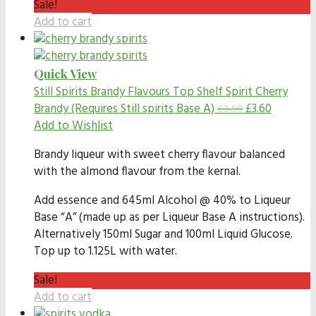
Sale!
Add to cart
Quick View
Still Spirits Brandy Flavours
Top Shelf Spirit Cherry
Brandy (Requires Still spirits Base A)
£
3.60
£
3.99
Add to Wishlist
Brandy liqueur with sweet cherry flavour balanced
with the almond flavour from the kernal.
Add essence and 645ml Alcohol @ 40% to Liqueur
Base “A” (made up as per Liqueur Base A instructions).
Alternatively 150ml Sugar and 100ml Liquid Glucose.
Top up to 1.125L with water.
Sale!
Add to cart