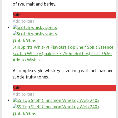
of rye, malt and barley.
Sale!
Add to cart
Quick View
Still Spirits Whiskys Flavours
Top Shelf Spirit Essence
Scotch Whisky (makes 3 x 750m Bottles)
£
5.50
£
6.19
Add to Wishlist
A complex style whiskey flavouring with rich oak and
subtle fruity tones.
Sale!
Add to cart
Quick View