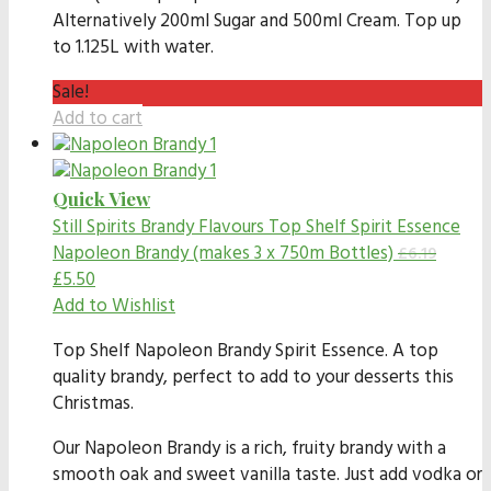
Alternatively 200ml Sugar and 500ml Cream. Top up
to 1.125L with water.
Sale!
Add to cart
Quick View
Still Spirits Brandy Flavours
Top Shelf Spirit Essence
Napoleon Brandy (makes 3 x 750m Bottles)
£
6.19
£
5.50
Add to Wishlist
Top Shelf Napoleon Brandy Spirit Essence. A top
quality brandy, perfect to add to your desserts this
Christmas.
Our Napoleon Brandy is a rich, fruity brandy with a
smooth oak and sweet vanilla taste. Just add vodka or