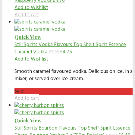
Raspberry Vodka
£
4.70
Add to Wishlist
Add to cart
Quick View
Still Spirits Vodka Flavours
Top Shelf Spirit Essence
Caramel Vodka
£
4.75
£
5.95
Add to Wishlist
Smooth caramel flavoured vodka. Delicious on ice, in a
mixer, or served over ice-cream.
Sale!
Add to cart
Quick View
Still Spirits Bourbon Flavours
Top Shelf Spirit Essence