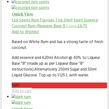
Quick View
Still Spirits Rum Flavours
Top Shelf Spirit Essence
Coconut Rum (Requires Base B )
£
4.75
£
5.19
Add to Wishlist
Based on White Rum and has a strong taste of fresh
coconut.
Add essence and 620ml Alcohol @ 40% to Liqueur
Base “B” (made up as per Liqueur Base “B”
instructions).Alternatively 250ml Sugar and 50ml
Liquid Glucose. Top up to 1.125 L with water.
Sale!
Add to cart
Quick View