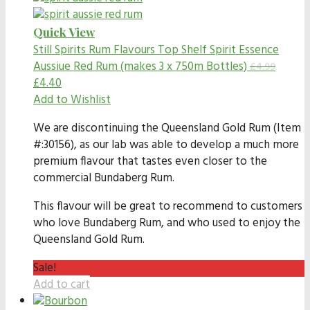
Quick View
Still Spirits Rum Flavours
Top Shelf Spirit Essence
Aussiue Red Rum (makes 3 x 750m Bottles)
£
4.99
£
4.40
Add to Wishlist
We are discontinuing the Queensland Gold Rum (Item
#:30156), as our lab was able to develop a much more
premium flavour that tastes even closer to the
commercial Bundaberg Rum.
This flavour will be great to recommend to customers
who love Bundaberg Rum, and who used to enjoy the
Queensland Gold Rum.
Sale!
Add to cart