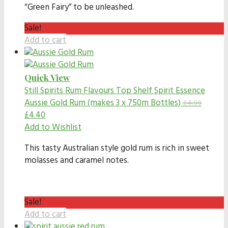
“Green Fairy” to be unleashed.
Sale!
Add to cart
Quick View
Still Spirits Rum Flavours
Top Shelf Spirit Essence
Aussie Gold Rum (makes 3 x 750m Bottles)
£
4.99
£
4.40
Add to Wishlist
This tasty Australian style gold rum is rich in sweet
molasses and caramel notes.
Sale!
Add to cart