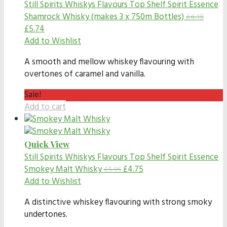
Still Spirits Whiskys Flavours
Top Shelf Spirit Essence
Shamrock Whisky (makes 3 x 750m Bottles)
£
6.19
£
5.74
Add to Wishlist
A smooth and mellow whiskey flavouring with
overtones of caramel and vanilla.
Sale!
Add to cart
Quick View
Still Spirits Whiskys Flavours
Top Shelf Spirit Essence
Smokey Malt Whisky
£
4.75
£
5.95
Add to Wishlist
A distinctive whiskey flavouring with strong smoky
undertones.