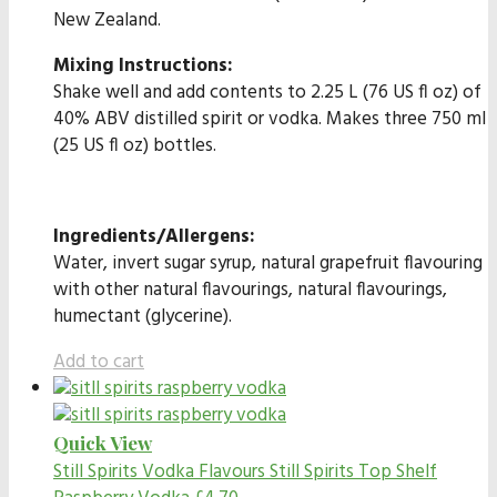
New Zealand.
Mixing Instructions:
Shake well and add contents to 2.25 L (76 US fl oz) of
40% ABV distilled spirit or vodka. Makes three 750 ml
(25 US fl oz) bottles.
Ingredients/Allergens:
Water, invert sugar syrup, natural grapefruit flavouring
with other natural flavourings, natural flavourings,
humectant (glycerine).
Add to cart
Quick View
Still Spirits Vodka Flavours
Still Spirits Top Shelf