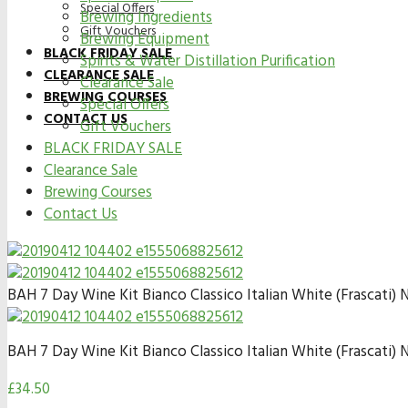
Special Offers
Brewing Ingredients
Gift Vouchers
Brewing Equipment
BLACK FRIDAY SALE
Spirits & Water Distillation Purification
CLEARANCE SALE
Clearance Sale
BREWING COURSES
Special Offers
CONTACT US
Gift Vouchers
BLACK FRIDAY SALE
Clearance Sale
Brewing Courses
Contact Us
BAH 7 Day Wine Kit Bianco Classico Italian White (Frascati) 
BAH 7 Day Wine Kit Bianco Classico Italian White (Frascati) 
£
34.50