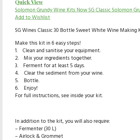
Quick View
Solomon Grundy Wine Kits Now SG Classic
Solomon Gr
Add to Wishlist
SG Wines Classic 30 Bottle Sweet White Wine Making Ki
Make this kit in 6 easy steps!
1. Clean and sanitise your equipment.
2. Mix your ingredients together.
3. Ferment for at least 5 days.
4. Clear the sediment from your wine.
5. Bottle.
6. Enjoy!
For full instructions, see inside your kit.
In addition to the kit, you will also require:
– Fermenter (30 L)
– Airlock & Grommet