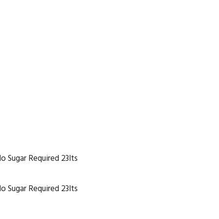
No Sugar Required 23lts
No Sugar Required 23lts