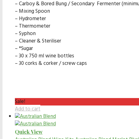
– Carboy & Bored Bung / Secondary Fermenter (minimum
– Mixing Spoon
– Hydrometer
– Thermometer
– Syphon
– Cleaner & Steriliser
– *Sugar
– 30 x 750 ml wine bottles
– 30 corks & corker / screw caps
Sale!
Add to cart
Quick View