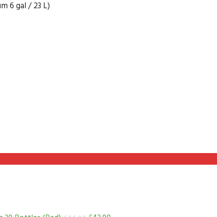
 6 gal / 23 L)