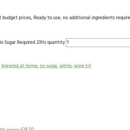
dget prices, Ready to use, no additional ingredients required
o Sugar Required 23lts quantity
,
brewing at home
,
no sugar
,
white
,
wine kit
sis
£
34.50
£
35.00