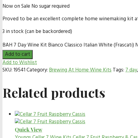
Now on Sale No sugar required
Proved to be an excellent complete home winemaking kit at bu
3 in stock (can be backordered)
BAH 7 Day Wine Kit Bianco Classico Italian White (Frascati) N
Add to cart
Add to Wishlist
SKU:
19541
Category:
Brewing At Home Wine Kits
Tags:
7 day
Related products
Quick View
Youngs Cellar 7 Wine Kits
Cellar 7 Fruit Raspberry & Cas