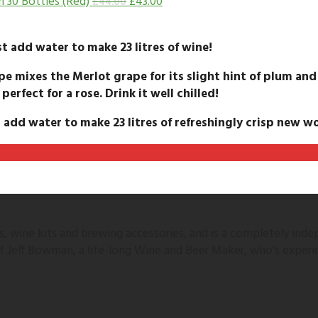
h 30 Bottles (Red)
£
43.00
£
44.00
t add water to make 23 litres of wine!
pe mixes the Merlot grape for its slight hint of plum and
 perfect for a rose. Drink it well chilled!
 add water to make 23 litres of refreshingly crisp new wo
 wine kits and brewing accessories, and is a completely inde
 of Jeff Bowman, a life-long Wine and Beer Maker, who's experi