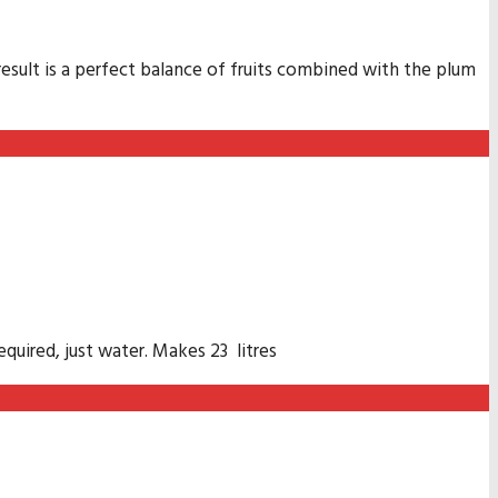
result is a perfect balance of fruits combined with the plum
quired, just water. Makes 23 litres