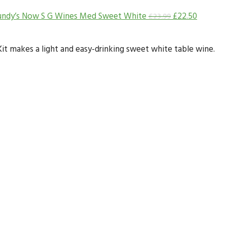
undy’s Now S G Wines Med Sweet White
£
22.50
£
23.99
t makes a light and easy-drinking sweet white table wine.