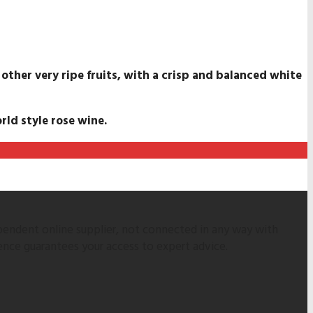
 other very ripe fruits, with a crisp and balanced white
rld style rose wine.
pendent online supplier, not connected in any way with
ence guarantees your access to expert advice.