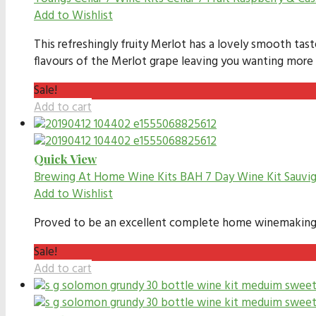
Add to Wishlist
This refreshingly fruity Merlot has a lovely smooth tas
flavours of the Merlot grape leaving you wanting mor
Sale!
Add to cart
Quick View
Brewing At Home Wine Kits
BAH 7 Day Wine Kit Sauvig
Add to Wishlist
Proved to be an excellent complete home winemaking kit
Sale!
Add to cart