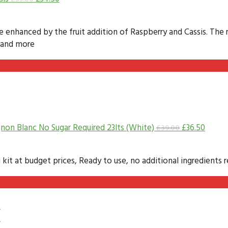
te enhanced by the fruit addition of Raspberry and Cassis. The 
e and more
non Blanc No Sugar Required 23lts (White)
£
36.50
£
39.00
 at budget prices, Ready to use, no additional ingredients re