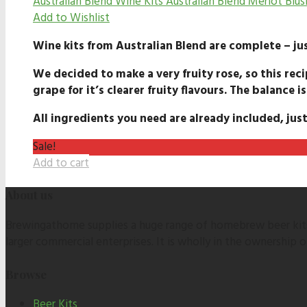
Australian Blend Wine Kits
Australian Blend Merlot Blus
Add to Wishlist
Wine kits from Australian Blend are complete – jus
We decided to make a very fruity rose, so this reci
grape for it’s clearer fruity flavours. The balance is
All ingredients you need are already included, just
Sale!
Add to cart
About us
Brewingathome supplies a huge range of homebrew beer kits,
larger commercial enterprises. It is wholly in the ownership
Browse
Beer Kits