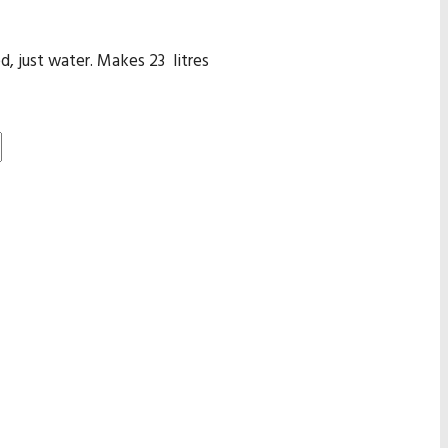
, just water. Makes 23 litres