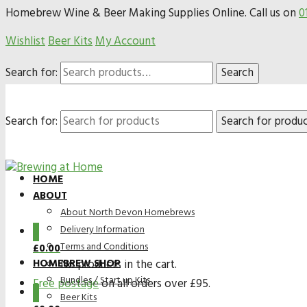
Homebrew Wine & Beer Making Supplies Online. Call us on
0
Wishlist
Beer Kits
My Account
Search for:
Search
Search for:
HOME
ABOUT
About North Devon Homebrews
Delivery Information
0
Terms and Conditions
£
0.00
HOMEBREW SHOP
No products in the cart.
Bundles / Start up Kits
Free postage
on all orders over £95.
0
Beer Kits