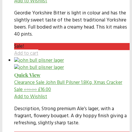
Add to Wishlist
Geordie Yorkshire Bitter is light in colour and has the
slightly sweet taste of the best traditional Yorkshire
beers. Full bodied with a creamy head. This kit makes
40 pints.
Sale!
Add to cart
Quick View
Clearance Sale
John Bull Pilsner 1.8Kg. Xmas Cracker
Sale
£
16.00
£
19.00
Add to Wishlist
Description,
Strong premium Ale’s lager, with a
fragrant, flowery bouquet. A dry hoppy finish giving a
refreshing, slightly sharp taste.