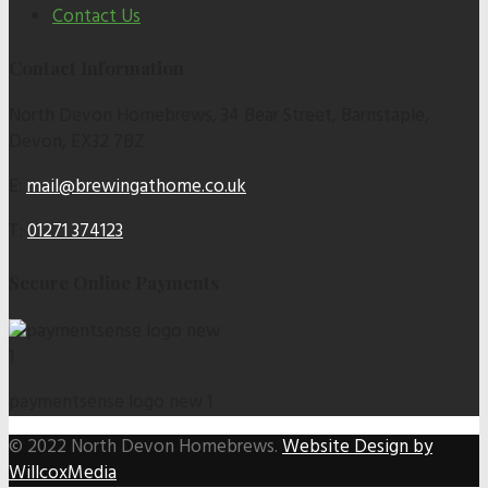
Contact Us
Contact Information
North Devon Homebrews, 34 Bear Street, Barnstaple,
Devon, EX32 7BZ
E:
mail@brewingathome.co.uk
T:
01271 374123
Secure Online Payments
paymentsense logo new 1
© 2022 North Devon Homebrews.
Website Design by
WillcoxMedia