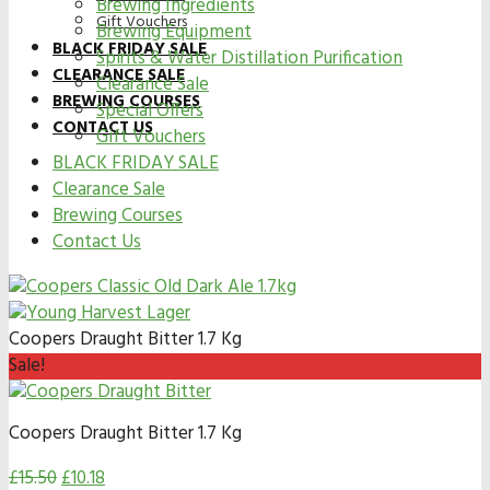
Brewing Ingredients
Gift Vouchers
Brewing Equipment
BLACK FRIDAY SALE
Spirits & Water Distillation Purification
CLEARANCE SALE
Clearance Sale
BREWING COURSES
Special Offers
CONTACT US
Gift Vouchers
BLACK FRIDAY SALE
Clearance Sale
Brewing Courses
Contact Us
Coopers Draught Bitter 1.7 Kg
Sale!
Coopers Draught Bitter 1.7 Kg
£
15.50
£
10.18