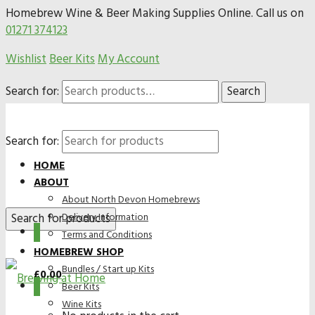
Homebrew Wine & Beer Making Supplies Online. Call us on
01271 374123
Wishlist
Beer Kits
My Account
Search for:
Search
Search for:
HOME
ABOUT
About North Devon Homebrews
Delivery Information
0
Terms and Conditions
HOMEBREW SHOP
Bundles / Start up Kits
£
0.00
0
Beer Kits
Wine Kits