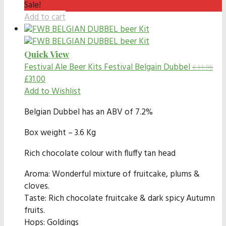
Sale!
Add to cart
Quick View
Festival Ale Beer Kits
Festival Belgain Dubbel
£
31.95
£
31.00
Add to Wishlist
Belgian Dubbel has an ABV of 7.2%
Box weight – 3.6 Kg
Rich chocolate colour with fluffy tan head
Aroma: Wonderful mixture of fruitcake, plums &
cloves.
Taste: Rich chocolate fruitcake & dark spicy Autumn
fruits.
Hops: Goldings