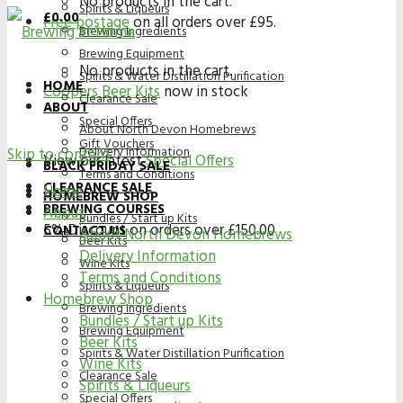
No products in the cart.
Spirits & Liqueurs
£
0.00
Free postage
on all orders over £95.
Brewing Ingredients
Brewing Equipment
No products in the cart.
Spirits & Water Distillation Purification
HOME
Coopers Beer Kits
now in stock
Clearance Sale
ABOUT
Special Offers
About North Devon Homebrews
Gift Vouchers
Delivery Information
Skip to content
View our latest
Special Offers
BLACK FRIDAY SALE
Terms and Conditions
CLEARANCE SALE
Home
HOMEBREW SHOP
BREWING COURSES
About
Bundles / Start up Kits
5% Discount on orders over £150.00
CONTACT US
About North Devon Homebrews
Beer Kits
Delivery Information
Wine Kits
Terms and Conditions
Spirits & Liqueurs
Homebrew Shop
Brewing Ingredients
Bundles / Start up Kits
Brewing Equipment
Beer Kits
Spirits & Water Distillation Purification
Wine Kits
Clearance Sale
Spirits & Liqueurs
Special Offers