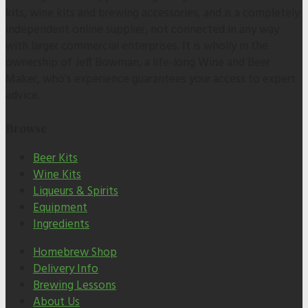
kits, wine kits and brewing accessories, and is a completely
independent online supplier, not connected in any way
with larger commercial enterprises. It is wholly in the
ownership of Jeff Bowman, a life-long Wine and Beer
Maker, who's experience guarantees your access to expert
advice.
Browse
Beer Kits
Wine Kits
Liqueurs & Spirits
Equipment
Ingredients
Homebrew Shop
Delivery Info
Brewing Lessons
About Us