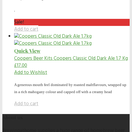
.
Sale!
Add to cart
Quick View
Coopers Beer Kits
Coopers Classic Old Dark Ale 1.7 Kg
£
17.00
Add to Wishlist
A generous mouth feel dominated by roasted maltflavours, wrapped up
in a rich mahogany colour and capped off with a creamy head
Add to cart
About us
Brewingathome supplies a huge range of homebrew beer