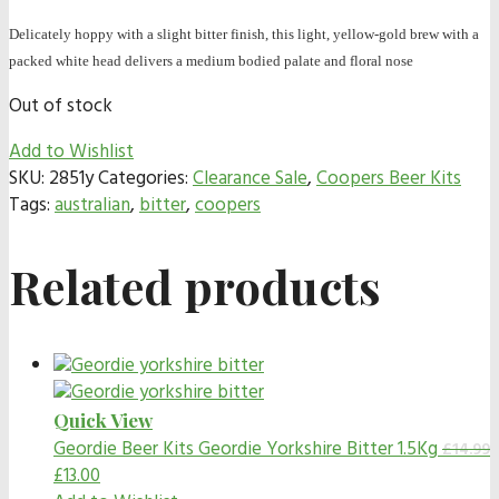
Delicately hoppy with a slight bitter finish, this light, yellow-gold brew with a
packed white head delivers a medium bodied palate and floral nose
Out of stock
Add to Wishlist
SKU:
2851y
Categories:
Clearance Sale
,
Coopers Beer Kits
Tags:
australian
,
bitter
,
coopers
Related products
Quick View
Geordie Beer Kits
Geordie Yorkshire Bitter 1.5Kg
£
14.99
£
13.00